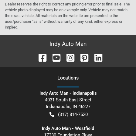
Dealer reserves the right to correct any pricing error prior to final sale. The
vehicle photo displayed may be an example only. Vehicle may not match
the exact vehicle. All materials on the website are presented to the
user/purchaser "as is" without warranty of any kind, either express or
implied.
Indy Auto Man
Location
s
Indy Auto Man - Indianapolis
4031 South East Street
Indianapolis
,
IN
46227
(317) 814-7520
Indy Auto Man - Westfield
17230 Foundation Pkwy