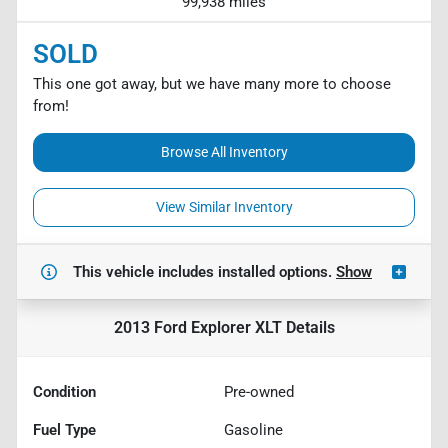
99,938 miles
SOLD
This one got away, but we have many more to choose
from!
Browse All Inventory
View Similar Inventory
This vehicle includes
installed options.
Show
2013 Ford Explorer XLT
Details
Condition
Pre-owned
Fuel Type
Gasoline