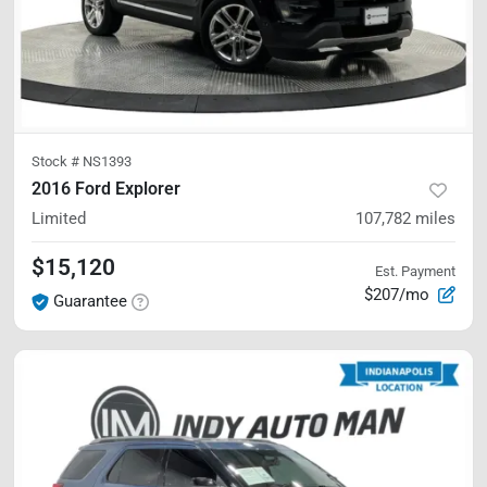
Stock #
NS1393
2016 Ford Explorer
Limited
107,782
miles
$15,120
Est. Payment
$207/mo
Guarantee