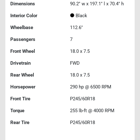
Dimensions
90.2" w x 197.1" l x 70.4" h
Interior Color
Black
Wheelbase
112.6"
Passengers
7
Front Wheel
18.0 x 7.5
Drivetrain
FWD
Rear Wheel
18.0 x 7.5
Horsepower
290 hp @ 6500 RPM
Front Tire
P245/60R18
Torque
255 lb-ft @ 4000 RPM
Rear Tire
P245/60R18