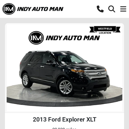
2013 Ford Explorer XLT