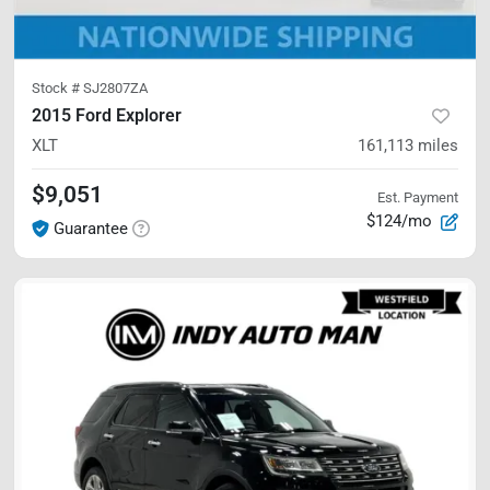
Stock #
SJ2807ZA
2015 Ford Explorer
XLT
161,113
miles
$9,051
Est. Payment
$124/mo
Guarantee