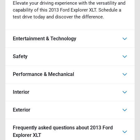
Elevate your driving experience with the versatility and
capability of this 2013 Ford Explorer XLT. Schedule a
test drive today and discover the difference.
Entertainment & Technology
Safety
Performance & Mechanical
Interior
Exterior
Frequently asked questions about
2013 Ford
Explorer XLT