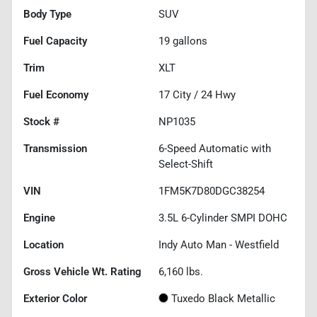
Body Type
SUV
Fuel Capacity
19
gallons
Trim
XLT
Fuel Economy
17
City /
24
Hwy
Stock #
NP1035
Transmission
6-Speed Automatic with
Select-Shift
VIN
1FM5K7D80DGC38254
Engine
3.5L 6-Cylinder SMPI DOHC
Location
Indy Auto Man - Westfield
Gross Vehicle Wt. Rating
6,160
lbs.
Exterior Color
Tuxedo Black Metallic