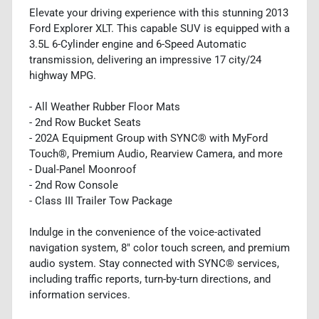
Elevate your driving experience with this stunning 2013
Ford Explorer XLT. This capable SUV is equipped with a
3.5L 6-Cylinder engine and 6-Speed Automatic
transmission, delivering an impressive 17 city/24
highway MPG.
- All Weather Rubber Floor Mats
- 2nd Row Bucket Seats
- 202A Equipment Group with SYNC® with MyFord
Touch®, Premium Audio, Rearview Camera, and more
- Dual-Panel Moonroof
- 2nd Row Console
- Class III Trailer Tow Package
Indulge in the convenience of the voice-activated
navigation system, 8" color touch screen, and premium
audio system. Stay connected with SYNC® services,
including traffic reports, turn-by-turn directions, and
information services.