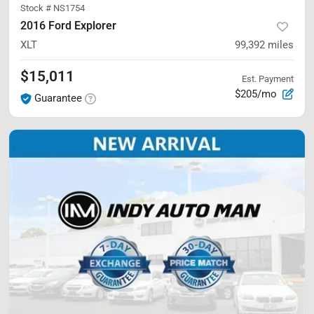
Stock #
NS1754
2016 Ford Explorer
XLT
99,392
miles
$15,011
Est. Payment
$205/mo
Guarantee