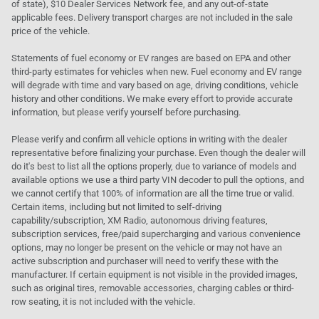
of state), $10 Dealer Services Network fee, and any out-of-state
applicable fees. Delivery transport charges are not included in the sale
price of the vehicle.
Statements of fuel economy or EV ranges are based on EPA and other
third-party estimates for vehicles when new. Fuel economy and EV range
will degrade with time and vary based on age, driving conditions, vehicle
history and other conditions. We make every effort to provide accurate
information, but please verify yourself before purchasing.
Please verify and confirm all vehicle options in writing with the dealer
representative before finalizing your purchase. Even though the dealer will
do it's best to list all the options properly, due to variance of models and
available options we use a third party VIN decoder to pull the options, and
we cannot certify that 100% of information are all the time true or valid.
Certain items, including but not limited to self-driving
capability/subscription, XM Radio, autonomous driving features,
subscription services, free/paid supercharging and various convenience
options, may no longer be present on the vehicle or may not have an
active subscription and purchaser will need to verify these with the
manufacturer. If certain equipment is not visible in the provided images,
such as original tires, removable accessories, charging cables or third-
row seating, it is not included with the vehicle.