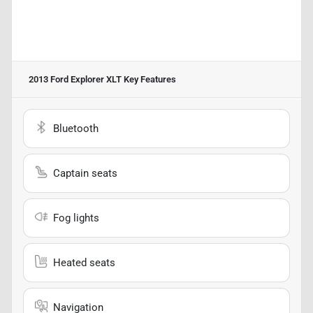
2013 Ford Explorer XLT
Key Features
Bluetooth
Captain seats
Fog lights
Heated seats
Navigation