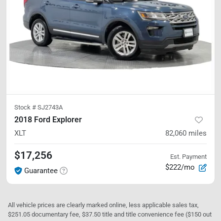
Stock #
SJ2743A
2018 Ford Explorer
XLT
82,060
miles
$17,256
Est. Payment
$222/mo
Guarantee
All vehicle prices are clearly marked online, less applicable sales tax,
$251.05 documentary fee, $37.50 title and title convenience fee ($150 out