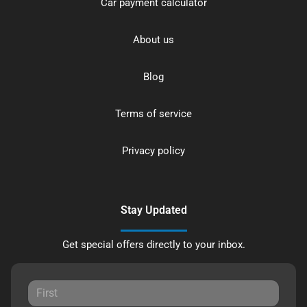
Car payment calculator
About us
Blog
Terms of service
Privacy policy
Stay Updated
Get special offers directly to your inbox.