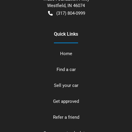
Westfield
,
IN
46074
(317) 804-0999
Quick Links
Home
Find a car
Sell your car
Get approved
Refer a friend