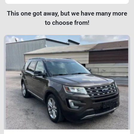
This one got away, but we have many more
to choose from!