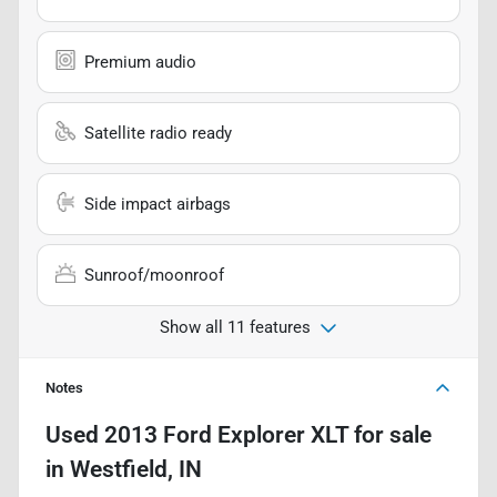
Premium audio
Satellite radio ready
Side impact airbags
Sunroof/moonroof
Show all 11 features
Notes
Used
2013 Ford Explorer XLT
for sale
in
Westfield, IN