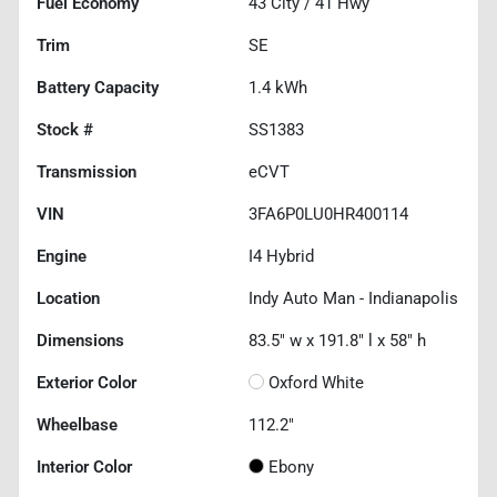
Fuel Economy
43
City /
41
Hwy
Trim
SE
Battery Capacity
1.4 kWh
Stock #
SS1383
Transmission
eCVT
VIN
3FA6P0LU0HR400114
Engine
I4 Hybrid
Location
Indy Auto Man - Indianapolis
Dimensions
83.5" w x 191.8" l x 58" h
Exterior Color
Oxford White
Wheelbase
112.2"
Interior Color
Ebony