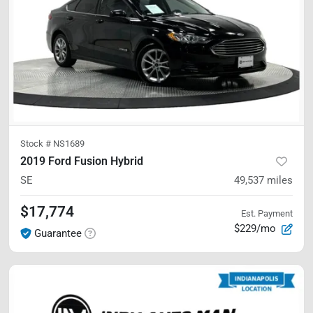
Stock #
NS1689
2019 Ford Fusion Hybrid
SE
49,537
miles
$17,774
Est. Payment
$229/mo
Guarantee