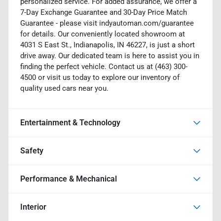
personalized service. For added assurance, we offer a
7-Day Exchange Guarantee and 30-Day Price Match
Guarantee - please visit indyautoman.com/guarantee
for details. Our conveniently located showroom at
4031 S East St., Indianapolis, IN 46227, is just a short
drive away. Our dedicated team is here to assist you in
finding the perfect vehicle. Contact us at (463) 300-
4500 or visit us today to explore our inventory of
quality used cars near you.
Entertainment & Technology
Safety
Performance & Mechanical
Interior