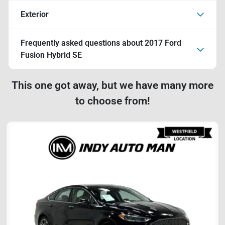
Exterior
Frequently asked questions about
2017 Ford
Fusion Hybrid SE
This one got away, but we have many more
to choose from!