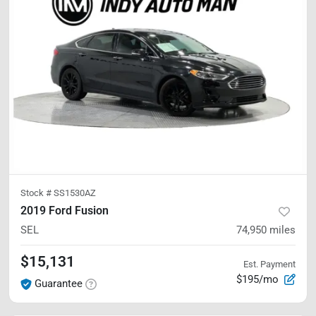
Stock #
SS1530AZ
2019 Ford Fusion
SEL
74,950
miles
$15,131
Est. Payment
$195/mo
Guarantee