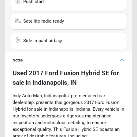
Push start
Satellite radio ready
Side impact airbags
Notes
Used
2017 Ford Fusion Hybrid SE
for
sale
in
Indianapolis, IN
Indy Auto Man, Indianapolis' premier used car
dealership, presents this gorgeous 2017 Ford Fusion
Hybrid for sale in Indianapolis, Indiana. Every vehicle in
our inventory undergoes a rigorous maintenance
inspection and meticulous detailing to ensure
exceptional quality. This Fusion Hybrid SE boasts an
array of desirable features, including: