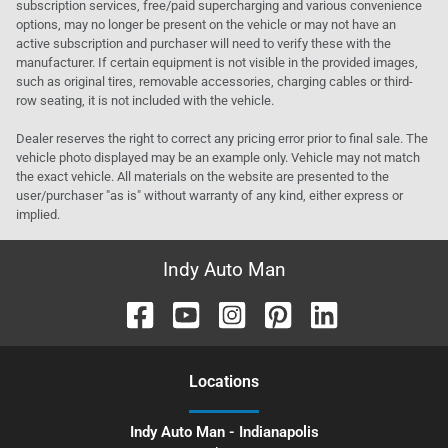
subscription services, free/paid supercharging and various convenience
options, may no longer be present on the vehicle or may not have an
active subscription and purchaser will need to verify these with the
manufacturer. If certain equipment is not visible in the provided images,
such as original tires, removable accessories, charging cables or third-
row seating, it is not included with the vehicle.
Dealer reserves the right to correct any pricing error prior to final sale. The
vehicle photo displayed may be an example only. Vehicle may not match
the exact vehicle. All materials on the website are presented to the
user/purchaser "as is" without warranty of any kind, either express or
implied.
Indy Auto Man
Location
s
Indy Auto Man - Indianapolis