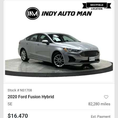
Stock #
NS1708
2020 Ford Fusion Hybrid
SE
82,280
miles
$16,470
Est. Payment