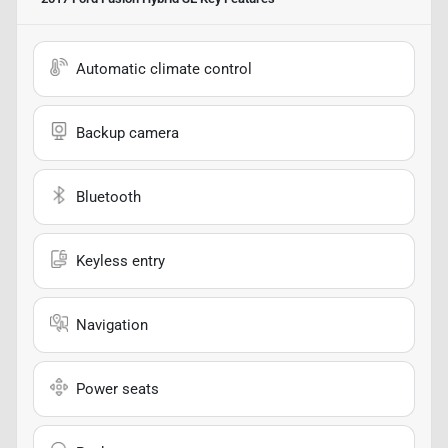
Automatic climate control
Backup camera
Bluetooth
Keyless entry
Navigation
Power seats