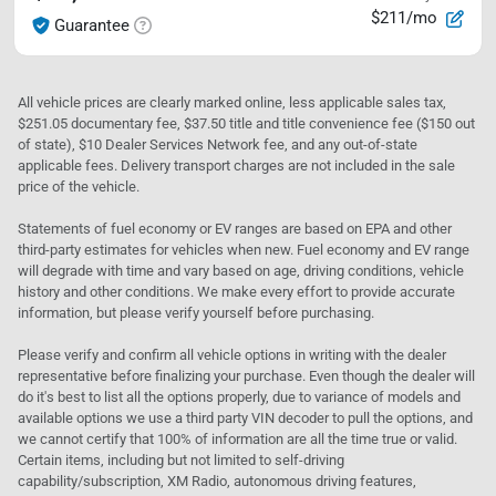
$211/mo
Guarantee
All vehicle prices are clearly marked online, less applicable sales tax,
$251.05 documentary fee, $37.50 title and title convenience fee ($150 out
of state), $10 Dealer Services Network fee, and any out-of-state
applicable fees. Delivery transport charges are not included in the sale
price of the vehicle.
Statements of fuel economy or EV ranges are based on EPA and other
third-party estimates for vehicles when new. Fuel economy and EV range
will degrade with time and vary based on age, driving conditions, vehicle
history and other conditions. We make every effort to provide accurate
information, but please verify yourself before purchasing.
Please verify and confirm all vehicle options in writing with the dealer
representative before finalizing your purchase. Even though the dealer will
do it's best to list all the options properly, due to variance of models and
available options we use a third party VIN decoder to pull the options, and
we cannot certify that 100% of information are all the time true or valid.
Certain items, including but not limited to self-driving
capability/subscription, XM Radio, autonomous driving features,