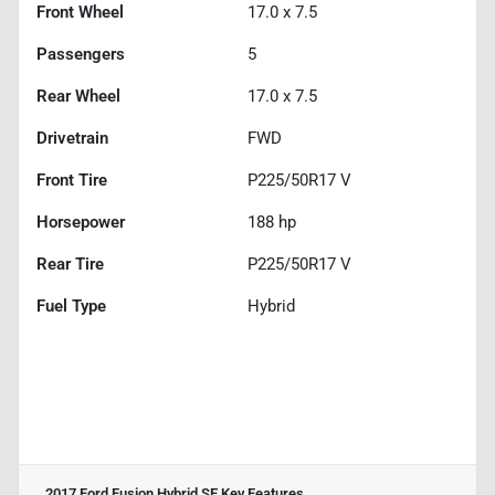
Front Wheel
17.0 x 7.5
Passengers
5
Rear Wheel
17.0 x 7.5
Drivetrain
FWD
Front Tire
P225/50R17 V
Horsepower
188 hp
Rear Tire
P225/50R17 V
Fuel Type
Hybrid
2017 Ford Fusion Hybrid SE
Key Features