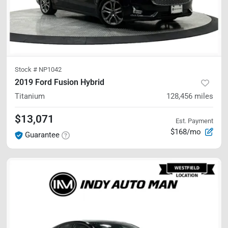
Stock #
NP1042
2019 Ford Fusion Hybrid
Titanium
128,456
miles
$13,071
Est. Payment
$168/mo
Guarantee