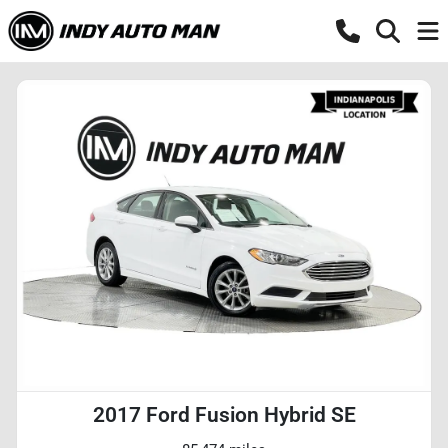
2017 Ford Fusion Hybrid SE