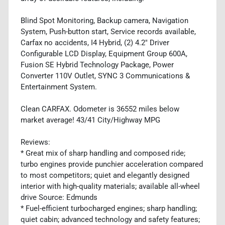
Blind Spot Monitoring, Backup camera, Navigation
System, Push-button start, Service records available,
Carfax no accidents, I4 Hybrid, (2) 4.2" Driver
Configurable LCD Display, Equipment Group 600A,
Fusion SE Hybrid Technology Package, Power
Converter 110V Outlet, SYNC 3 Communications &
Entertainment System.
Clean CARFAX. Odometer is 36552 miles below
market average! 43/41 City/Highway MPG
Reviews:
* Great mix of sharp handling and composed ride;
turbo engines provide punchier acceleration compared
to most competitors; quiet and elegantly designed
interior with high-quality materials; available all-wheel
drive Source: Edmunds
* Fuel-efficient turbocharged engines; sharp handling;
quiet cabin; advanced technology and safety features;