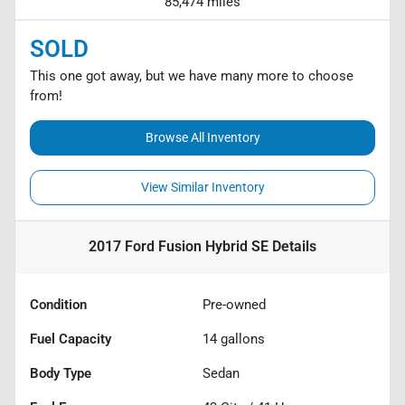
85,474 miles
SOLD
This one got away, but we have many more to choose
from!
Browse All Inventory
View Similar Inventory
2017 Ford Fusion Hybrid SE
Details
Condition
Pre-owned
Fuel Capacity
14
gallons
Body Type
Sedan