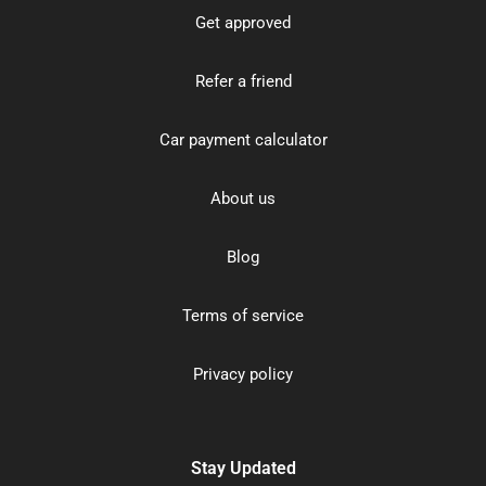
Get approved
Refer a friend
Car payment calculator
About us
Blog
Terms of service
Privacy policy
Stay Updated