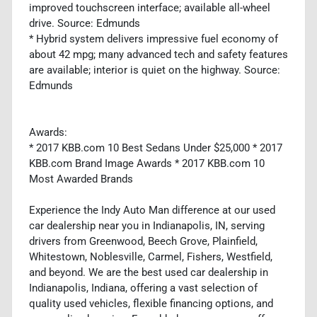
improved touchscreen interface; available all-wheel
drive. Source: Edmunds
* Hybrid system delivers impressive fuel economy of
about 42 mpg; many advanced tech and safety features
are available; interior is quiet on the highway. Source:
Edmunds
Awards:
* 2017 KBB.com 10 Best Sedans Under $25,000 * 2017
KBB.com Brand Image Awards * 2017 KBB.com 10
Most Awarded Brands
Experience the Indy Auto Man difference at our used
car dealership near you in Indianapolis, IN, serving
drivers from Greenwood, Beech Grove, Plainfield,
Whitestown, Noblesville, Carmel, Fishers, Westfield,
and beyond. We are the best used car dealership in
Indianapolis, Indiana, offering a vast selection of
quality used vehicles, flexible financing options, and