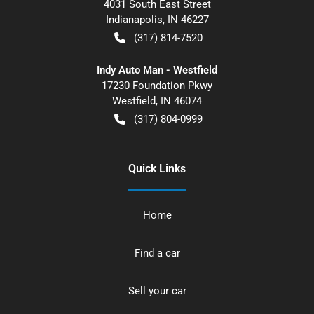
4031 South East Street
Indianapolis
,
IN
46227
(317) 814-7520
Indy Auto Man - Westfield
17230 Foundation Pkwy
Westfield
,
IN
46074
(317) 804-0999
Quick Links
Home
Find a car
Sell your car