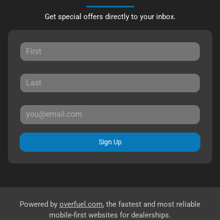
Get special offers directly to your inbox.
Sign Up
Powered by
overfuel.com
, the fastest and most reliable
mobile-first websites for dealerships.