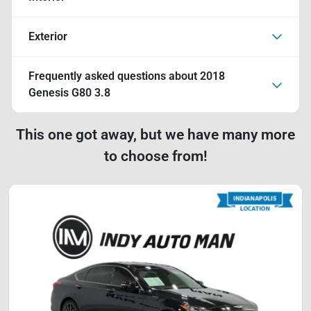
Exterior
Frequently asked questions about
2018
Genesis G80 3.8
This one got away, but we have many more
to choose from!