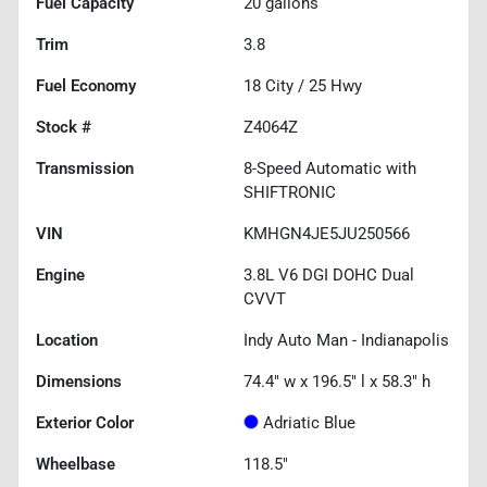
Fuel Capacity
20
gallons
Trim
3.8
Fuel Economy
18
City /
25
Hwy
Stock #
Z4064Z
Transmission
8-Speed Automatic with
SHIFTRONIC
VIN
KMHGN4JE5JU250566
Engine
3.8L V6 DGI DOHC Dual
CVVT
Location
Indy Auto Man - Indianapolis
Dimensions
74.4" w x 196.5" l x 58.3" h
Exterior Color
Adriatic Blue
Wheelbase
118.5"