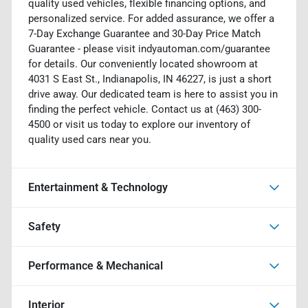
quality used vehicles, flexible financing options, and
personalized service. For added assurance, we offer a
7-Day Exchange Guarantee and 30-Day Price Match
Guarantee - please visit indyautoman.com/guarantee
for details. Our conveniently located showroom at
4031 S East St., Indianapolis, IN 46227, is just a short
drive away. Our dedicated team is here to assist you in
finding the perfect vehicle. Contact us at (463) 300-
4500 or visit us today to explore our inventory of
quality used cars near you.
Entertainment & Technology
Safety
Performance & Mechanical
Interior