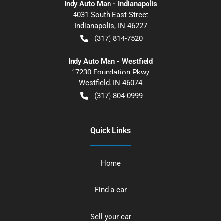
Indy Auto Man - Indianapolis
4031 South East Street
Indianapolis
,
IN
46227
(317) 814-7520
Indy Auto Man - Westfield
17230 Foundation Pkwy
Westfield
,
IN
46074
(317) 804-0999
Quick Links
Home
Find a car
Sell your car