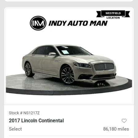
Stock #
NS1217Z
2017 Lincoln Continental
Select
86,180
miles