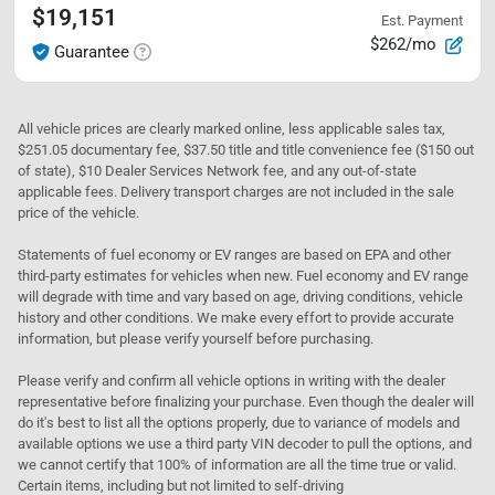
$19,151
Est. Payment
$262/mo
Guarantee
All vehicle prices are clearly marked online, less applicable sales tax,
$251.05 documentary fee, $37.50 title and title convenience fee ($150 out
of state), $10 Dealer Services Network fee, and any out-of-state
applicable fees. Delivery transport charges are not included in the sale
price of the vehicle.
Statements of fuel economy or EV ranges are based on EPA and other
third-party estimates for vehicles when new. Fuel economy and EV range
will degrade with time and vary based on age, driving conditions, vehicle
history and other conditions. We make every effort to provide accurate
information, but please verify yourself before purchasing.
Please verify and confirm all vehicle options in writing with the dealer
representative before finalizing your purchase. Even though the dealer will
do it's best to list all the options properly, due to variance of models and
available options we use a third party VIN decoder to pull the options, and
we cannot certify that 100% of information are all the time true or valid.
Certain items, including but not limited to self-driving