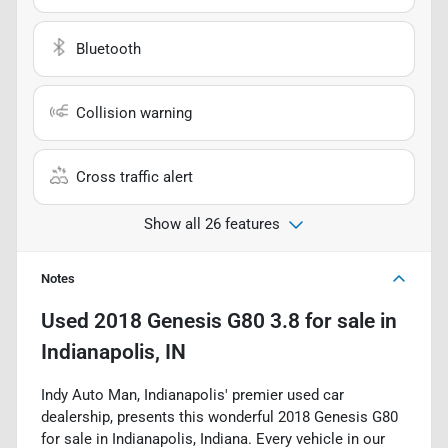
Bluetooth
Collision warning
Cross traffic alert
Show all 26 features
Notes
Used
2018 Genesis G80 3.8
for sale
in
Indianapolis, IN
Indy Auto Man, Indianapolis' premier used car
dealership, presents this wonderful 2018 Genesis G80
for sale in Indianapolis, Indiana. Every vehicle in our