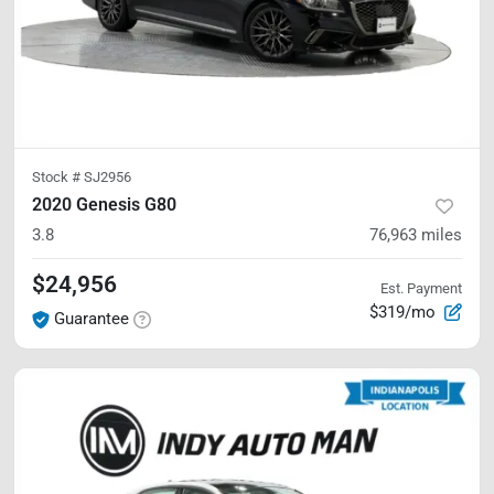
Stock #
SJ2956
2020 Genesis G80
3.8
76,963
miles
$24,956
Est. Payment
$319/mo
Guarantee