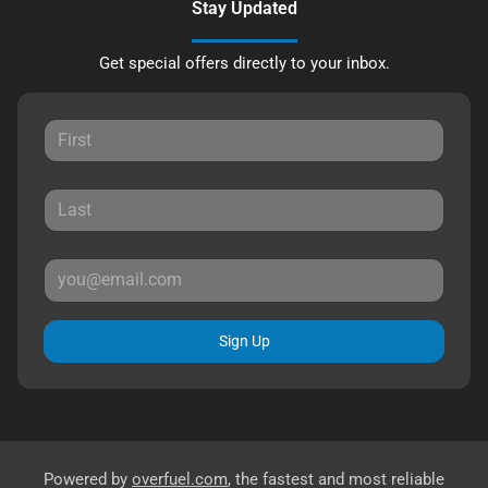
Stay Updated
Get special offers directly to your inbox.
Sign Up
Powered by
overfuel.com
, the fastest and most reliable