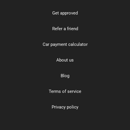
Get approved
Refer a friend
Car payment calculator
About us
Blog
Terms of service
Privacy policy