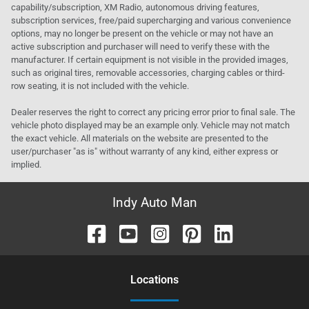
capability/subscription, XM Radio, autonomous driving features,
subscription services, free/paid supercharging and various convenience
options, may no longer be present on the vehicle or may not have an
active subscription and purchaser will need to verify these with the
manufacturer. If certain equipment is not visible in the provided images,
such as original tires, removable accessories, charging cables or third-
row seating, it is not included with the vehicle.
Dealer reserves the right to correct any pricing error prior to final sale. The
vehicle photo displayed may be an example only. Vehicle may not match
the exact vehicle. All materials on the website are presented to the
user/purchaser "as is" without warranty of any kind, either express or
implied.
Indy Auto Man
Location
s