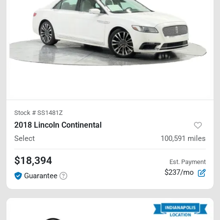
Stock #
SS1481Z
2018 Lincoln Continental
Select
100,591
miles
$18,394
Est. Payment
$237/mo
Guarantee