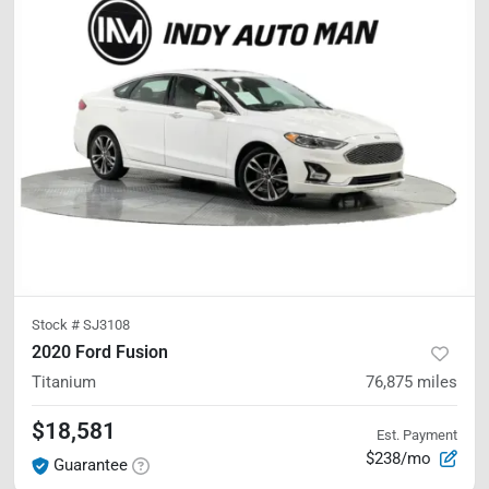
Stock #
SJ3108
2020 Ford Fusion
Titanium
76,875
miles
$18,581
Est. Payment
$238/mo
Guarantee