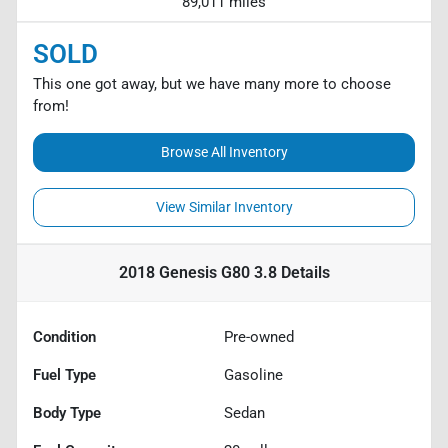
89,011 miles
SOLD
This one got away, but we have many more to choose
from!
Browse All Inventory
View Similar Inventory
2018 Genesis G80 3.8
Details
Condition
Pre-owned
Fuel Type
Gasoline
Body Type
Sedan