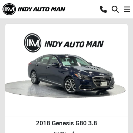
2018 Genesis G80 3.8