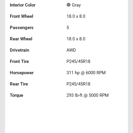
Interior Color
Gray
Front Wheel
18.0 x 8.0
Passengers
5
Rear Wheel
18.0 x 8.0
Drivetrain
AWD
Front Tire
P245/45R18
Horsepower
311 hp @ 6000 RPM
Rear Tire
P245/45R18
Torque
293 lb-ft @ 5000 RPM