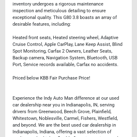
inventory undergoes a rigorous maintenance
inspection and meticulous detailing to ensure
exceptional quality. This G80 3.8 boasts an array of
desirable features, including:
Heated front seats, Heated steering wheel, Adaptive
Cruise Control, Apple CarPlay, Lane Keep Assist, Blind
Spot Monitoring, Carfax 2 Owners, Leather Seats,
Backup camera, Navigation System, Bluetooth, USB
Port, Service records available, Carfax no accidents.
Priced below KBB Fair Purchase Price!
Experience the Indy Auto Man difference at our used
car dealership near you in Indianapolis, IN, serving
drivers from Greenwood, Beech Grove, Plainfield,
Whitestown, Noblesville, Carmel, Fishers, Westfield,
and beyond. We are the best used car dealership in
Indianapolis, Indiana, offering a vast selection of