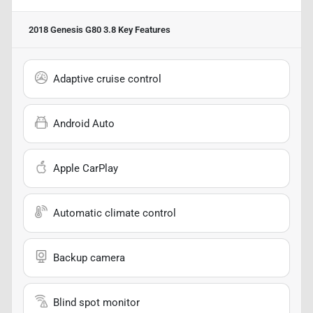
2018 Genesis G80 3.8
Key Features
Adaptive cruise control
Android Auto
Apple CarPlay
Automatic climate control
Backup camera
Blind spot monitor