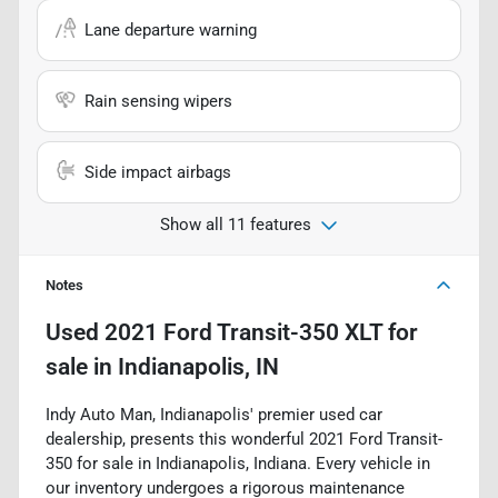
Lane departure warning
Rain sensing wipers
Side impact airbags
Show all 11 features
Notes
Used
2021 Ford Transit-350 XLT
for
sale
in
Indianapolis, IN
Indy Auto Man, Indianapolis' premier used car
dealership, presents this wonderful 2021 Ford Transit-
350 for sale in Indianapolis, Indiana. Every vehicle in
our inventory undergoes a rigorous maintenance