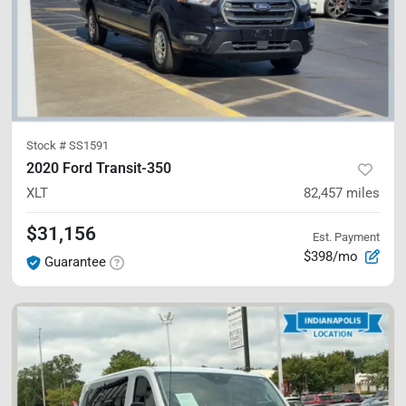
Stock #
SS1591
2020 Ford Transit-350
XLT
82,457
miles
$31,156
Est. Payment
$398/mo
Guarantee