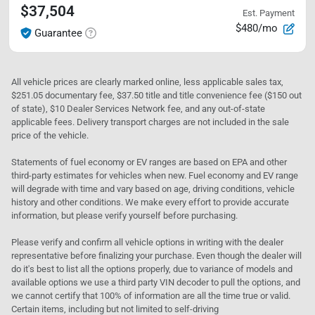
$37,504
Est. Payment
$480/mo
Guarantee
All vehicle prices are clearly marked online, less applicable sales tax,
$251.05 documentary fee, $37.50 title and title convenience fee ($150 out
of state), $10 Dealer Services Network fee, and any out-of-state
applicable fees. Delivery transport charges are not included in the sale
price of the vehicle.
Statements of fuel economy or EV ranges are based on EPA and other
third-party estimates for vehicles when new. Fuel economy and EV range
will degrade with time and vary based on age, driving conditions, vehicle
history and other conditions. We make every effort to provide accurate
information, but please verify yourself before purchasing.
Please verify and confirm all vehicle options in writing with the dealer
representative before finalizing your purchase. Even though the dealer will
do it's best to list all the options properly, due to variance of models and
available options we use a third party VIN decoder to pull the options, and
we cannot certify that 100% of information are all the time true or valid.
Certain items, including but not limited to self-driving