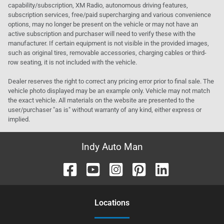
capability/subscription, XM Radio, autonomous driving features,
subscription services, free/paid supercharging and various convenience
options, may no longer be present on the vehicle or may not have an
active subscription and purchaser will need to verify these with the
manufacturer. If certain equipment is not visible in the provided images,
such as original tires, removable accessories, charging cables or third-
row seating, it is not included with the vehicle.
Dealer reserves the right to correct any pricing error prior to final sale. The
vehicle photo displayed may be an example only. Vehicle may not match
the exact vehicle. All materials on the website are presented to the
user/purchaser "as is" without warranty of any kind, either express or
implied.
Indy Auto Man
Location
s