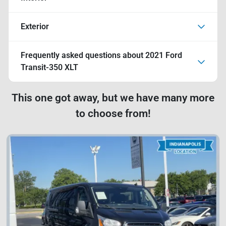
Exterior
Frequently asked questions about
2021 Ford
Transit-350 XLT
This one got away, but we have many more
to choose from!