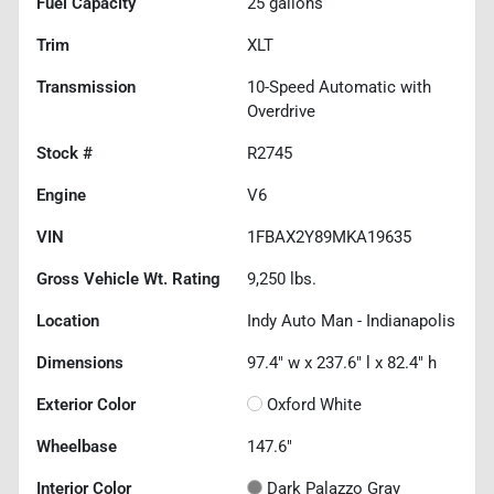
Fuel Capacity
25
gallons
Trim
XLT
Transmission
10-Speed Automatic with
Overdrive
Stock #
R2745
Engine
V6
VIN
1FBAX2Y89MKA19635
Gross Vehicle Wt. Rating
9,250
lbs.
Location
Indy Auto Man - Indianapolis
Dimensions
97.4" w x 237.6" l x 82.4" h
Exterior Color
Oxford White
Wheelbase
147.6"
Interior Color
Dark Palazzo Gray