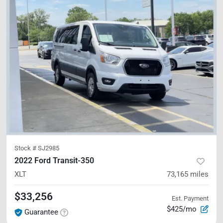
Stock #
SJ2985
2022 Ford Transit-350
XLT
73,165
miles
$33,256
Est. Payment
$425/mo
Guarantee