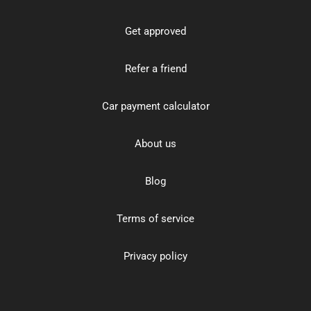
Get approved
Refer a friend
Car payment calculator
About us
Blog
Terms of service
Privacy policy