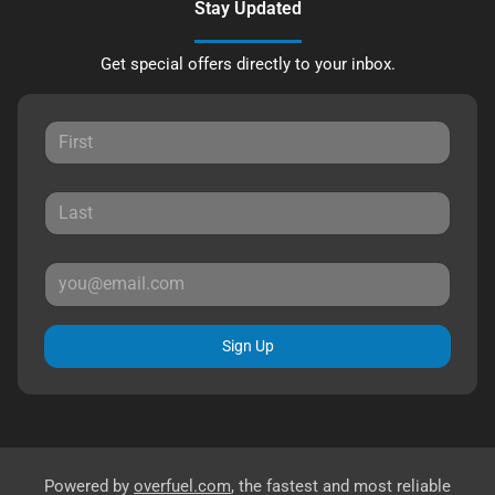
Stay Updated
Get special offers directly to your inbox.
Sign Up
Powered by
overfuel.com
, the fastest and most reliable