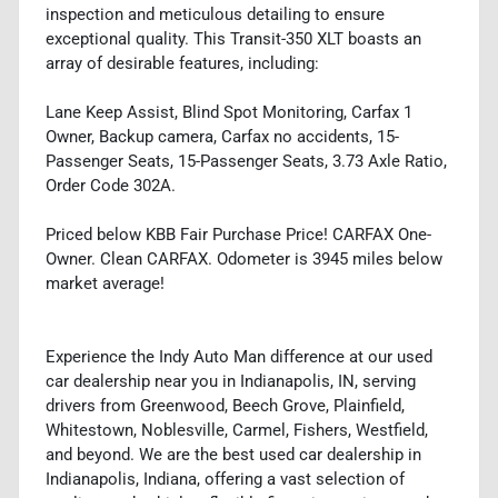
inspection and meticulous detailing to ensure
exceptional quality. This Transit-350 XLT boasts an
array of desirable features, including:
Lane Keep Assist, Blind Spot Monitoring, Carfax 1
Owner, Backup camera, Carfax no accidents, 15-
Passenger Seats, 15-Passenger Seats, 3.73 Axle Ratio,
Order Code 302A.
Priced below KBB Fair Purchase Price! CARFAX One-
Owner. Clean CARFAX. Odometer is 3945 miles below
market average!
Experience the Indy Auto Man difference at our used
car dealership near you in Indianapolis, IN, serving
drivers from Greenwood, Beech Grove, Plainfield,
Whitestown, Noblesville, Carmel, Fishers, Westfield,
and beyond. We are the best used car dealership in
Indianapolis, Indiana, offering a vast selection of