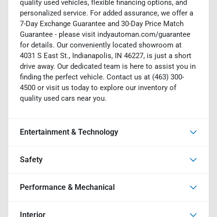
quality used vehicles, flexible financing options, and
personalized service. For added assurance, we offer a
7-Day Exchange Guarantee and 30-Day Price Match
Guarantee - please visit indyautoman.com/guarantee
for details. Our conveniently located showroom at
4031 S East St., Indianapolis, IN 46227, is just a short
drive away. Our dedicated team is here to assist you in
finding the perfect vehicle. Contact us at (463) 300-
4500 or visit us today to explore our inventory of
quality used cars near you.
Entertainment & Technology
Safety
Performance & Mechanical
Interior