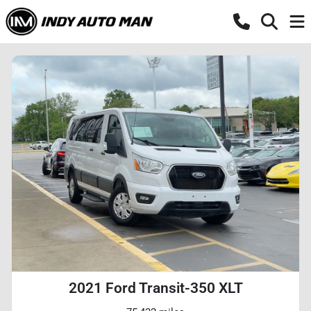
2021 Ford Transit-350 XLT