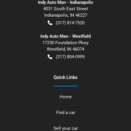
Indy Auto Man - Indianapolis
4031 South East Street
Indianapolis
,
IN
46227
(317) 814-7520
Indy Auto Man - Westfield
17230 Foundation Pkwy
Westfield
,
IN
46074
(317) 804-0999
Quick Links
Home
Find a car
Sell your car