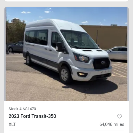
Stock #
NS1470
2023 Ford Transit-350
XLT
64,046
miles