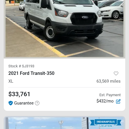
Stock #
SJ3193
2021 Ford Transit-350
XL
63,569
miles
$33,761
Est. Payment
$432/mo
Guarantee