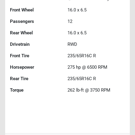
Front Wheel
16.0 x 6.5
Passengers
12
Rear Wheel
16.0 x 6.5
Drivetrain
RWD
Front Tire
235/65R16C R
Horsepower
275 hp @ 6500 RPM
Rear Tire
235/65R16C R
Torque
262 lb-ft @ 3750 RPM