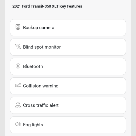
2021 Ford Transit-350 XLT
Key Features
Backup camera
Blind spot monitor
Bluetooth
Collision warning
Cross traffic alert
Fog lights