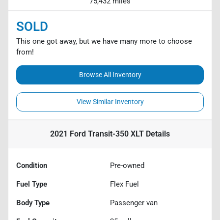
75,432 miles
SOLD
This one got away, but we have many more to choose
from!
Browse All Inventory
View Similar Inventory
2021 Ford Transit-350 XLT
Details
Condition
Pre-owned
Fuel Type
Flex Fuel
Body Type
Passenger van