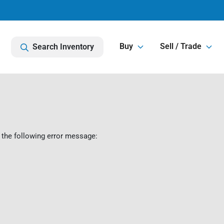
Buy
Sell / Trade
Search Inventory
 the following error message: