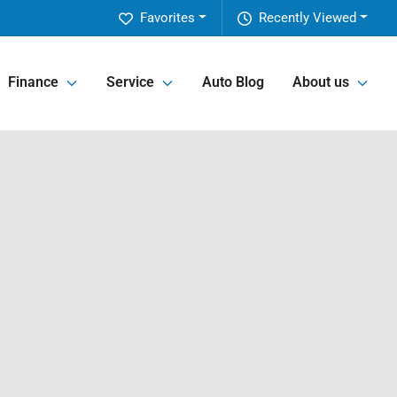
Favorites
Recently Viewed
Finance
Service
Auto Blog
About us