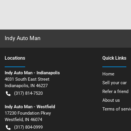
Indy Auto Man
Location
s
Quick Links
Indy Auto Man - Indianapolis
Home
4031 South East Street
Sell your car
Indianapolis
,
IN
46227
Refer a friend
(317) 814-7520
About us
Indy Auto Man - Westfield
Terms of servi
17230 Foundation Pkwy
Westfield
,
IN
46074
(317) 804-0999