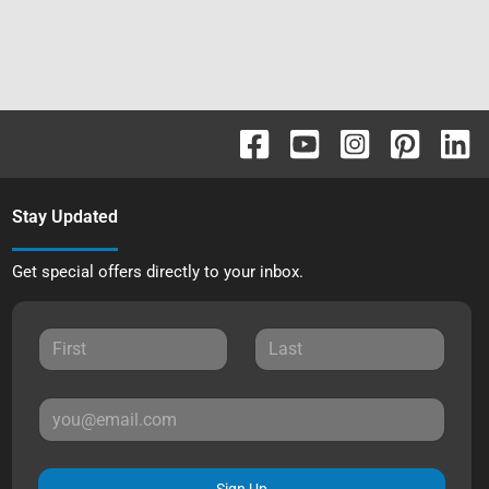
Stay Updated
Get special offers directly to your inbox.
Sign Up