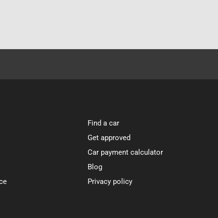
Find a car
Get approved
Car payment calculator
Blog
ce
Privacy policy