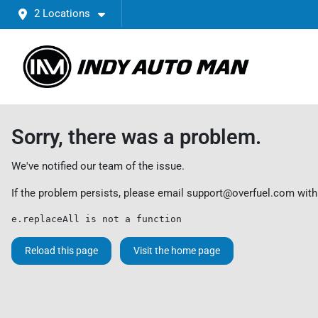
2 Locations
Sorry, there was a problem.
We've notified our team of the issue.
If the problem persists, please email
support@overfuel.com
with
e.replaceAll is not a function
Reload this page
Visit the home page