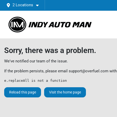
2 Locations
Sorry, there was a problem.
We've notified our team of the issue.
If the problem persists, please email
support@overfuel.com
with
e.replaceAll is not a function
Reload this page
Visit the home page