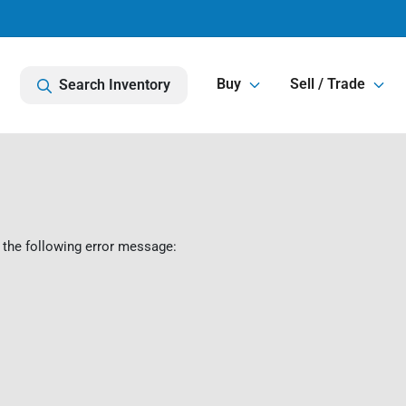
Buy
Sell / Trade
Search Inventory
 the following error message: