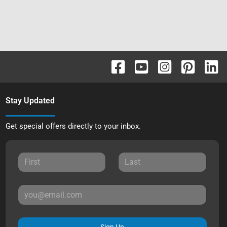
Stay Updated
Get special offers directly to your inbox.
Sign Up