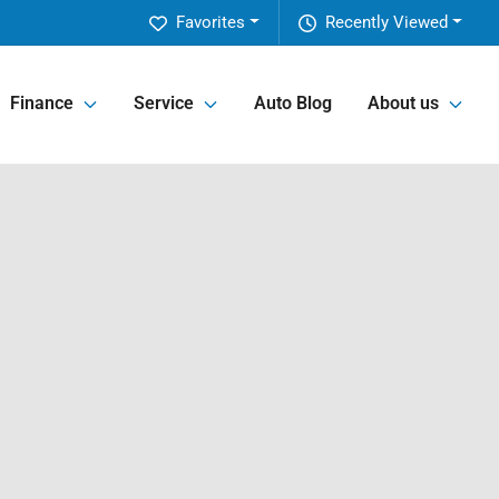
Favorites
Recently Viewed
Finance
Service
Auto Blog
About us