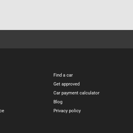
Find a car
Get approved
Car payment calculator
Blog
ce
Privacy policy