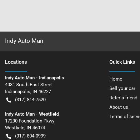
Indy Auto Man
Location
s
Quick Links
Indy Auto Man - Indianapolis
Home
4031 South East Street
Sell your car
Indianapolis
,
IN
46227
Refer a friend
(317) 814-7520
About us
Indy Auto Man - Westfield
Terms of servi
17230 Foundation Pkwy
Westfield
,
IN
46074
(317) 804-0999