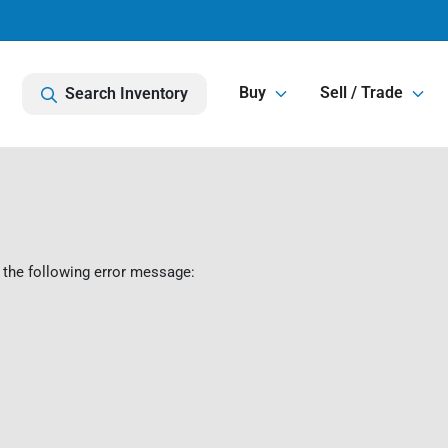
Buy
Sell / Trade
Search Inventory
 the following error message: