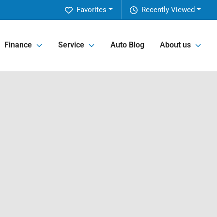
Favorites
Recently Viewed
Finance
Service
Auto Blog
About us