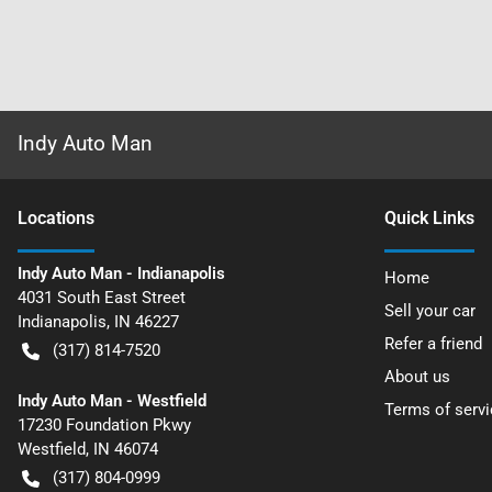
Indy Auto Man
Location
s
Quick Links
Indy Auto Man - Indianapolis
Home
4031 South East Street
Sell your car
Indianapolis
,
IN
46227
Refer a friend
(317) 814-7520
About us
Indy Auto Man - Westfield
Terms of servi
17230 Foundation Pkwy
Westfield
,
IN
46074
(317) 804-0999