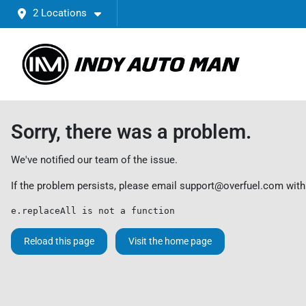
2 Locations
Sorry, there was a problem.
We've notified our team of the issue.
If the problem persists, please email
support@overfuel.com
with
e.replaceAll is not a function
Reload this page
Visit the home page