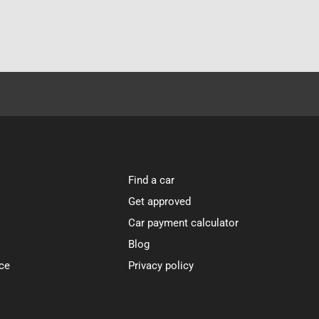
Find a car
Get approved
Car payment calculator
Blog
ce
Privacy policy