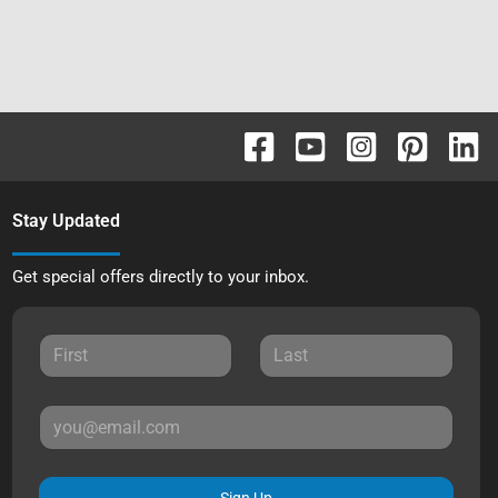
Stay Updated
Get special offers directly to your inbox.
Sign Up