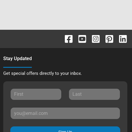
Stay Updated
Get special offers directly to your inbox.
Sign Up