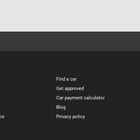
Find a car
Get approved
Car payment calculator
Blog
ce
Privacy policy