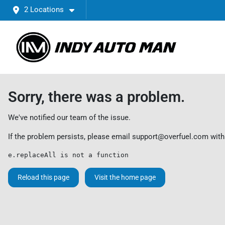
2 Locations
Sorry, there was a problem.
We've notified our team of the issue.
If the problem persists, please email
support@overfuel.com
with
e.replaceAll is not a function
Reload this page
Visit the home page