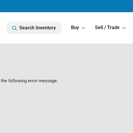
Buy
Sell / Trade
Search Inventory
 the following error message: