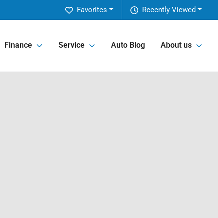
Favorites
Recently Viewed
Finance
Service
Auto Blog
About us