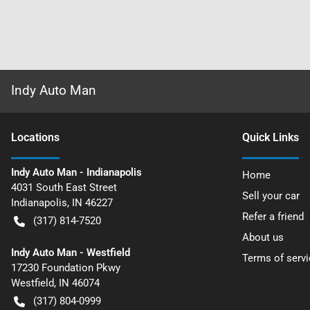
Indy Auto Man
Location
s
Quick Links
Indy Auto Man - Indianapolis
Home
4031 South East Street
Sell your car
Indianapolis
,
IN
46227
Refer a friend
(317) 814-7520
About us
Indy Auto Man - Westfield
Terms of servi
17230 Foundation Pkwy
Westfield
,
IN
46074
(317) 804-0999