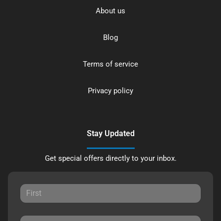
About us
Blog
Terms of service
Privacy policy
Stay Updated
Get special offers directly to your inbox.