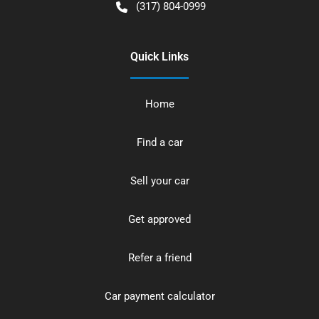
(317) 804-0999
Quick Links
Home
Find a car
Sell your car
Get approved
Refer a friend
Car payment calculator