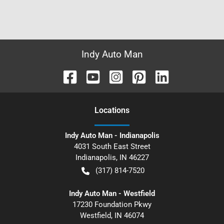
Indy Auto Man
Location
s
Indy Auto Man - Indianapolis
4031 South East Street
Indianapolis
,
IN
46227
(317) 814-7520
Indy Auto Man - Westfield
17230 Foundation Pkwy
Westfield
,
IN
46074