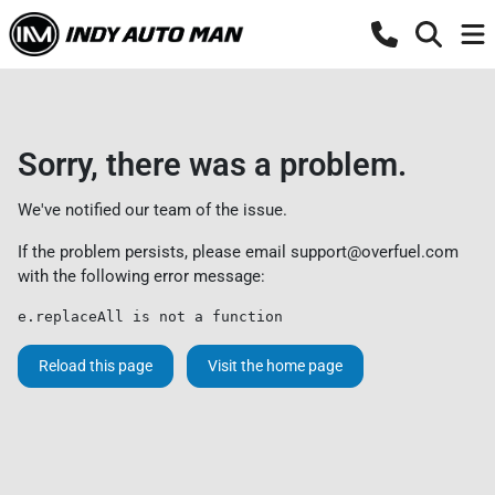
Sorry, there was a problem.
We've notified our team of the issue.
If the problem persists, please email
support@overfuel.com
with the following error message:
e.replaceAll is not a function
Reload this page
Visit the home page