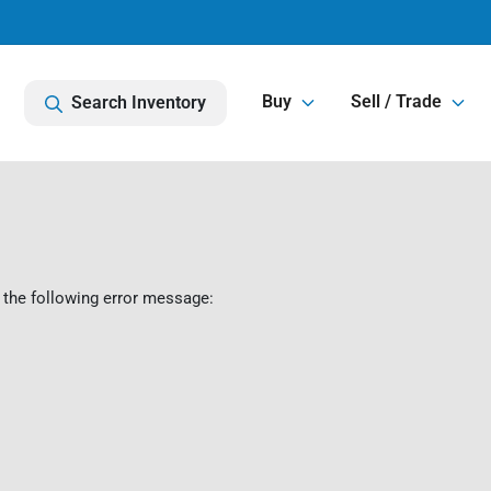
Buy
Sell / Trade
Search Inventory
 the following error message: