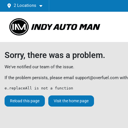
2 Locations
Sorry, there was a problem.
We've notified our team of the issue.
If the problem persists, please email
support@overfuel.com
with
e.replaceAll is not a function
Reload this page
Visit the home page