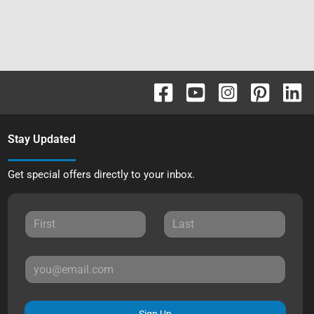
Stay Updated
Get special offers directly to your inbox.
Sign Up