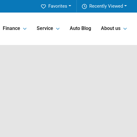
Favorites
Recently Viewed
Finance
Service
Auto Blog
About us