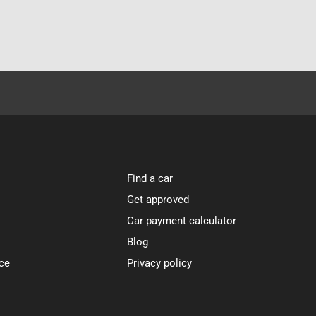
Find a car
Get approved
Car payment calculator
Blog
ce
Privacy policy