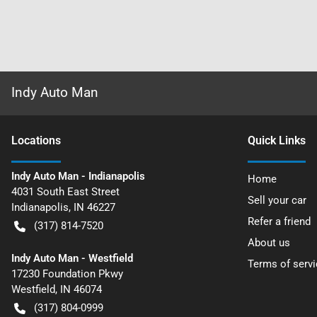
Indy Auto Man
Location
s
Quick Links
Indy Auto Man - Indianapolis
Home
4031 South East Street
Sell your car
Indianapolis
,
IN
46227
Refer a friend
(317) 814-7520
About us
Indy Auto Man - Westfield
Terms of servi
17230 Foundation Pkwy
Westfield
,
IN
46074
(317) 804-0999