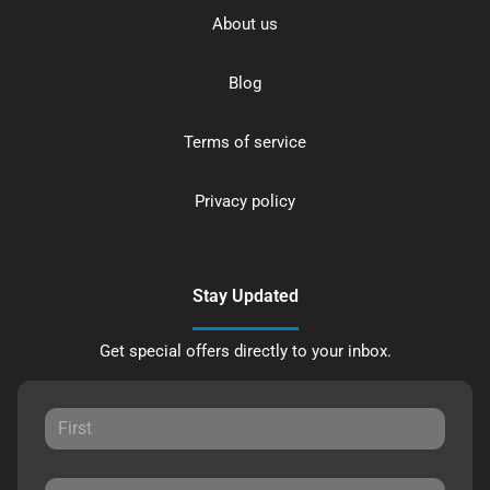
About us
Blog
Terms of service
Privacy policy
Stay Updated
Get special offers directly to your inbox.