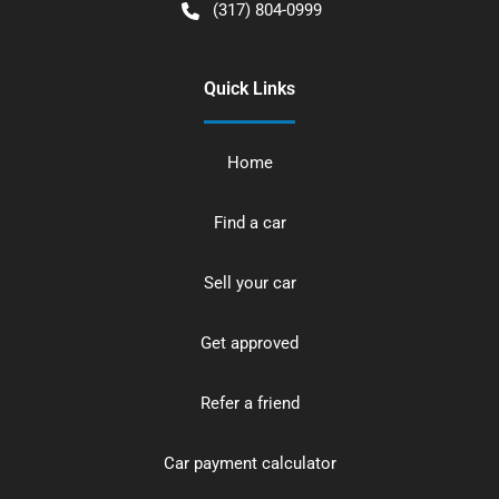
(317) 804-0999
Quick Links
Home
Find a car
Sell your car
Get approved
Refer a friend
Car payment calculator