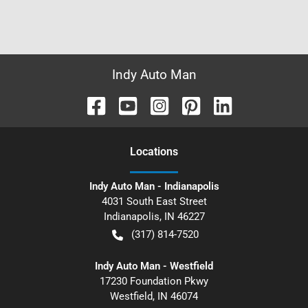
Indy Auto Man
Location
s
Indy Auto Man - Indianapolis
4031 South East Street
Indianapolis
,
IN
46227
(317) 814-7520
Indy Auto Man - Westfield
17230 Foundation Pkwy
Westfield
,
IN
46074