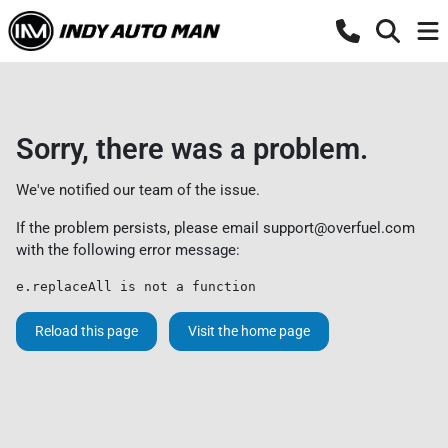
Sorry, there was a problem.
We've notified our team of the issue.
If the problem persists, please email
support@overfuel.com
with the following error message:
e.replaceAll is not a function
Reload this page
Visit the home page