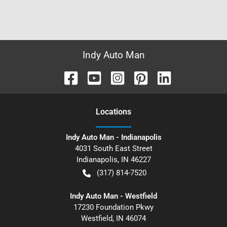
Indy Auto Man
Location
s
Indy Auto Man - Indianapolis
4031 South East Street
Indianapolis
,
IN
46227
(317) 814-7520
Indy Auto Man - Westfield
17230 Foundation Pkwy
Westfield
,
IN
46074