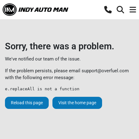
Sorry, there was a problem.
We've notified our team of the issue.
If the problem persists, please email
support@overfuel.com
with the following error message:
e.replaceAll is not a function
Reload this page
Visit the home page