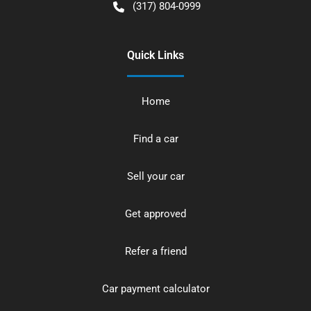
(317) 804-0999
Quick Links
Home
Find a car
Sell your car
Get approved
Refer a friend
Car payment calculator