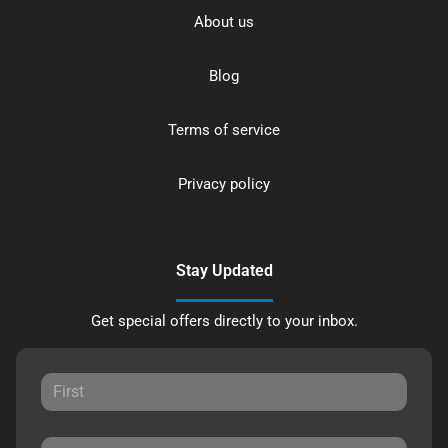
About us
Blog
Terms of service
Privacy policy
Stay Updated
Get special offers directly to your inbox.