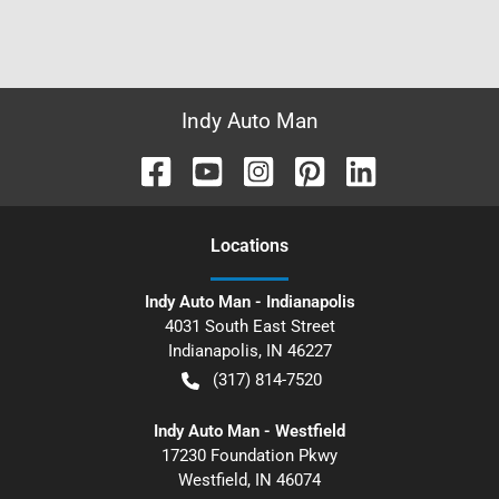
Indy Auto Man
Location
s
Indy Auto Man - Indianapolis
4031 South East Street
Indianapolis
,
IN
46227
(317) 814-7520
Indy Auto Man - Westfield
17230 Foundation Pkwy
Westfield
,
IN
46074