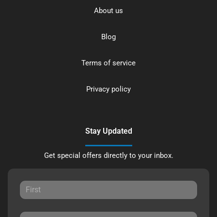
About us
Blog
Terms of service
Privacy policy
Stay Updated
Get special offers directly to your inbox.