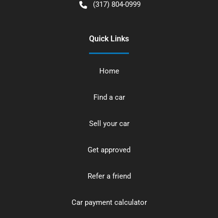
(317) 804-0999
Quick Links
Home
Find a car
Sell your car
Get approved
Refer a friend
Car payment calculator