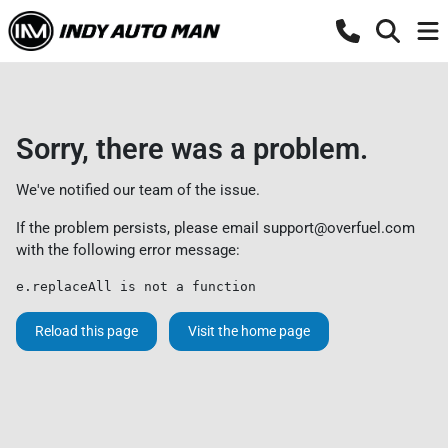
Sorry, there was a problem.
We've notified our team of the issue.
If the problem persists, please email
support@overfuel.com
with the following error message:
e.replaceAll is not a function
Reload this page
Visit the home page