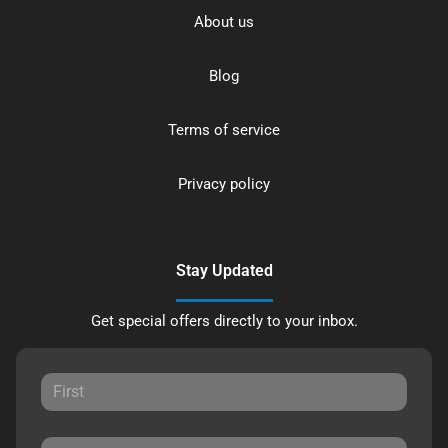
About us
Blog
Terms of service
Privacy policy
Stay Updated
Get special offers directly to your inbox.