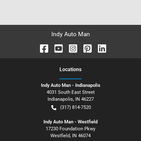
Indy Auto Man
Location
s
Indy Auto Man - Indianapolis
4031 South East Street
Indianapolis
,
IN
46227
(317) 814-7520
Indy Auto Man - Westfield
17230 Foundation Pkwy
Westfield
,
IN
46074