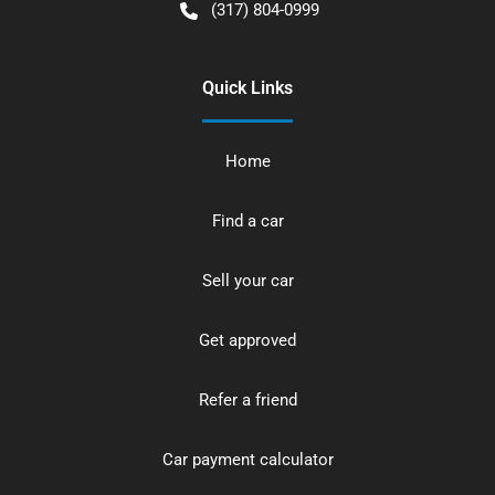
(317) 804-0999
Quick Links
Home
Find a car
Sell your car
Get approved
Refer a friend
Car payment calculator