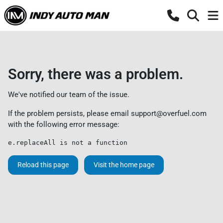
Sorry, there was a problem.
We've notified our team of the issue.
If the problem persists, please email
support@overfuel.com
with the following error message:
e.replaceAll is not a function
Reload this page
Visit the home page