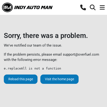
Sorry, there was a problem.
We've notified our team of the issue.
If the problem persists, please email
support@overfuel.com
with the following error message:
e.replaceAll is not a function
Reload this page
Visit the home page