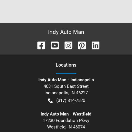
Indy Auto Man
Location
s
Indy Auto Man - Indianapolis
4031 South East Street
Indianapolis
,
IN
46227
(317) 814-7520
Indy Auto Man - Westfield
17230 Foundation Pkwy
Westfield
,
IN
46074