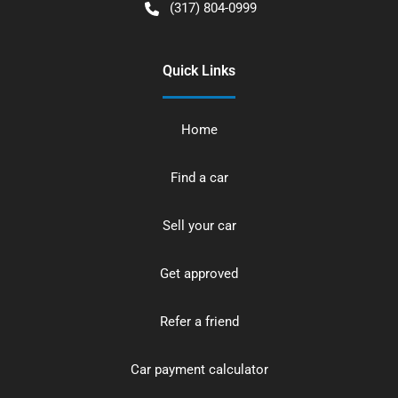
(317) 804-0999
Quick Links
Home
Find a car
Sell your car
Get approved
Refer a friend
Car payment calculator