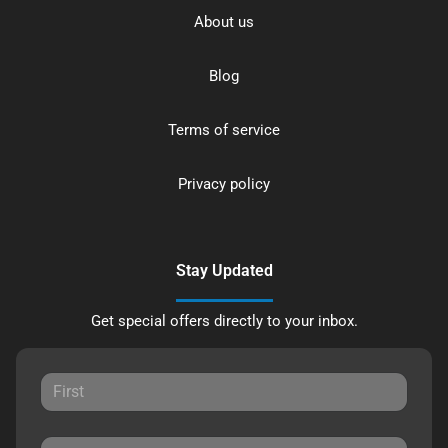
About us
Blog
Terms of service
Privacy policy
Stay Updated
Get special offers directly to your inbox.