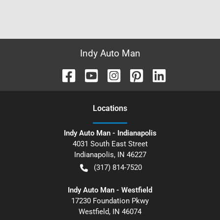
Indy Auto Man
Location
s
Indy Auto Man - Indianapolis
4031 South East Street
Indianapolis
,
IN
46227
(317) 814-7520
Indy Auto Man - Westfield
17230 Foundation Pkwy
Westfield
,
IN
46074