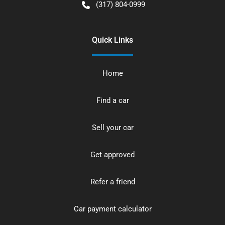
(317) 804-0999
Quick Links
Home
Find a car
Sell your car
Get approved
Refer a friend
Car payment calculator