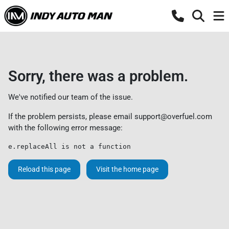
Sorry, there was a problem.
We've notified our team of the issue.
If the problem persists, please email
support@overfuel.com
with the following error message:
e.replaceAll is not a function
Reload this page
Visit the home page