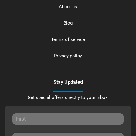
About us
Blog
Terms of service
Privacy policy
Stay Updated
Get special offers directly to your inbox.