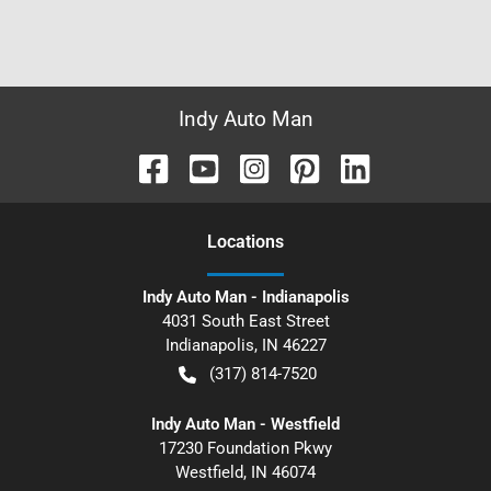
Indy Auto Man
Location
s
Indy Auto Man - Indianapolis
4031 South East Street
Indianapolis
,
IN
46227
(317) 814-7520
Indy Auto Man - Westfield
17230 Foundation Pkwy
Westfield
,
IN
46074