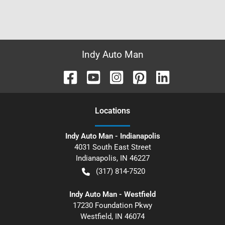
Indy Auto Man
Location
s
Indy Auto Man - Indianapolis
4031 South East Street
Indianapolis
,
IN
46227
(317) 814-7520
Indy Auto Man - Westfield
17230 Foundation Pkwy
Westfield
,
IN
46074