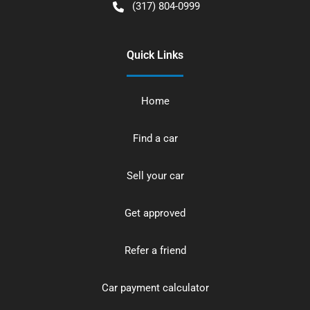
(317) 804-0999
Quick Links
Home
Find a car
Sell your car
Get approved
Refer a friend
Car payment calculator