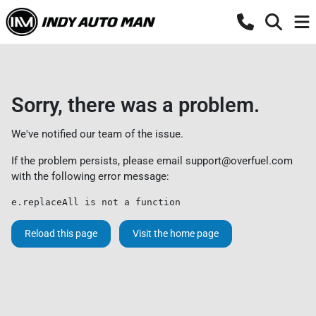
Sorry, there was a problem.
We've notified our team of the issue.
If the problem persists, please email
support@overfuel.com
with the following error message:
e.replaceAll is not a function
Reload this page
Visit the home page