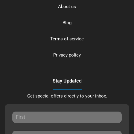
About us
Blog
Terms of service
Privacy policy
Stay Updated
Get special offers directly to your inbox.