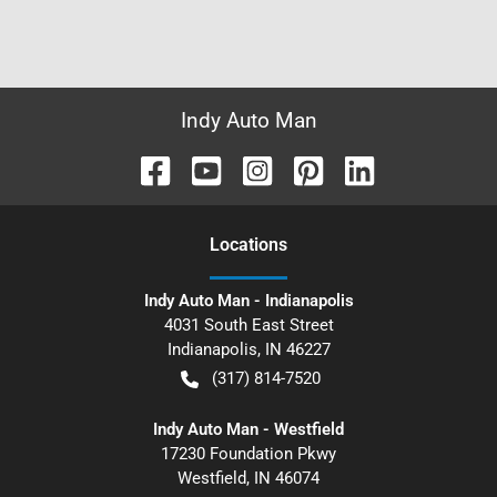
Indy Auto Man
Location
s
Indy Auto Man - Indianapolis
4031 South East Street
Indianapolis
,
IN
46227
(317) 814-7520
Indy Auto Man - Westfield
17230 Foundation Pkwy
Westfield
,
IN
46074