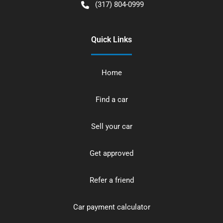
(317) 804-0999
Quick Links
Home
Find a car
Sell your car
Get approved
Refer a friend
Car payment calculator