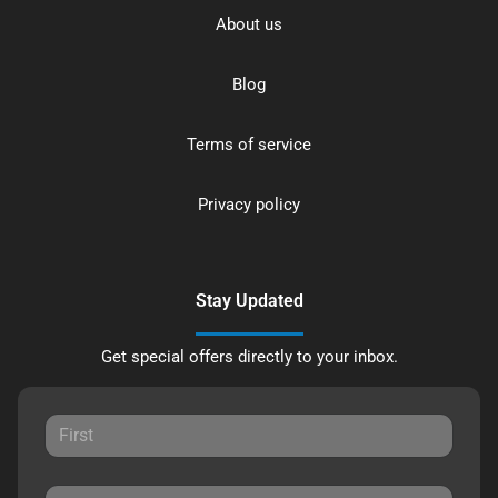
About us
Blog
Terms of service
Privacy policy
Stay Updated
Get special offers directly to your inbox.