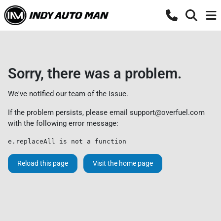
Sorry, there was a problem.
We've notified our team of the issue.
If the problem persists, please email
support@overfuel.com
with the following error message:
e.replaceAll is not a function
Reload this page
Visit the home page