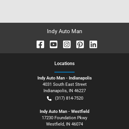
Indy Auto Man
Location
s
Indy Auto Man - Indianapolis
4031 South East Street
Indianapolis
,
IN
46227
(317) 814-7520
Indy Auto Man - Westfield
17230 Foundation Pkwy
Westfield
,
IN
46074