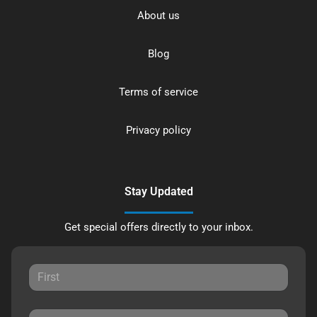
About us
Blog
Terms of service
Privacy policy
Stay Updated
Get special offers directly to your inbox.