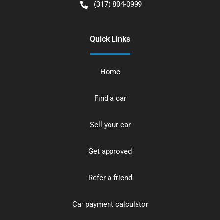
(317) 804-0999
Quick Links
Home
Find a car
Sell your car
Get approved
Refer a friend
Car payment calculator