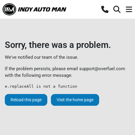
Sorry, there was a problem.
We've notified our team of the issue.
If the problem persists, please email
support@overfuel.com
with the following error message:
e.replaceAll is not a function
Reload this page
Visit the home page