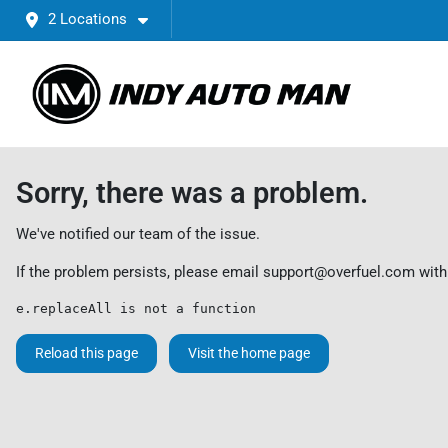
2 Locations
Sorry, there was a problem.
We've notified our team of the issue.
If the problem persists, please email
support@overfuel.com
with
e.replaceAll is not a function
Reload this page
Visit the home page