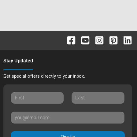
Stay Updated
Get special offers directly to your inbox.
Sign Up