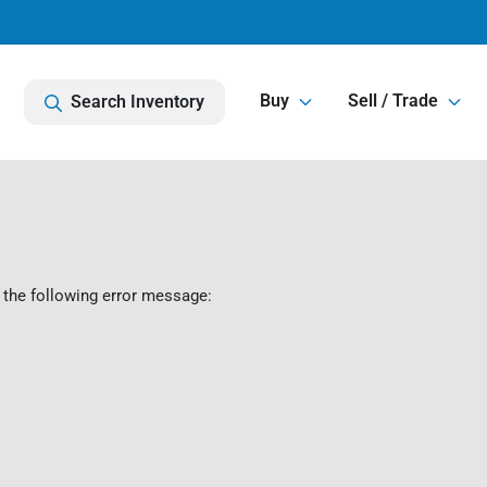
Buy
Sell / Trade
Search Inventory
 the following error message: