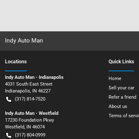
Indy Auto Man
Location
s
Quick Links
Indy Auto Man - Indianapolis
Home
4031 South East Street
Sell your car
Indianapolis
,
IN
46227
Refer a friend
(317) 814-7520
About us
Indy Auto Man - Westfield
Terms of servi
17230 Foundation Pkwy
Westfield
,
IN
46074
(317) 804-0999