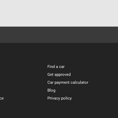
Find a car
Get approved
Car payment calculator
Blog
ce
Privacy policy