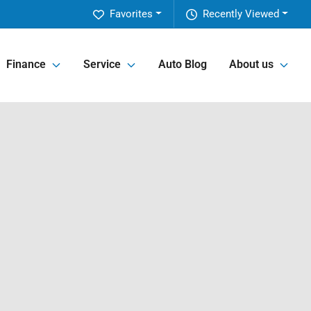
Favorites
Recently Viewed
Finance
Service
Auto Blog
About us