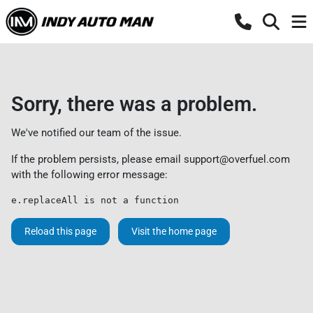
Sorry, there was a problem.
We've notified our team of the issue.
If the problem persists, please email
support@overfuel.com
with the following error message:
e.replaceAll is not a function
Reload this page
Visit the home page