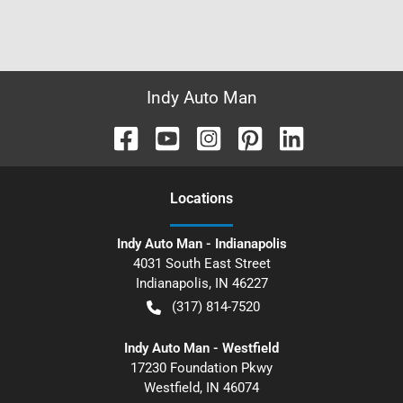
Indy Auto Man
Location
s
Indy Auto Man - Indianapolis
4031 South East Street
Indianapolis
,
IN
46227
(317) 814-7520
Indy Auto Man - Westfield
17230 Foundation Pkwy
Westfield
,
IN
46074