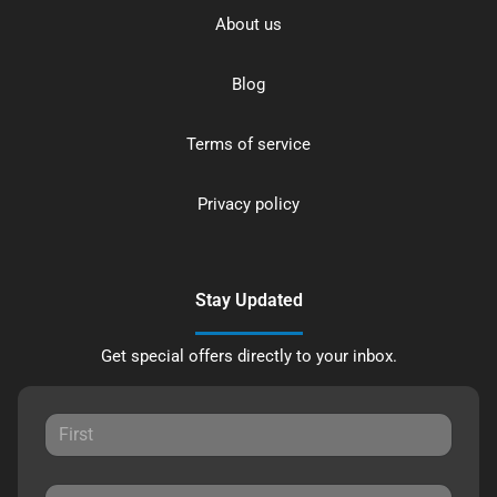
About us
Blog
Terms of service
Privacy policy
Stay Updated
Get special offers directly to your inbox.