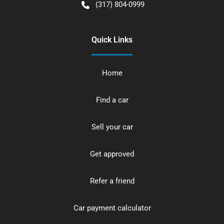
(317) 804-0999
Quick Links
Home
Find a car
Sell your car
Get approved
Refer a friend
Car payment calculator