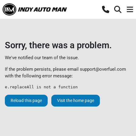
Sorry, there was a problem.
We've notified our team of the issue.
If the problem persists, please email
support@overfuel.com
with the following error message:
e.replaceAll is not a function
Reload this page
Visit the home page