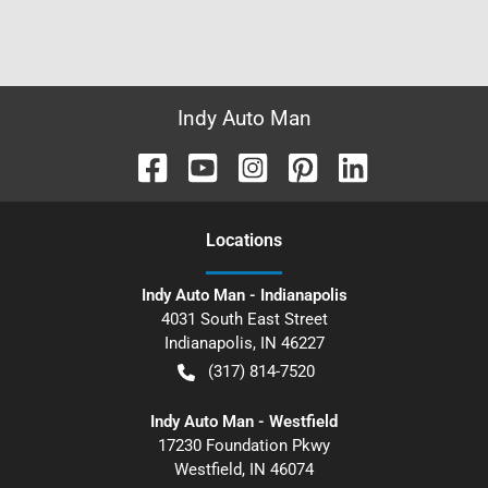
Indy Auto Man
Location
s
Indy Auto Man - Indianapolis
4031 South East Street
Indianapolis
,
IN
46227
(317) 814-7520
Indy Auto Man - Westfield
17230 Foundation Pkwy
Westfield
,
IN
46074