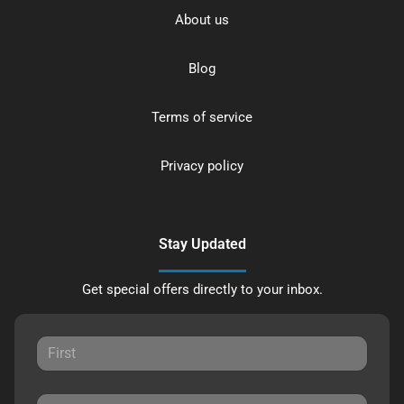
About us
Blog
Terms of service
Privacy policy
Stay Updated
Get special offers directly to your inbox.