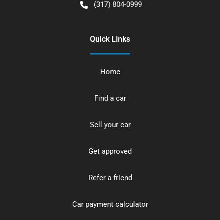
(317) 804-0999
Quick Links
Home
Find a car
Sell your car
Get approved
Refer a friend
Car payment calculator