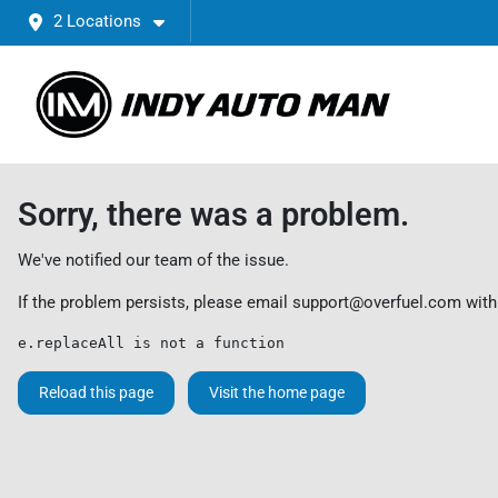
2 Locations
Sorry, there was a problem.
We've notified our team of the issue.
If the problem persists, please email
support@overfuel.com
with
e.replaceAll is not a function
Reload this page
Visit the home page