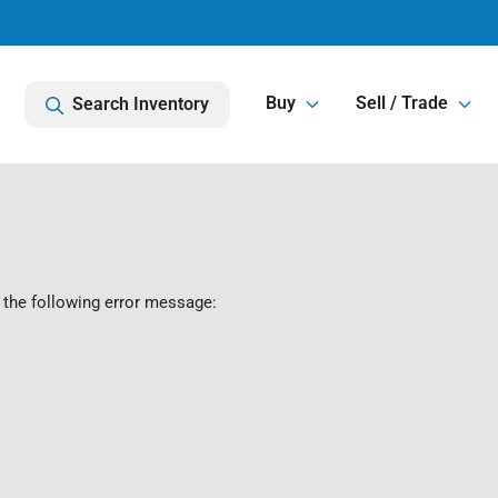
Buy
Sell / Trade
Search Inventory
 the following error message: