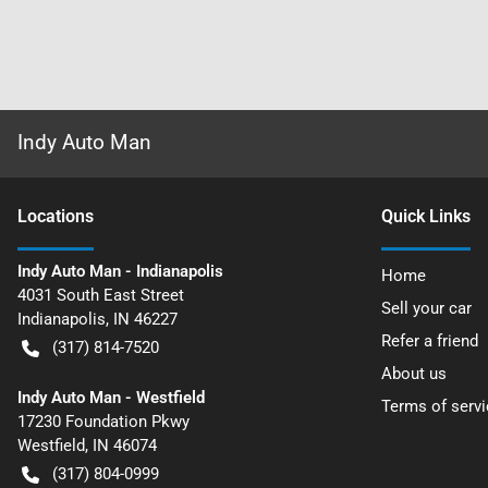
Indy Auto Man
Location
s
Quick Links
Indy Auto Man - Indianapolis
Home
4031 South East Street
Sell your car
Indianapolis
,
IN
46227
Refer a friend
(317) 814-7520
About us
Indy Auto Man - Westfield
Terms of servi
17230 Foundation Pkwy
Westfield
,
IN
46074
(317) 804-0999