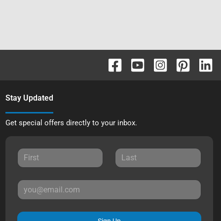
Stay Updated
Get special offers directly to your inbox.
Sign Up