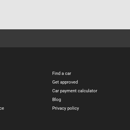
Find a car
Get approved
Car payment calculator
Blog
ce
Privacy policy