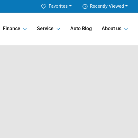
Favorites
Recently Viewed
Finance
Service
Auto Blog
About us