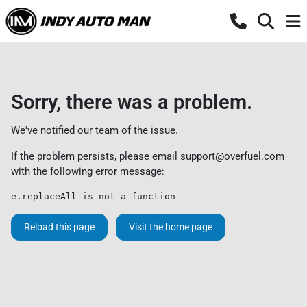
Sorry, there was a problem.
We've notified our team of the issue.
If the problem persists, please email
support@overfuel.com
with the following error message:
e.replaceAll is not a function
Reload this page
Visit the home page