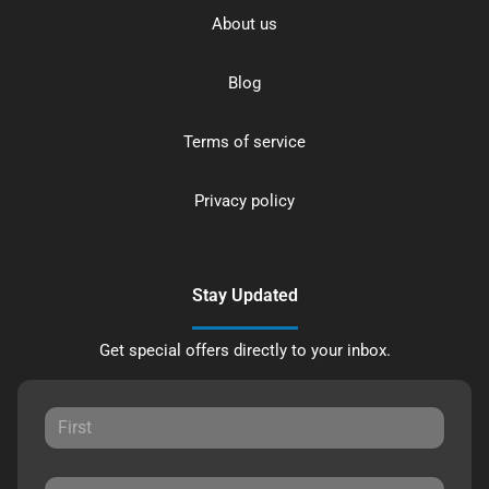
About us
Blog
Terms of service
Privacy policy
Stay Updated
Get special offers directly to your inbox.