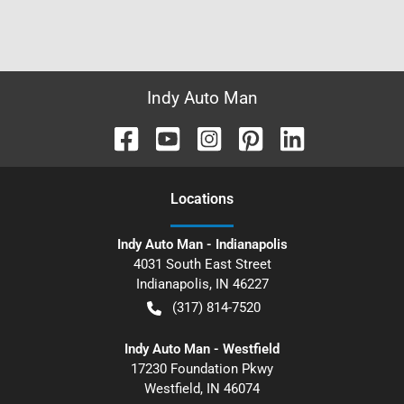
Indy Auto Man
Location
s
Indy Auto Man - Indianapolis
4031 South East Street
Indianapolis
,
IN
46227
(317) 814-7520
Indy Auto Man - Westfield
17230 Foundation Pkwy
Westfield
,
IN
46074