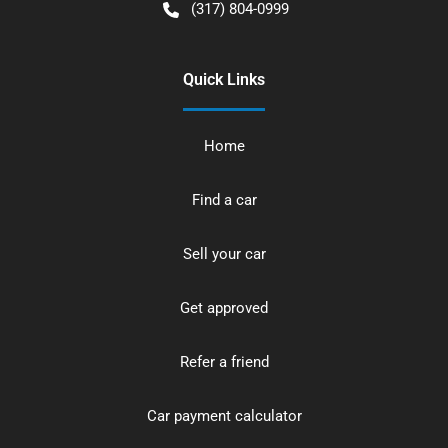
(317) 804-0999
Quick Links
Home
Find a car
Sell your car
Get approved
Refer a friend
Car payment calculator