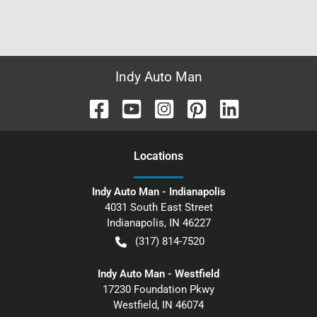
Indy Auto Man
Location
s
Indy Auto Man - Indianapolis
4031 South East Street
Indianapolis
,
IN
46227
(317) 814-7520
Indy Auto Man - Westfield
17230 Foundation Pkwy
Westfield
,
IN
46074