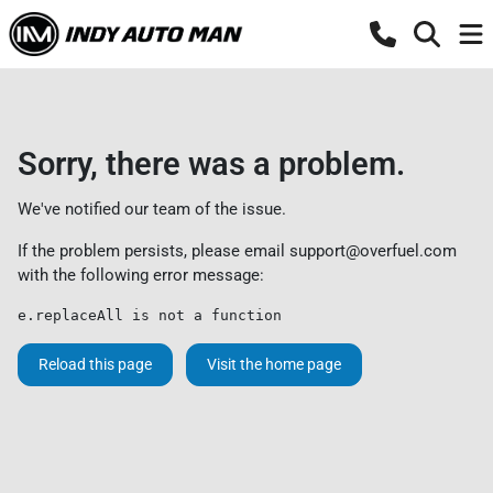
Sorry, there was a problem.
We've notified our team of the issue.
If the problem persists, please email
support@overfuel.com
with the following error message:
e.replaceAll is not a function
Reload this page
Visit the home page