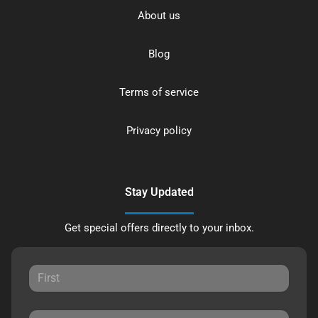
About us
Blog
Terms of service
Privacy policy
Stay Updated
Get special offers directly to your inbox.