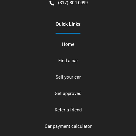
(317) 804-0999
Quick Links
Home
Find a car
Sell your car
Get approved
Refer a friend
Car payment calculator