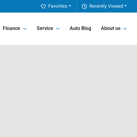
Favorites
Recently Viewed
Finance
Service
Auto Blog
About us