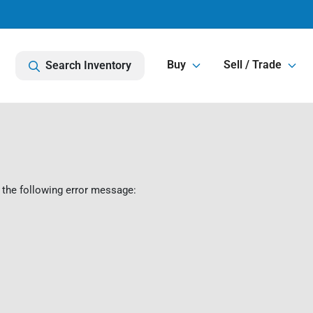
Buy
Sell / Trade
Search Inventory
 the following error message: