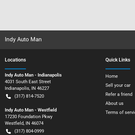
Indy Auto Man
Location
s
Quick Links
Indy Auto Man - Indianapolis
Home
4031 South East Street
Sell your car
Indianapolis
,
IN
46227
Refer a friend
(317) 814-7520
About us
Indy Auto Man - Westfield
Terms of servi
17230 Foundation Pkwy
Westfield
,
IN
46074
(317) 804-0999