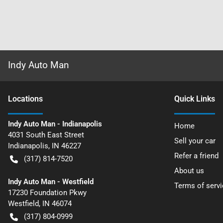
Indy Auto Man
Location
s
Quick Links
Indy Auto Man - Indianapolis
Home
4031 South East Street
Sell your car
Indianapolis
,
IN
46227
Refer a friend
(317) 814-7520
About us
Indy Auto Man - Westfield
Terms of servi
17230 Foundation Pkwy
Westfield
,
IN
46074
(317) 804-0999