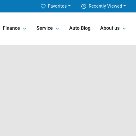
Favorites
Recently Viewed
Finance
Service
Auto Blog
About us