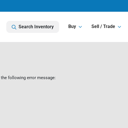
Buy
Sell / Trade
Search Inventory
 the following error message: