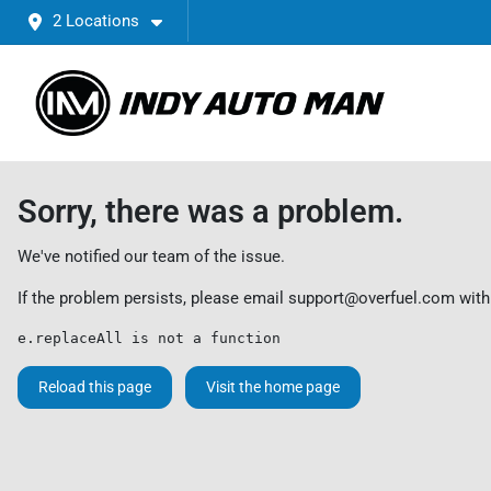
2 Locations
Sorry, there was a problem.
We've notified our team of the issue.
If the problem persists, please email
support@overfuel.com
with
e.replaceAll is not a function
Reload this page
Visit the home page