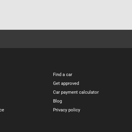
Find a car
Get approved
Car payment calculator
Blog
ce
Privacy policy