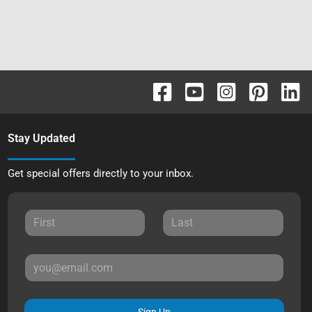
Stay Updated
Get special offers directly to your inbox.
Sign Up