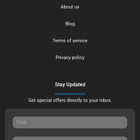
About us
Blog
Terms of service
Privacy policy
Stay Updated
Get special offers directly to your inbox.