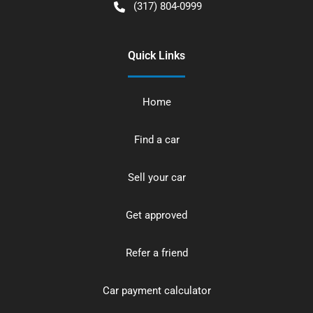
(317) 804-0999
Quick Links
Home
Find a car
Sell your car
Get approved
Refer a friend
Car payment calculator