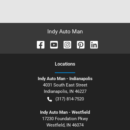
Indy Auto Man
Location
s
Indy Auto Man - Indianapolis
4031 South East Street
Indianapolis
,
IN
46227
(317) 814-7520
Indy Auto Man - Westfield
17230 Foundation Pkwy
Westfield
,
IN
46074