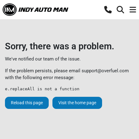
Sorry, there was a problem.
We've notified our team of the issue.
If the problem persists, please email
support@overfuel.com
with the following error message:
e.replaceAll is not a function
Reload this page
Visit the home page