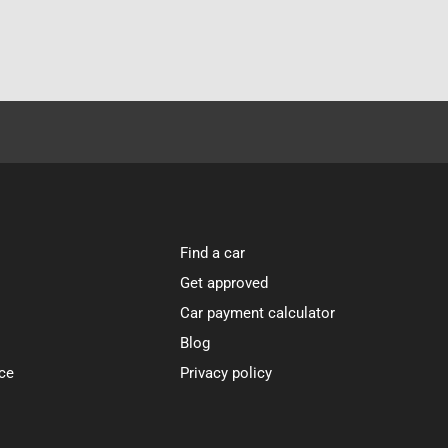
Find a car
Get approved
Car payment calculator
Blog
ce
Privacy policy