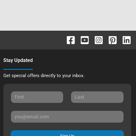
Stay Updated
Get special offers directly to your inbox.
Sign Up