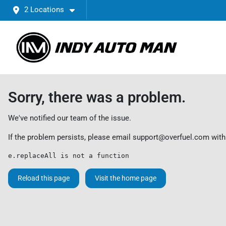
2 Locations
Sorry, there was a problem.
We've notified our team of the issue.
If the problem persists, please email
support@overfuel.com
with
e.replaceAll is not a function
Reload this page
Visit the home page