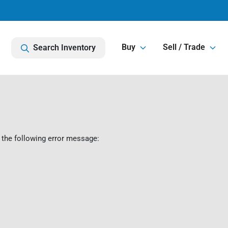
Buy
Sell / Trade
Search Inventory
 the following error message: