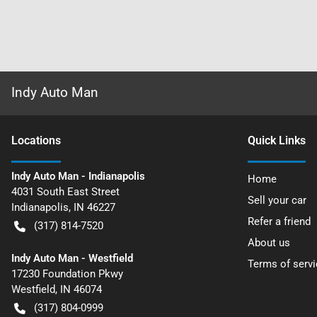
Indy Auto Man
Location
s
Quick Links
Indy Auto Man - Indianapolis
Home
4031 South East Street
Sell your car
Indianapolis
,
IN
46227
Refer a friend
(317) 814-7520
About us
Indy Auto Man - Westfield
Terms of servi
17230 Foundation Pkwy
Westfield
,
IN
46074
(317) 804-0999