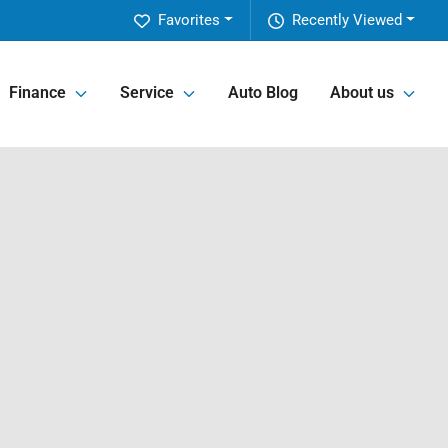
Favorites
Recently Viewed
Finance
Service
Auto Blog
About us