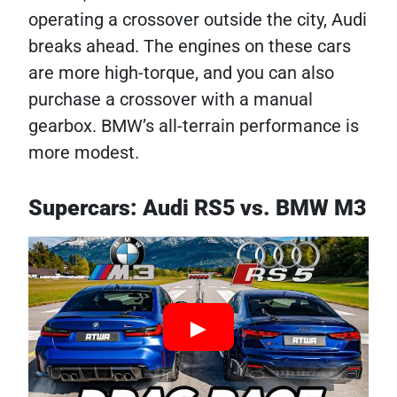
operating a crossover outside the city, Audi
breaks ahead. The engines on these cars
are more high-torque, and you can also
purchase a crossover with a manual
gearbox. BMW’s all-terrain performance is
more modest.
Supercars: Audi RS5 vs. BMW M3