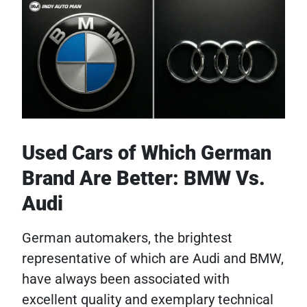
Used Cars of Which German
Brand Are Better: BMW Vs.
Audi
German automakers, the brightest
representative of which are Audi and BMW,
have always been associated with
excellent quality and exemplary technical