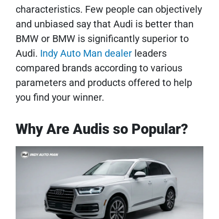
characteristics. Few people can objectively
and unbiased say that Audi is better than
BMW or BMW is significantly superior to
Audi.
Indy Auto Man dealer
leaders
compared brands according to various
parameters and products offered to help
you find your winner.
Why Are Audis so Popular?