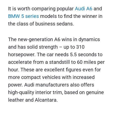
It is worth comparing popular
Audi A6
and
BMW 5 series
models to find the winner in
the class of business sedans.
The new-generation A6 wins in dynamics
and has solid strength – up to 310
horsepower. The car needs 5.5 seconds to
accelerate from a standstill to 60 miles per
hour. These are excellent figures even for
more compact vehicles with increased
power. Audi manufacturers also offers
high-quality interior trim, based on genuine
leather and Alcantara.