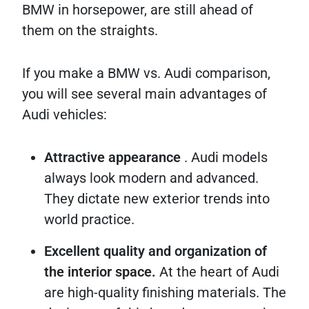
BMW in horsepower, are still ahead of
them on the straights.
If you make a BMW vs. Audi comparison,
you will see several main advantages of
Audi vehicles:
Attractive appearance
. Audi models
always look modern and advanced.
They dictate new exterior trends into
world practice.
Excellent quality and organization of
the interior space.
At the heart of Audi
are high-quality finishing materials. The