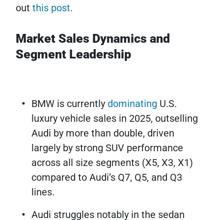
out
this post
.
Market Sales Dynamics and
Segment Leadership
BMW is currently
dominating
U.S.
luxury vehicle sales in 2025, outselling
Audi by more than double, driven
largely by strong SUV performance
across all size segments (X5, X3, X1)
compared to Audi’s Q7, Q5, and Q3
lines.
Audi struggles notably in the sedan