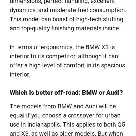
dimensions, perfect handling, excellent
dynamics, and moderate fuel consumption.
This model can boast of high-tech stuffing
and top-quality finishing materials inside.
In terms of ergonomics, the BMW X3 is
inferior to its competitor, although it can
offer a high level of comfort in its spacious
interior.
Which is better off-road: BMW or Audi?
The models from BMW and Audi will be
equal if you choose a crossover for urban
use in Indianapolis. This applies to both Q5
and X3, as well as older models. But when