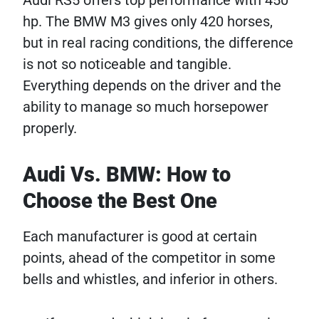
Audi RS5 offers top performance with 450
hp. The BMW M3 gives only 420 horses,
but in real racing conditions, the difference
is not so noticeable and tangible.
Everything depends on the driver and the
ability to manage so much horsepower
properly.
Audi Vs. BMW: How to
Choose the Best One
Each manufacturer is good at certain
points, ahead of the competitor in some
bells and whistles, and inferior in others.