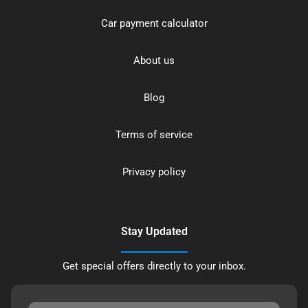
Car payment calculator
About us
Blog
Terms of service
Privacy policy
Stay Updated
Get special offers directly to your inbox.