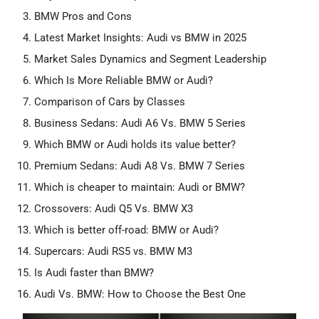
BMW Pros and Cons
Latest Market Insights: Audi vs BMW in 2025
Market Sales Dynamics and Segment Leadership
Which Is More Reliable BMW or Audi?
Comparison of Cars by Classes
Business Sedans: Audi A6 Vs. BMW 5 Series
Which BMW or Audi holds its value better?
Premium Sedans: Audi A8 Vs. BMW 7 Series
Which is cheaper to maintain: Audi or BMW?
Crossovers: Audi Q5 Vs. BMW X3
Which is better off-road: BMW or Audi?
Supercars: Audi RS5 vs. BMW M3
Is Audi faster than BMW?
Audi Vs. BMW: How to Choose the Best One