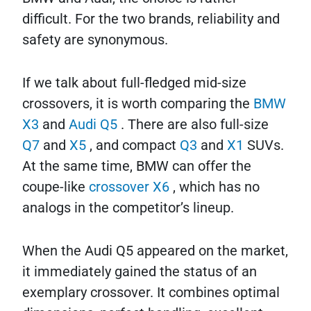
difficult. For the two brands, reliability and
safety are synonymous.
If we talk about full-fledged mid-size
crossovers, it is worth comparing the
BMW
X3
and
Audi Q5
. There are also full-size
Q7
and
X5
, and compact
Q3
and
X1
SUVs.
At the same time, BMW can offer the
coupe-like
crossover X6
, which has no
analogs in the competitor’s lineup.
When the Audi Q5 appeared on the market,
it immediately gained the status of an
exemplary crossover. It combines optimal