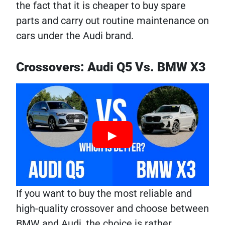
the fact that it is cheaper to buy spare
parts and carry out routine maintenance on
cars under the Audi brand.
Crossovers: Audi Q5 Vs. BMW X3
If you want to buy the most reliable and
high-quality crossover and choose between
BMW and Audi, the choice is rather