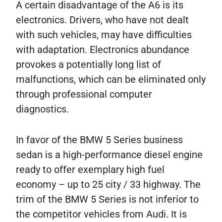
A certain disadvantage of the A6 is its
electronics. Drivers, who have not dealt
with such vehicles, may have difficulties
with adaptation. Electronics abundance
provokes a potentially long list of
malfunctions, which can be eliminated only
through professional computer
diagnostics.
In favor of the BMW 5 Series business
sedan is a high-performance diesel engine
ready to offer exemplary high fuel
economy – up to 25 city / 33 highway. The
trim of the BMW 5 Series is not inferior to
the competitor vehicles from Audi. It is