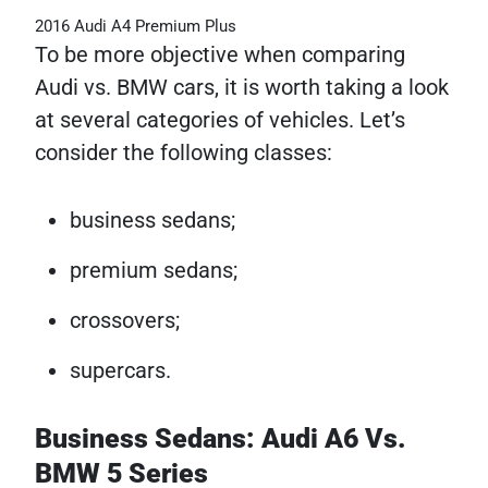
2016 Audi A4 Premium Plus
To be more objective when comparing
Audi vs. BMW cars, it is worth taking a look
at several categories of vehicles. Let’s
consider the following classes:
business sedans;
premium sedans;
crossovers;
supercars.
Business Sedans: Audi A6 Vs.
BMW 5 Series