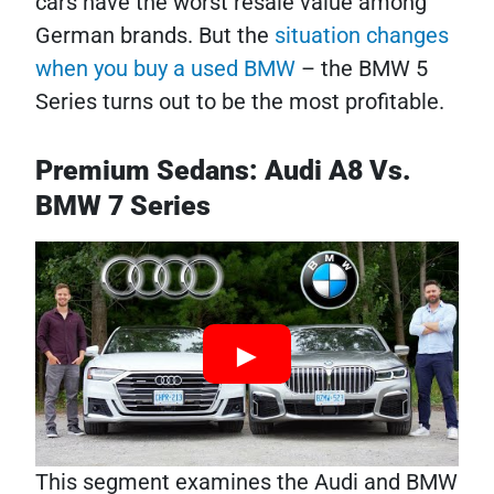
cars have the worst resale value among
German brands. But the
situation changes
when you buy a used BMW
– the BMW 5
Series turns out to be the most profitable.
Premium Sedans: Audi A8 Vs.
BMW 7 Series
This segment examines the Audi and BMW