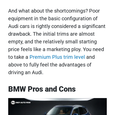
And what about the shortcomings? Poor
equipment in the basic configuration of
Audi cars is rightly considered a significant
drawback. The initial trims are almost
empty, and the relatively small starting
price feels like a marketing ploy. You need
to take a
Premium Plus trim level
and
above to fully feel the advantages of
driving an Audi.
BMW Pros and Cons