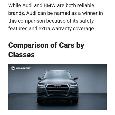
While Audi and BMW are both reliable
brands, Audi can be named as a winner in
this comparison because of its safety
features and extra warranty coverage.
Comparison of Cars by
Classes