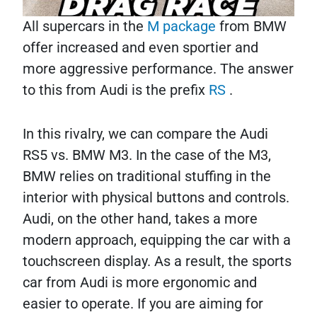
All supercars in the
M package
from BMW
offer increased and even sportier and
more aggressive performance. The answer
to this from Audi is the prefix
RS
.
In this rivalry, we can compare the Audi
RS5 vs. BMW M3. In the case of the M3,
BMW relies on traditional stuffing in the
interior with physical buttons and controls.
Audi, on the other hand, takes a more
modern approach, equipping the car with a
touchscreen display. As a result, the sports
car from Audi is more ergonomic and
easier to operate. If you are aiming for