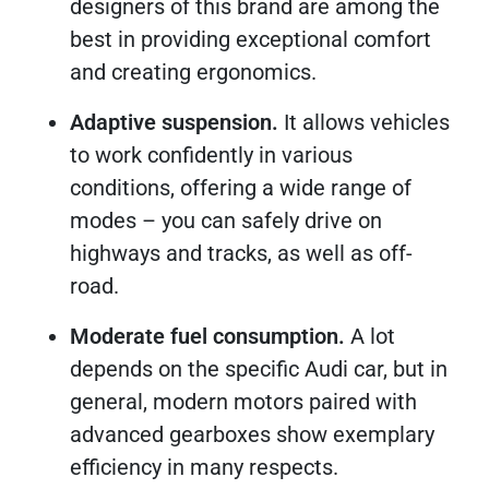
designers of this brand are among the
best in providing exceptional comfort
and creating ergonomics.
Adaptive suspension.
It allows vehicles
to work confidently in various
conditions, offering a wide range of
modes – you can safely drive on
highways and tracks, as well as off-
road.
Moderate fuel consumption.
A lot
depends on the specific Audi car, but in
general, modern motors paired with
advanced gearboxes show exemplary
efficiency in many respects.