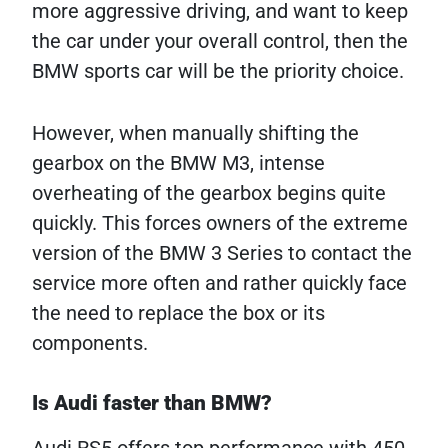
more aggressive driving, and want to keep
the car under your overall control, then the
BMW sports car will be the priority choice.
However, when manually shifting the
gearbox on the BMW M3, intense
overheating of the gearbox begins quite
quickly. This forces owners of the extreme
version of the BMW 3 Series to contact the
service more often and rather quickly face
the need to replace the box or its
components.
Is Audi faster than BMW?