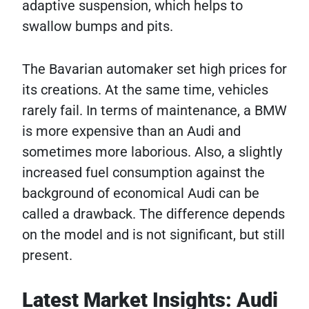
adaptive suspension, which helps to
swallow bumps and pits.
The Bavarian automaker set high prices for
its creations. At the same time, vehicles
rarely fail. In terms of maintenance, a BMW
is more expensive than an Audi and
sometimes more laborious. Also, a slightly
increased fuel consumption against the
background of economical Audi can be
called a drawback. The difference depends
on the model and is not significant, but still
present.
Latest Market Insights: Audi