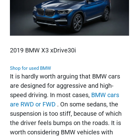
2019 BMW X3 xDrive30i
Shop for used BMW
It is hardly worth arguing that BMW cars
are designed for aggressive and high-
speed driving. In most cases,
BMW cars
are RWD or FWD
. On some sedans, the
suspension is too stiff, because of which
the driver feels bumps on the roads. It is
worth considering BMW vehicles with