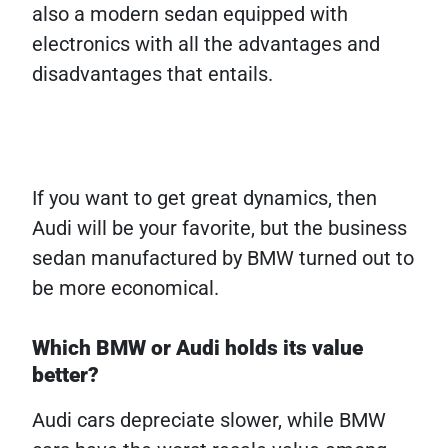
also a modern sedan equipped with
electronics with all the advantages and
disadvantages that entails.
If you want to get great dynamics, then
Audi will be your favorite, but the business
sedan manufactured by BMW turned out to
be more economical.
Which BMW or Audi holds its value
better?
Audi cars depreciate slower, while BMW