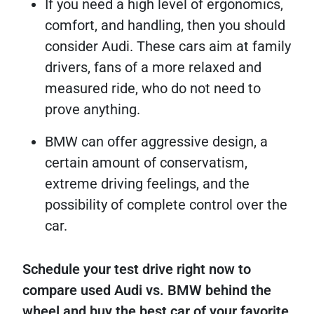
If you need a high level of ergonomics,
comfort, and handling, then you should
consider Audi. These cars aim at family
drivers, fans of a more relaxed and
measured ride, who do not need to
prove anything.
BMW can offer aggressive design, a
certain amount of conservatism,
extreme driving feelings, and the
possibility of complete control over the
car.
Schedule your test drive right now to
compare used Audi vs. BMW behind the
wheel and buy the best car of your favorite