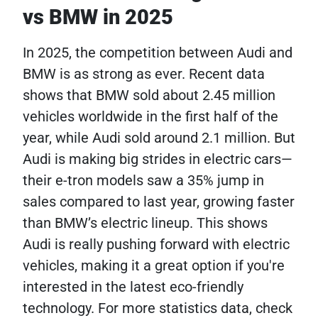
vs BMW in 2025
In 2025, the competition between Audi and
BMW is as strong as ever. Recent data
shows that BMW sold about 2.45 million
vehicles worldwide in the first half of the
year, while Audi sold around 2.1 million. But
Audi is making big strides in electric cars—
their e-tron models saw a 35% jump in
sales compared to last year, growing faster
than BMW’s electric lineup. This shows
Audi is really pushing forward with electric
vehicles, making it a great option if you're
interested in the latest eco-friendly
technology. For more statistics data, check