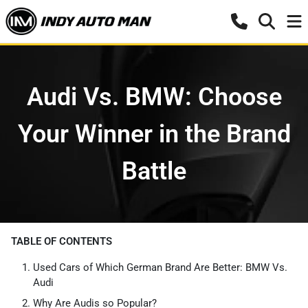
Audi Vs. BMW: Choose
Your Winner in the Brand
Battle
TABLE OF CONTENTS
Used Cars of Which German Brand Are Better: BMW Vs.
Audi
Why Are Audis so Popular?