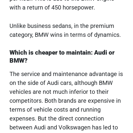
with a return of 450 horsepower.
Unlike business sedans, in the premium
category, BMW wins in terms of dynamics.
Which is cheaper to maintain: Audi or
BMW?
The service and maintenance advantage is
on the side of Audi cars, although BMW
vehicles are not much inferior to their
competitors. Both brands are expensive in
terms of vehicle costs and running
expenses. But the direct connection
between Audi and Volkswagen has led to