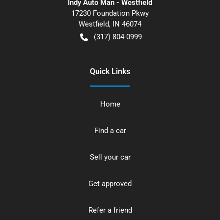
Indy Auto Man - Westfield
17230 Foundation Pkwy
Westfield
,
IN
46074
(317) 804-0999
Quick Links
Home
Find a car
Sell your car
Get approved
Refer a friend