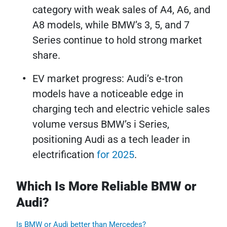
category with weak sales of A4, A6, and
A8 models, while BMW’s 3, 5, and 7
Series continue to hold strong market
share.
EV market progress: Audi’s e-tron
models have a noticeable edge in
charging tech and electric vehicle sales
volume versus BMW’s i Series,
positioning Audi as a tech leader in
electrification
for 2025
.
Which Is More Reliable BMW or
Audi?
Is BMW or Audi better than Mercedes?