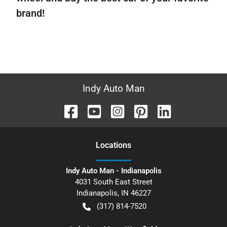
brand!
Indy Auto Man
Location
s
Indy Auto Man - Indianapolis
4031 South East Street
Indianapolis
,
IN
46227
(317) 814-7520