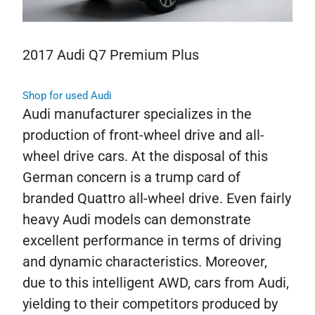
2017 Audi Q7 Premium Plus
Shop for used Audi
Audi manufacturer specializes in the
production of front-wheel drive and all-
wheel drive cars. At the disposal of this
German concern is a trump card of
branded Quattro all-wheel drive. Even fairly
heavy Audi models can demonstrate
excellent performance in terms of driving
and dynamic characteristics. Moreover,
due to this intelligent AWD, cars from Audi,
yielding to their competitors produced by