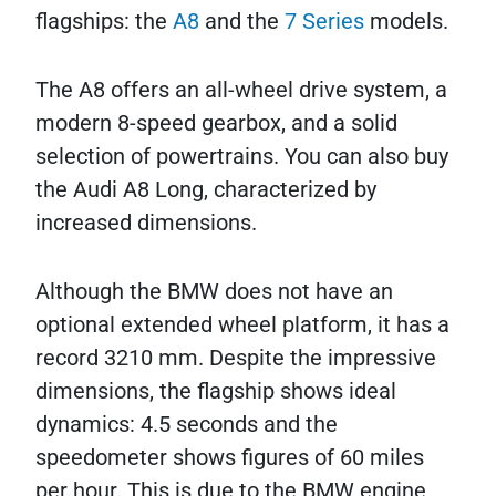
flagships: the
A8
and the
7 Series
models.
The A8 offers an all-wheel drive system, a
modern 8-speed gearbox, and a solid
selection of powertrains. You can also buy
the Audi A8 Long, characterized by
increased dimensions.
Although the BMW does not have an
optional extended wheel platform, it has a
record 3210 mm. Despite the impressive
dimensions, the flagship shows ideal
dynamics: 4.5 seconds and the
speedometer shows figures of 60 miles
per hour. This is due to the BMW engine