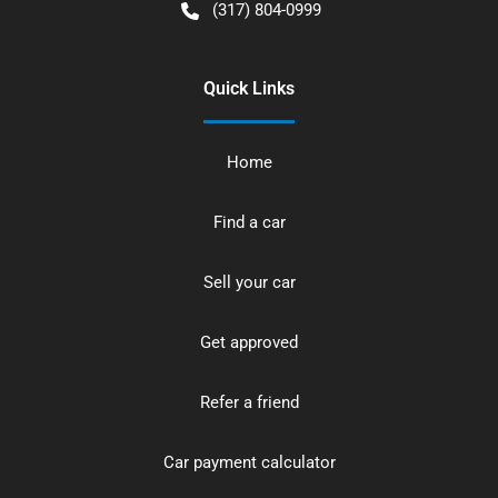
(317) 804-0999
Quick Links
Home
Find a car
Sell your car
Get approved
Refer a friend
Car payment calculator