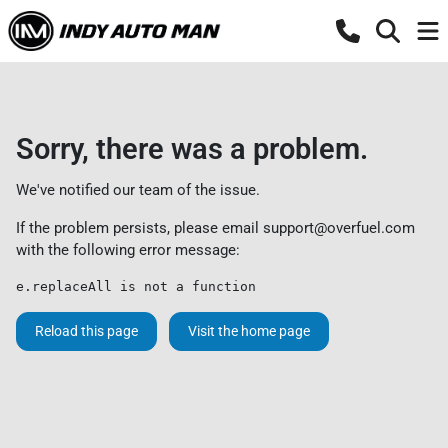
Sorry, there was a problem.
We've notified our team of the issue.
If the problem persists, please email
support@overfuel.com
with the following error message:
e.replaceAll is not a function
Reload this page
Visit the home page