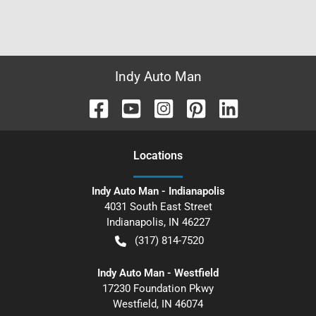
Indy Auto Man
Location
s
Indy Auto Man - Indianapolis
4031 South East Street
Indianapolis
,
IN
46227
(317) 814-7520
Indy Auto Man - Westfield
17230 Foundation Pkwy
Westfield
,
IN
46074