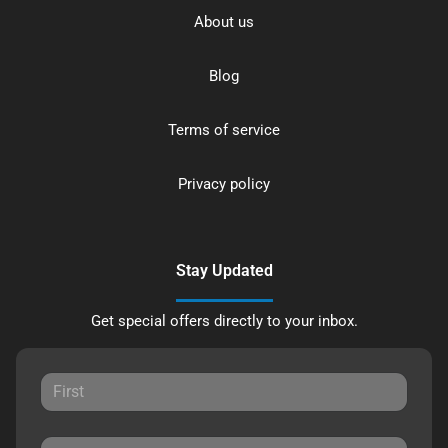
About us
Blog
Terms of service
Privacy policy
Stay Updated
Get special offers directly to your inbox.