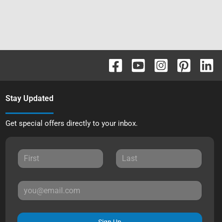
Stay Updated
Get special offers directly to your inbox.
Sign Up