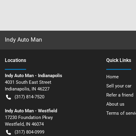
Indy Auto Man
Location
s
Quick Links
Indy Auto Man - Indianapolis
Home
4031 South East Street
Sell your car
Indianapolis
,
IN
46227
Refer a friend
(317) 814-7520
About us
Indy Auto Man - Westfield
Terms of servi
17230 Foundation Pkwy
Westfield
,
IN
46074
(317) 804-0999