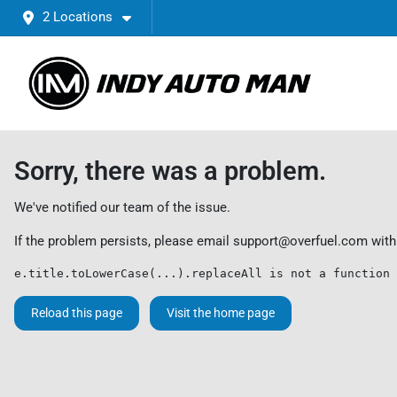
2 Locations
Sorry, there was a problem.
We've notified our team of the issue.
If the problem persists, please email
support@overfuel.com
with
e.title.toLowerCase(...).replaceAll is not a function
Reload this page
Visit the home page