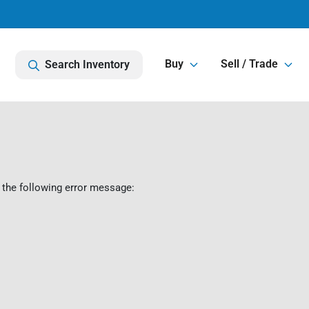
Buy
Sell / Trade
Search Inventory
 the following error message: