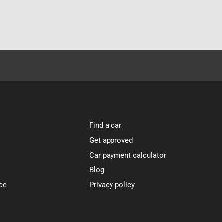
Find a car
Get approved
Car payment calculator
Blog
ce
Privacy policy