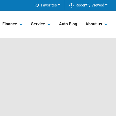
Favorites
Recently Viewed
Finance
Service
Auto Blog
About us