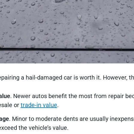
repairing a hail-damaged car is worth it. However, 
alue
. Newer autos benefit the most from repair b
esale or
trade-in value
.
mage
. Minor to moderate dents are usually inexpens
xceed the vehicle’s value.