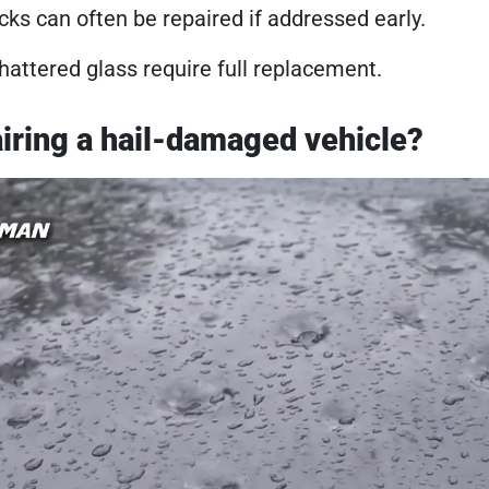
cks can often be repaired if addressed early.
hattered glass require full replacement.
pairing a hail-damaged vehicle?