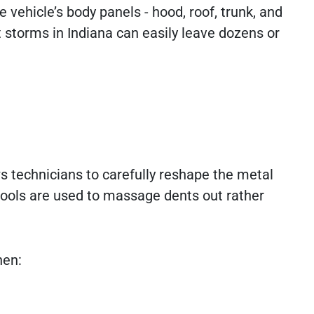
ehicle’s body panels - hood, roof, trunk, and
 storms in Indiana can easily leave dozens or
s technicians to carefully reshape the metal
 tools are used to massage dents out rather
hen: