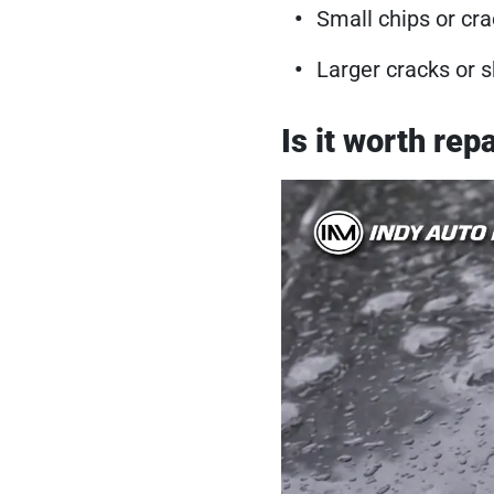
Small chips or cra
Larger cracks or s
Is it worth re