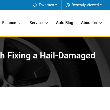
Favorites
Recently Viewed
Finance
Service
Auto Blog
About us
th Fixing a Hail-Damaged