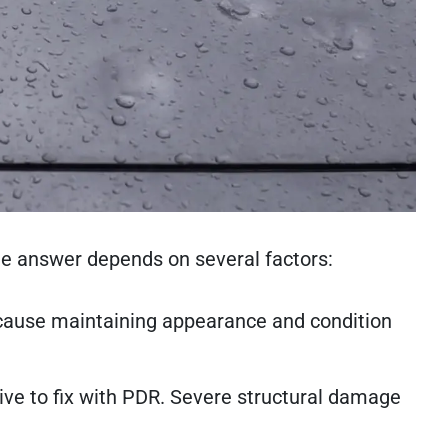
the answer depends on several factors:
ecause maintaining appearance and condition
ive to fix with PDR. Severe structural damage