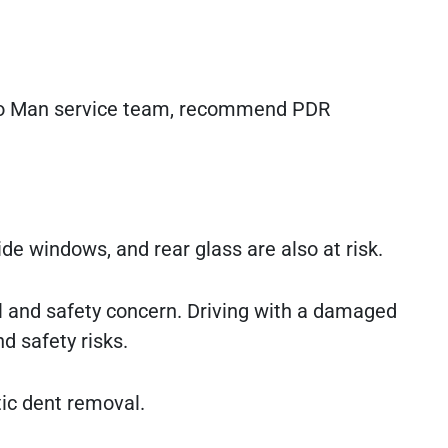
uto Man service team, recommend PDR
de windows, and rear glass are also at risk.
gal and safety concern. Driving with a damaged
nd safety risks.
tic dent removal.