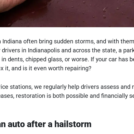
Indiana often bring sudden storms, and with them
rivers in Indianapolis and across the state, a parke
n dents, chipped glass, or worse. If your car has b
x it, and is it even worth repairing?
ice stations, we regularly help drivers assess and
ases, restoration is both possible and financially 
n auto after a hailstorm