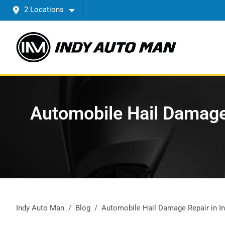
2 Locations
Automobile Hail Damage 
Indy Auto Man
Blog
Automobile Hail Damage Repair in Ind