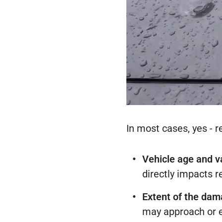
In most cases, yes - 
Vehicle age and v
directly impacts r
Extent of the da
may approach or e