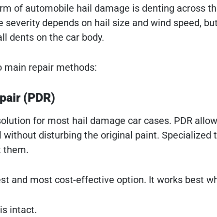
of automobile hail damage is denting across the v
severity depends on hail size and wind speed, but
l dents on the car body.
o main repair methods:
pair (PDR)
 solution for most hail damage car cases. PDR allow
 without disturbing the original paint. Specialized
t them.
est and most cost-effective option. It works best w
s intact.