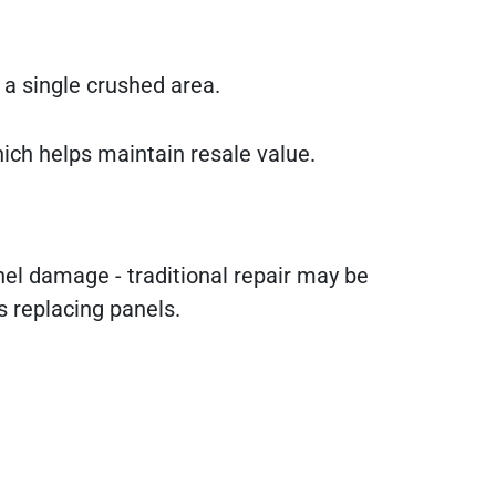
a single crushed area.
hich helps maintain resale value.
anel damage - traditional repair may be
s replacing panels.