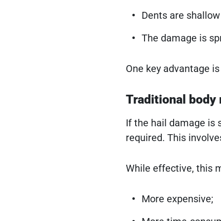
Dents are shallow
The damage is spr
One key advantage is 
Traditional body 
If the hail damage is 
required. This involve
While effective, this 
More expensive;