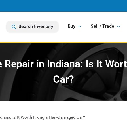
Buy
Sell / Trade
Search Inventory
Repair in Indiana: Is It Wor
Car?
iana: Is It Worth Fixing a Hail-Damaged Car?