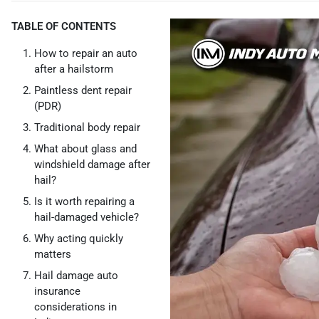
TABLE OF CONTENTS
How to repair an auto
after a hailstorm
Paintless dent repair
(PDR)
Traditional body repair
What about glass and
windshield damage after
hail?
Is it worth repairing a
hail-damaged vehicle?
Why acting quickly
matters
Hail damage auto
insurance
considerations in