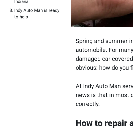
Indiana
Indy Auto Man is ready
to help
Spring and summer in 
automobile. For many d
damaged car covered i
obvious: how do you fi
At Indy Auto Man serv
news is that in most c
correctly.
How to repair a