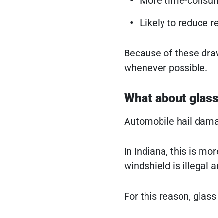
More time-consum
Likely to reduce r
Because of these dra
whenever possible.
What about glass
Automobile hail damag
In Indiana, this is m
windshield is illegal a
For this reason, glas