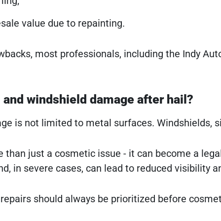
ing;
esale value due to repainting.
wbacks, most professionals, including the Indy A
 and windshield damage after hail?
e is not limited to metal surfaces. Windshields, si
ore than just a cosmetic issue - it can become a le
nd, in severe cases, can lead to reduced visibility a
s repairs should always be prioritized before cosme