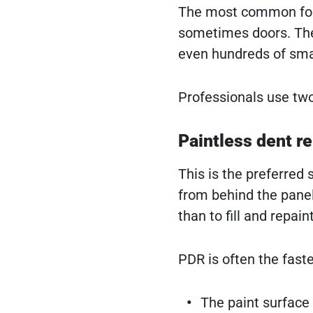
The most common form 
sometimes doors. The 
even hundreds of smal
Professionals use tw
Paintless dent re
This is the preferred
from behind the panel
than to fill and repain
PDR is often the fast
The paint surface i