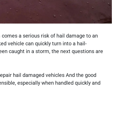
 comes a serious risk of hail damage to an
d vehicle can quickly turn into a hail-
een caught in a storm, the next questions are
 repair hail damaged vehicles And the good
sensible, especially when handled quickly and