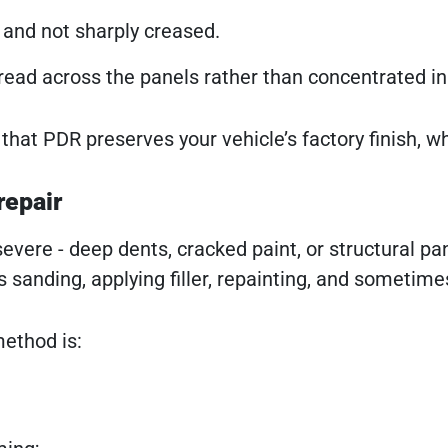
 and not sharply creased.
ead across the panels rather than concentrated in 
that PDR preserves your vehicle’s factory finish, w
repair
severe - deep dents, cracked paint, or structural p
s sanding, applying filler, repainting, and sometime
method is: