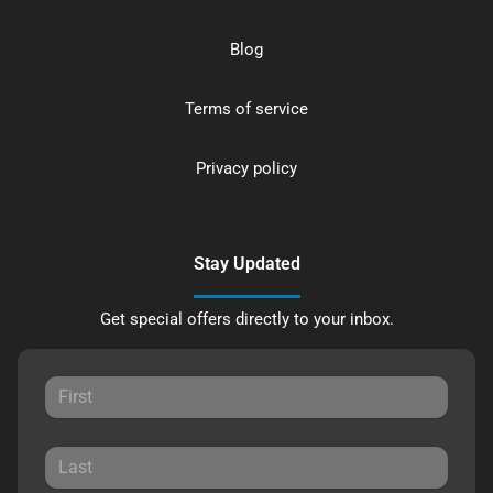
Blog
Terms of service
Privacy policy
Stay Updated
Get special offers directly to your inbox.