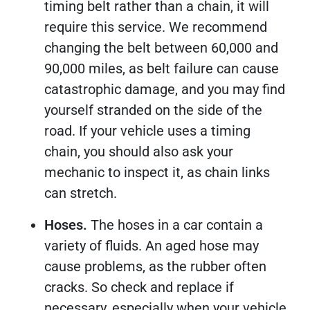
timing belt rather than a chain, it will
require this service. We recommend
changing the belt between 60,000 and
90,000 miles, as belt failure can cause
catastrophic damage, and you may find
yourself stranded on the side of the
road. If your vehicle uses a timing
chain, you should also ask your
mechanic to inspect it, as chain links
can stretch.
Hoses.
The hoses in a car contain a
variety of fluids. An aged hose may
cause problems, as the rubber often
cracks. So check and replace if
necessary, especially when your vehicle