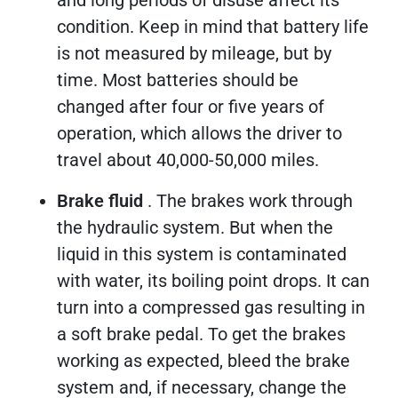
condition. Keep in mind that battery life
is not measured by mileage, but by
time. Most batteries should be
changed after four or five years of
operation, which allows the driver to
travel about 40,000-50,000 miles.
Brake fluid
. The brakes work through
the hydraulic system. But when the
liquid in this system is contaminated
with water, its boiling point drops. It can
turn into a compressed gas resulting in
a soft brake pedal. To get the brakes
working as expected, bleed the brake
system and, if necessary, change the