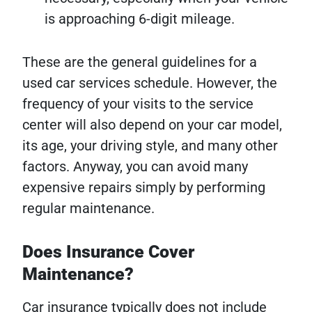
is approaching 6-digit mileage.
These are the general guidelines for a
used car services schedule. However, the
frequency of your visits to the service
center will also depend on your car model,
its age, your driving style, and many other
factors. Anyway, you can avoid many
expensive repairs simply by performing
regular maintenance.
Does Insurance Cover
Maintenance?
Car insurance typically does not include