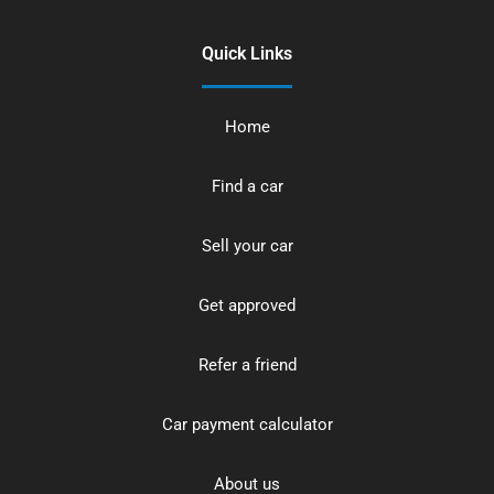
Quick Links
Home
Find a car
Sell your car
Get approved
Refer a friend
Car payment calculator
About us