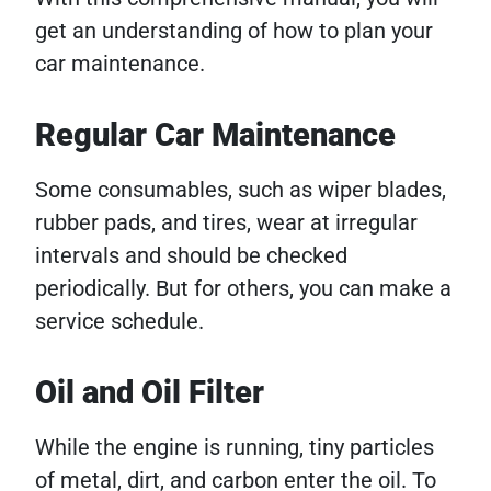
get an understanding of how to plan your
car maintenance.
Regular Car Maintenance
Some consumables, such as wiper blades,
rubber pads, and tires, wear at irregular
intervals and should be checked
periodically. But for others, you can make a
service schedule.
Oil and Oil Filter
While the engine is running, tiny particles
of metal, dirt, and carbon enter the oil. To