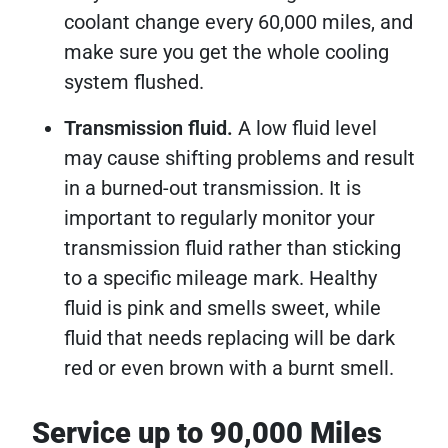
coolant change every 60,000 miles, and
make sure you get the whole cooling
system flushed.
Transmission fluid.
A low fluid level
may cause shifting problems and result
in a burned-out transmission. It is
important to regularly monitor your
transmission fluid rather than sticking
to a specific mileage mark. Healthy
fluid is pink and smells sweet, while
fluid that needs replacing will be dark
red or even brown with a burnt smell.
Service up to 90,000 Miles