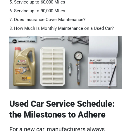
Service up to 60,000 Miles
Service up to 90,000 Miles
Does Insurance Cover Maintenance?
How Much Is Monthly Maintenance on a Used Car?
Used Car Service Schedule:
the Milestones to Adhere
For a new car, manufacturers always