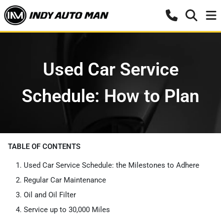
Used Car Service
Schedule: How to Plan
TABLE OF CONTENTS
Used Car Service Schedule: the Milestones to Adhere
Regular Car Maintenance
Oil and Oil Filter
Service up to 30,000 Miles