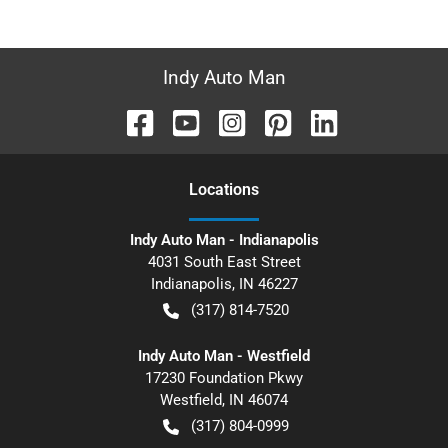
Indy Auto Man
Location
s
Indy Auto Man - Indianapolis
4031 South East Street
Indianapolis
,
IN
46227
(317) 814-7520
Indy Auto Man - Westfield
17230 Foundation Pkwy
Westfield
,
IN
46074
(317) 804-0999