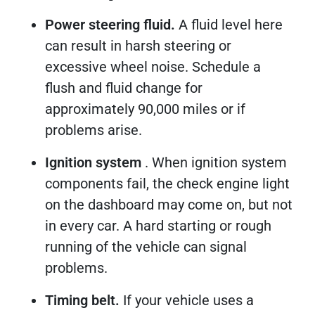
Power steering fluid.
A fluid level here
can result in harsh steering or
excessive wheel noise. Schedule a
flush and fluid change for
approximately 90,000 miles or if
problems arise.
Ignition system
. When ignition system
components fail, the check engine light
on the dashboard may come on, but not
in every car. A hard starting or rough
running of the vehicle can signal
problems.
Timing belt.
If your vehicle uses a