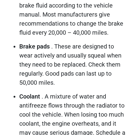
brake fluid according to the vehicle
manual. Most manufacturers give
recommendations to change the brake
fluid every 20,000 – 40,000 miles.
Brake pads
. These are designed to
wear actively and usually squeal when
they need to be replaced. Check them
regularly. Good pads can last up to
50,000 miles.
Coolant
. A mixture of water and
antifreeze flows through the radiator to
cool the vehicle. When losing too much
coolant, the engine overheats, and it
may cause serious damage. Schedule a