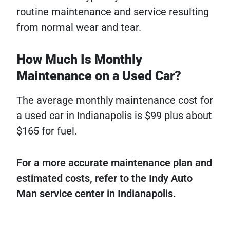
routine maintenance and service resulting
from normal wear and tear.
How Much Is Monthly
Maintenance on a Used Car?
The average monthly maintenance cost for
a used car in Indianapolis is $99 plus about
$165 for fuel.
For a more accurate maintenance plan and
estimated costs, refer to the Indy Auto
Man service center in Indianapolis.