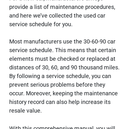
provide a list of maintenance procedures,
and here we’ve collected the used car
service schedule for you.
Most manufacturers use the 30-60-90 car
service schedule. This means that certain
elements must be checked or replaced at
distances of 30, 60, and 90 thousand miles.
By following a service schedule, you can
prevent serious problems before they
occur. Moreover, keeping the maintenance
history record can also help increase its
resale value.
With this comprehensive manual, you will