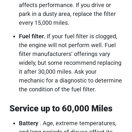
affects performance. If you drive or
park in a dusty area, replace the filter
every 15,000 miles.
Fuel filter.
If your fuel filter is clogged,
the engine will not perform well. Fuel
filter manufacturers’ offerings vary
widely, but some recommend replacing
it after 30,000 miles. Ask your
mechanic for a diagnostic to determine
the condition of the fuel filter.
Service up to 60,000 Miles
Battery
. Age, extreme temperatures,
and long periods of disuse affect its