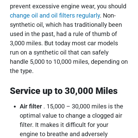
prevent excessive engine wear, you should
change oil and oil filters regularly
. Non-
synthetic oil, which has traditionally been
used in the past, had a rule of thumb of
3,000 miles. But today most car models
run on a synthetic oil that can safely
handle 5,000 to 10,000 miles, depending on
the type.
Service up to 30,000 Miles
Air filter
. 15,000 – 30,000 miles is the
optimal value to change a clogged air
filter. It makes it difficult for your
engine to breathe and adversely