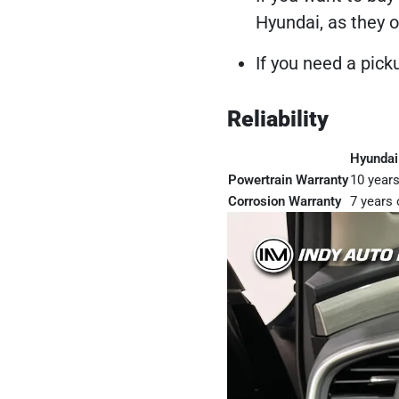
Hyundai, as they o
If you need a pick
Reliability
Hyundai
Powertrain Warranty
10 years
Corrosion Warranty
7 years 