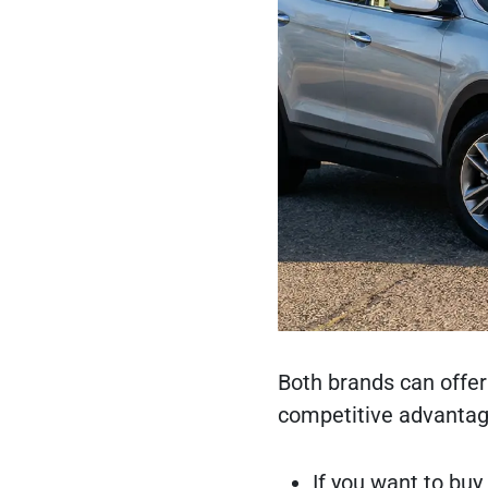
Both brands can offer
competitive advantag
If you want to buy