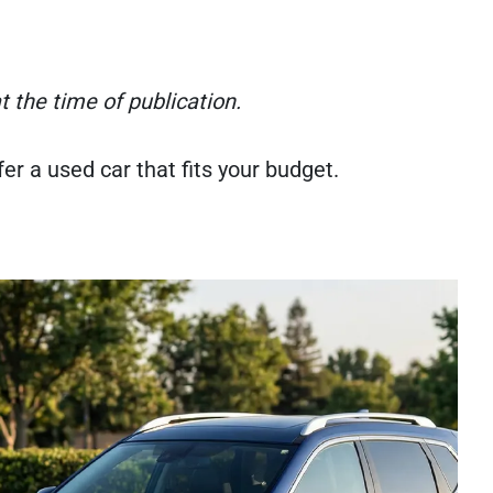
 the time of publication.
r a used car that fits your budget.