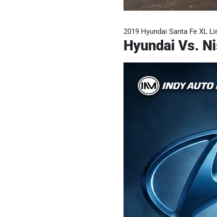
2019 Hyundai Santa Fe XL Li
Hyundai Vs. Ni