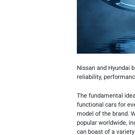
Nissan and Hyundai br
reliability, performanc
The fundamental idea o
functional cars for e
model of the brand. 
popular worldwide, in
can boast of a variet