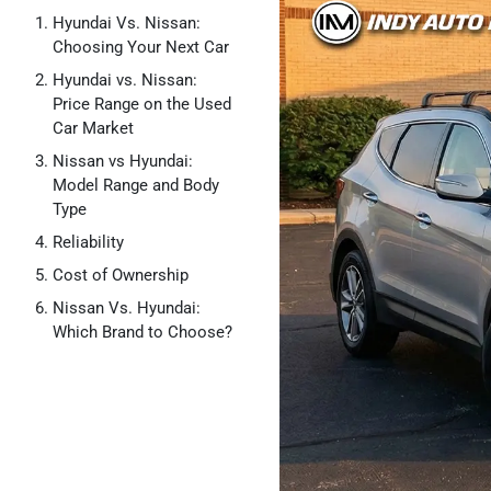
Hyundai Vs. Nissan:
Choosing Your Next Car
Hyundai vs. Nissan:
Price Range on the Used
Car Market
Nissan vs Hyundai:
Model Range and Body
Type
Reliability
Cost of Ownership
Nissan Vs. Hyundai:
Which Brand to Choose?