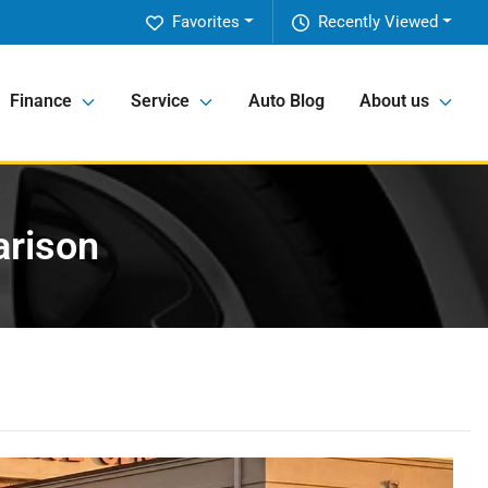
Favorites
Recently Viewed
Finance
Service
Auto Blog
About us
arison