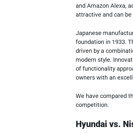
and Amazon Alexa, adv
attractive and can be
Japanese manufacturer
foundation in 1933. T
driven by a combinatio
modern style. Innovati
of functionality appr
owners with an excell
We have compared the
competition.
Hyundai vs. Ni