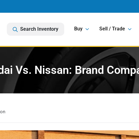
Buy
Sell / Trade
Search Inventory
ai Vs. Nissan: Brand Comp
son