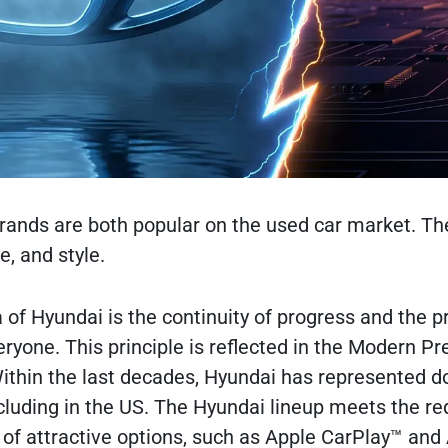
ands are both popular on the used car market. The
e, and style.
f ​​Hyundai is the continuity of progress and the pr
veryone. This principle is reflected in the Modern
Within the last decades, Hyundai has represented 
cluding in the US. The Hyundai lineup meets the r
y of attractive options, such as Apple CarPlay™ an