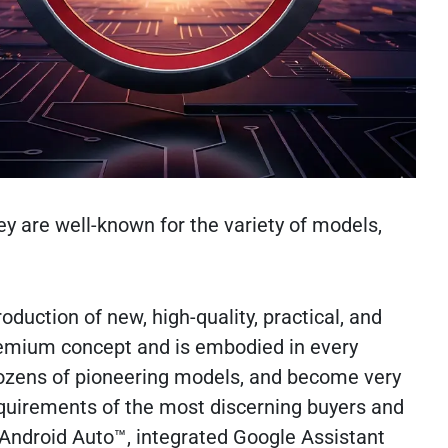
y are well-known for the variety of models,
oduction of new, high-quality, practical, and
 Premium concept and is embodied in every
dozens of pioneering models, and become very
equirements of the most discerning buyers and
d Android Auto™, integrated Google Assistant