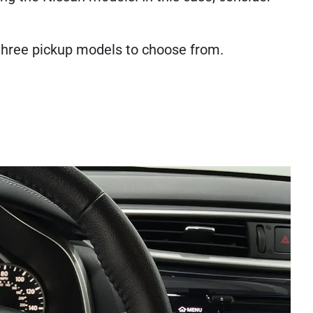
r three pickup models to choose from.