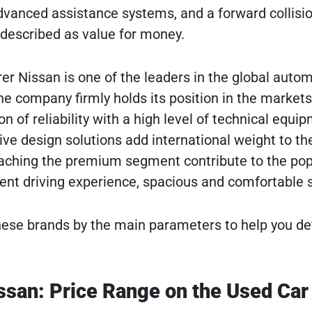
anced assistance systems, and a forward collision
 described as value for money.
 Nissan is one of the leaders in the global automot
he company firmly holds its position in the market
n of reliability with a high level of technical equi
ve design solutions add international weight to the
oaching the premium segment contribute to the pop
ent driving experience, spacious and comfortable 
se brands by the main parameters to help you defi
ssan: Price Range on the Used Car