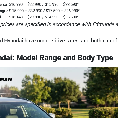
ersa
$16 990 – $22 990 / $15 990 – $22 590*
Rogue
$ 15 990 – $32 990 / $17 590 – $26 990*
f
$18 148 – $29 990 / $14 590 – $36 590*
 prices are specified in accordance with Edmunds at
d Hyundai have competitive rates, and both can offe
ndai: Model Range and Body Type