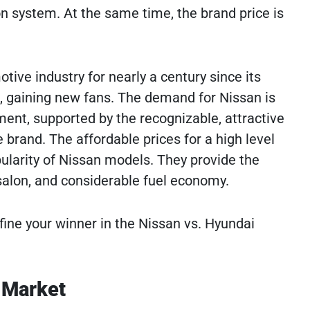
 system. At the same time, the brand price is
ive industry for nearly a century since its
s, gaining new fans. The demand for Nissan is
pment, supported by the recognizable, attractive
 brand. The affordable prices for a high level
ularity of Nissan models. They provide the
salon, and considerable fuel economy.
ne your winner in the Nissan vs. Hyundai
 Market