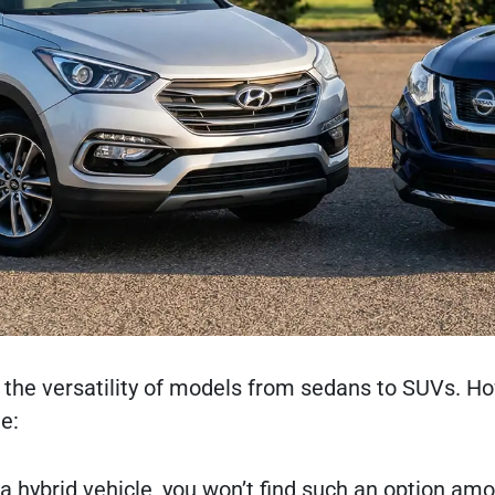
 the versatility of models from sedans to SUVs. Ho
e:
 a hybrid vehicle, you won’t find such an option am