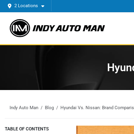
2 Locations
Hyund
Indy Auto Man
Blog
Hyundai Vs. Nissan: Brand Compari
TABLE OF CONTENTS