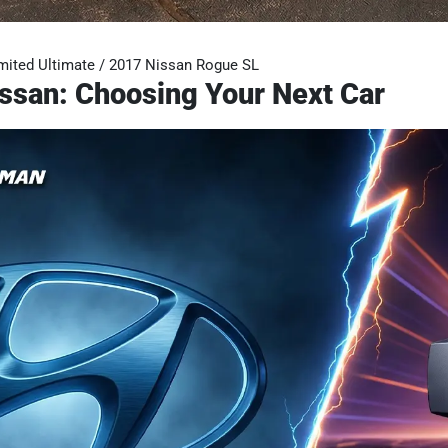
mited Ultimate / 2017 Nissan Rogue SL
ssan: Choosing Your Next Car