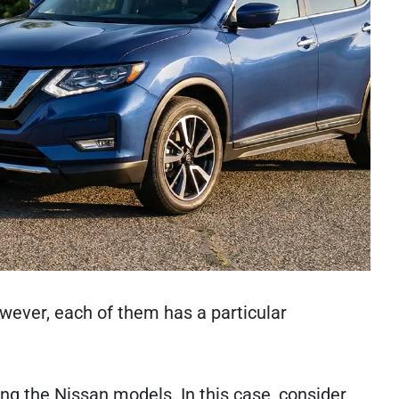
wever, each of them has a particular
ong the Nissan models. In this case, consider