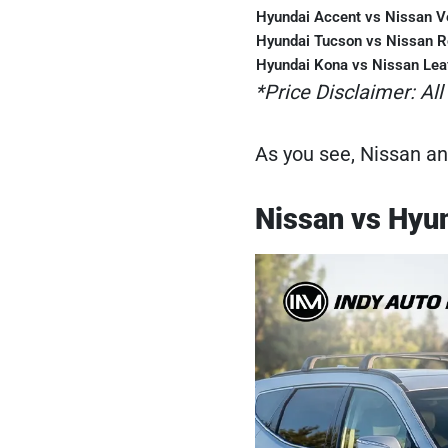
Hyundai Accent vs Nissan V
Hyundai Tucson vs Nissan 
Hyundai Kona vs Nissan Lea
*Price Disclaimer: All
As you see, Nissan an
Nissan vs Hyu