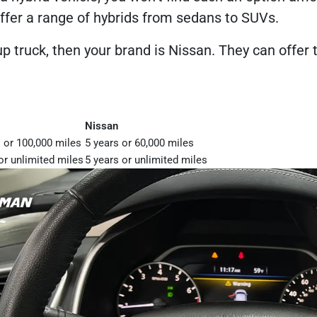
ffer a range of hybrids from sedans to SUVs.
up truck, then your brand is Nissan. They can offe
Nissan
 or 100,000 miles
5 years or 60,000 miles
or unlimited miles
5 years or unlimited miles