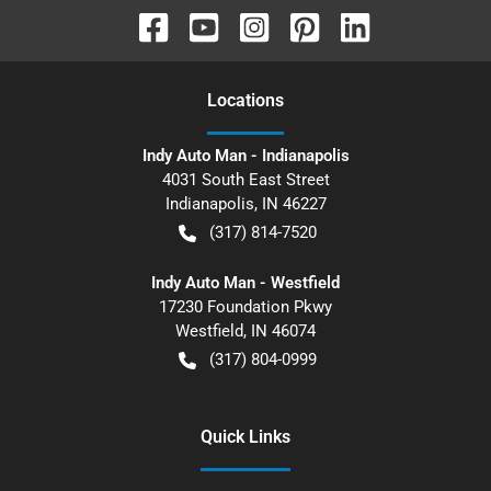
Location
s
Indy Auto Man - Indianapolis
4031 South East Street
Indianapolis
,
IN
46227
(317) 814-7520
Indy Auto Man - Westfield
17230 Foundation Pkwy
Westfield
,
IN
46074
(317) 804-0999
Quick Links