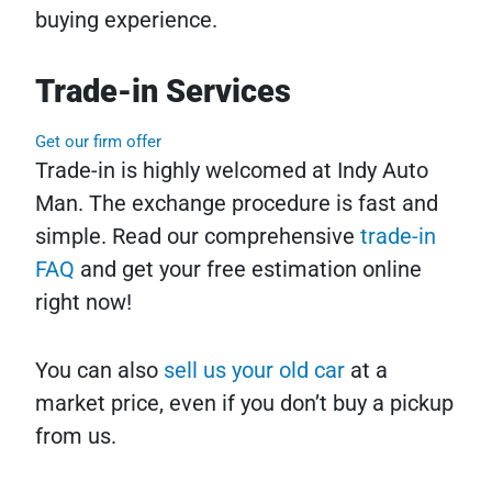
buying experience.
Trade-in Services
Get our firm offer
Trade-in is highly welcomed at Indy Auto
Man. The exchange procedure is fast and
simple. Read our comprehensive
trade-in
FAQ
and get your free estimation online
right now!
You can also
sell us your old car
at a
market price, even if you don’t buy a pickup
from us.