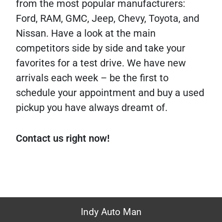
from the most popular manufacturers:
Ford, RAM, GMC, Jeep, Chevy, Toyota, and
Nissan. Have a look at the main
competitors side by side and take your
favorites for a test drive. We have new
arrivals each week – be the first to
schedule your appointment and buy a used
pickup you have always dreamt of.
Contact us right now!
Indy Auto Man