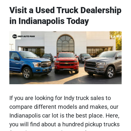
Visit a Used Truck Dealership
in Indianapolis Today
If you are looking for Indy truck sales to
compare different models and makes, our
Indianapolis car lot is the best place. Here,
you will find about a hundred pickup trucks