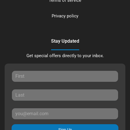
Terms of service
Privacy policy
Stay Updated
Get special offers directly to your inbox.
Sign Up