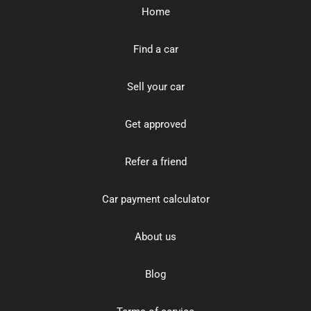
Home
Find a car
Sell your car
Get approved
Refer a friend
Car payment calculator
About us
Blog