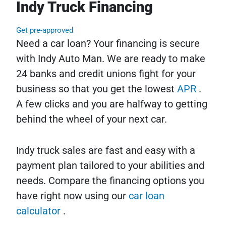
Indy Truck Financing
Get pre-approved
Need a car loan? Your financing is secure
with Indy Auto Man. We are ready to make
24 banks and credit unions fight for your
business so that you get the lowest
APR
.
A few clicks and you are halfway to getting
behind the wheel of your next car.
Indy truck sales are fast and easy with a
payment plan tailored to your abilities and
needs. Compare the financing options you
have right now using our
car loan
calculator
.