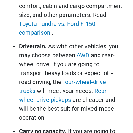
comfort, cabin and cargo compartment
size, and other parameters. Read
Toyota Tundra vs. Ford F-150
comparison
.
Drivetrain.
As with other vehicles, you
may choose between
AWD
and rear-
wheel drive. If you are going to
transport heavy loads or expect off-
road driving, the
four-wheel-drive
trucks
will meet your needs.
Rear-
wheel drive pickups
are cheaper and
will be the best suit for mixed-mode
operation.
Carrying capacity.
If you are going to