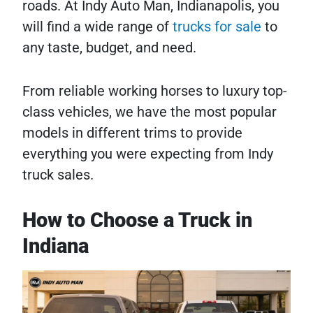
roads. At Indy Auto Man, Indianapolis, you
will find a wide range of
trucks for sale
to
any taste, budget, and need.
From reliable working horses to luxury top-
class vehicles, we have the most popular
models in different trims to provide
everything you were expecting from Indy
truck sales.
How to Choose a Truck in
Indiana