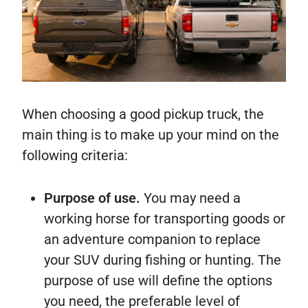
When choosing a good pickup truck, the
main thing is to make up your mind on the
following criteria:
Purpose of use.
You may need a
working horse for transporting goods or
an adventure companion to replace
your SUV during fishing or hunting. The
purpose of use will define the options
you need, the preferable level of