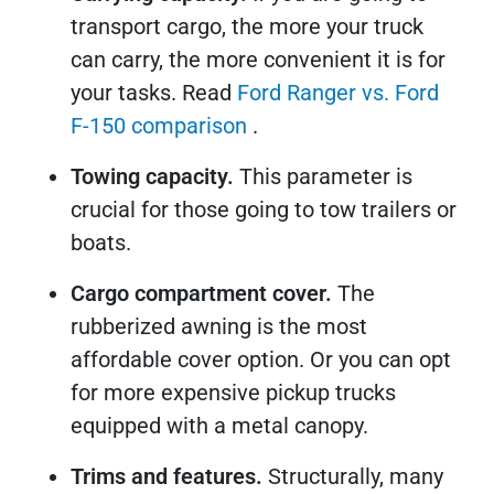
transport cargo, the more your truck
can carry, the more convenient it is for
your tasks. Read
Ford Ranger vs. Ford
F-150 comparison
.
Towing capacity.
This parameter is
crucial for those going to tow trailers or
boats.
Cargo compartment cover.
The
rubberized awning is the most
affordable cover option. Or you can opt
for more expensive pickup trucks
equipped with a metal canopy.
Trims and features.
Structurally, many