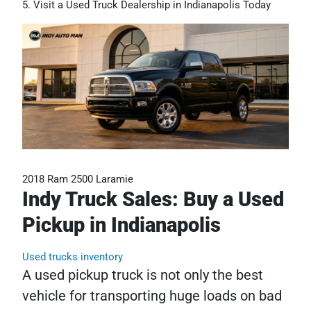
Visit a Used Truck Dealership in Indianapolis Today
2018 Ram 2500 Laramie
Indy Truck Sales: Buy a Used
Pickup in Indianapolis
Used trucks inventory
A used pickup truck is not only the best
vehicle for transporting huge loads on bad