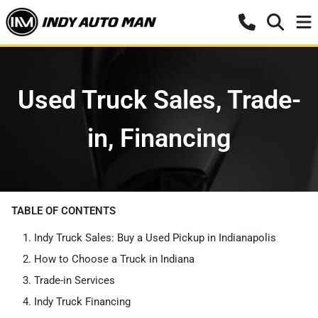
Used Truck Sales, Trade-
in, Financing
TABLE OF CONTENTS
Indy Truck Sales: Buy a Used Pickup in Indianapolis
How to Choose a Truck in Indiana
Trade-in Services
Indy Truck Financing