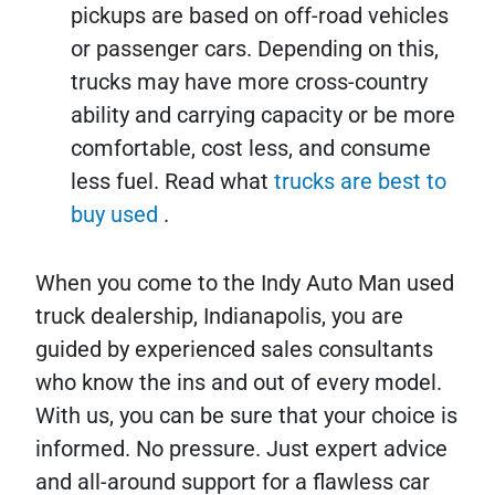
pickups are based on off-road vehicles
or passenger cars. Depending on this,
trucks may have more cross-country
ability and carrying capacity or be more
comfortable, cost less, and consume
less fuel. Read what
trucks are best to
buy used
.
When you come to the Indy Auto Man used
truck dealership, Indianapolis, you are
guided by experienced sales consultants
who know the ins and out of every model.
With us, you can be sure that your choice is
informed. No pressure. Just expert advice
and all-around support for a flawless car