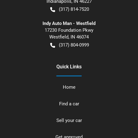
Indianapolis
,
IN
46227
(317) 814-7520
Indy Auto Man - Westfield
17230 Foundation Pkwy
Westfield
,
IN
46074
(317) 804-0999
Quick Links
Home
Find a car
Sell your car
Get approved