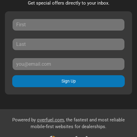
Get special offers directly to your inbox.
Sign Up
Powered by
overfuel.com
, the fastest and most reliable
mobile-first websites for dealerships.