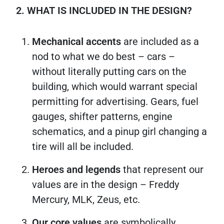
2. WHAT IS INCLUDED IN THE DESIGN?
Mechanical accents
are included as a
nod to what we do best – cars –
without literally putting cars on the
building, which would warrant special
permitting for advertising. Gears, fuel
gauges, shifter patterns, engine
schematics, and a pinup girl changing a
tire will all be included.
Heroes and legends
that represent our
values are in the design – Freddy
Mercury, MLK, Zeus, etc.
Our core values
are symbolically