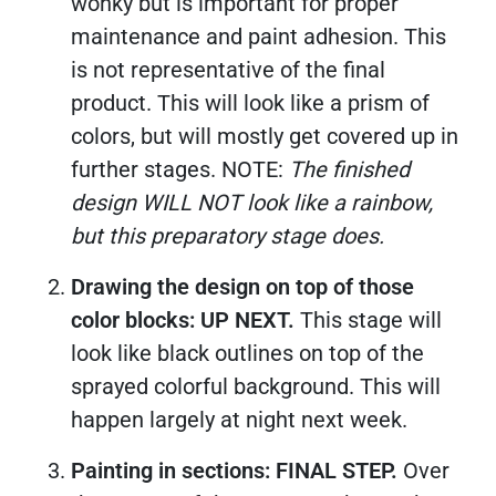
wonky but is important for proper
maintenance and paint adhesion. This
is not representative of the final
product. This will look like a prism of
colors, but will mostly get covered up in
further stages. NOTE:
The finished
design WILL NOT look like a rainbow,
but this preparatory stage does.
Drawing the design on top of those
color blocks: UP NEXT.
This stage will
look like black outlines on top of the
sprayed colorful background. This will
happen largely at night next week.
Painting in sections: FINAL STEP.
Over