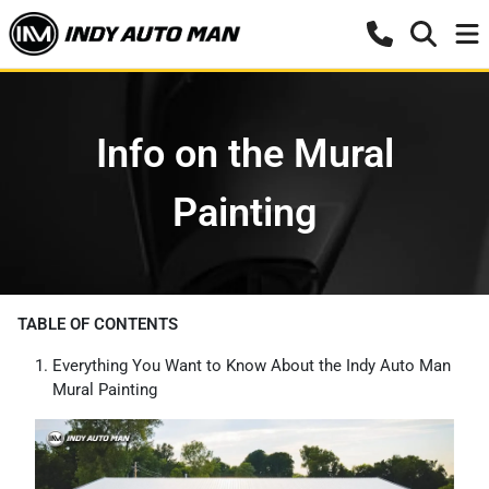
Info on the Mural
Painting
TABLE OF CONTENTS
Everything You Want to Know About the Indy Auto Man
Mural Painting