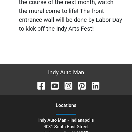
the course of the next month, watch
the mural come to life! The front
entrance wall will be done by Labor Day
to kick off the Indy Arts Fest!
Indy Auto Man
Location
s
Indy Auto Man - Indianapolis
4031 South East Street