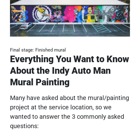
Final stage: Finished mural
Everything You Want to Know
About the Indy Auto Man
Mural Painting
Many have asked about the mural/painting
project at the service location, so we
wanted to answer the 3 commonly asked
questions: