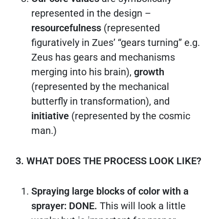
represented in the design –
resourcefulness
(represented
figuratively in Zues’ “gears turning” e.g.
Zeus has gears and mechanisms
merging into his brain),
growth
(represented by the mechanical
butterfly in transformation), and
initiative
(represented by the cosmic
man.)
3. WHAT DOES THE PROCESS LOOK LIKE?
Spraying large blocks of color with a
sprayer: DONE.
This will look a little