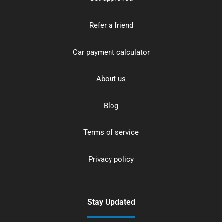
Refer a friend
Car payment calculator
About us
Blog
Terms of service
Privacy policy
Stay Updated