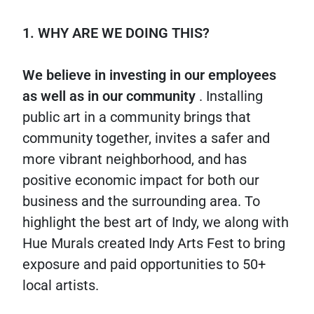
1. WHY ARE WE DOING THIS?
We believe in investing in our employees
as well as in our community
. Installing
public art in a community brings that
community together, invites a safer and
more vibrant neighborhood, and has
positive economic impact for both our
business and the surrounding area. To
highlight the best art of Indy, we along with
Hue Murals created Indy Arts Fest to bring
exposure and paid opportunities to 50+
local artists.