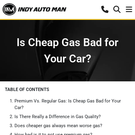
Is Cheap Gas Bad for
Your Car?
TABLE OF CONTENTS
Premium Vs. Regular Gas: Is Cheap Gas Bad for Your
Car?
Is There Really a Difference in Gas Quality?
Does cheaper gas always mean worse gas?
How bad is it to not use premium gas?