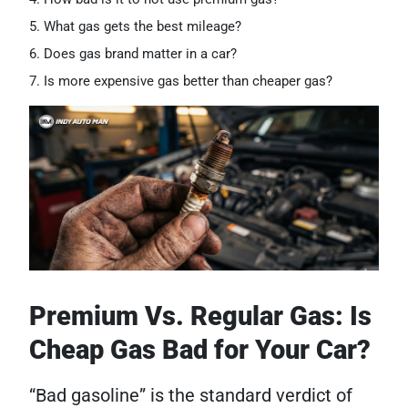
What gas gets the best mileage?
Does gas brand matter in a car?
Is more expensive gas better than cheaper gas?
Premium Vs. Regular Gas: Is
Cheap Gas Bad for Your Car?
“Bad gasoline” is the standard verdict of