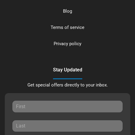
Blog
Terms of service
Privacy policy
Stay Updated
Get special offers directly to your inbox.