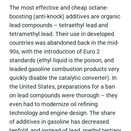
The most effective and cheap octane-
boosting (anti-knock) additives are organic
lead compounds – tetraethyl lead and
tetramethyl lead. Their use in developed
countries was abandoned back in the mid-
90s, with the introduction of Euro 2
standards (ethyl liquid is the poison, and
leaded gasoline combustion products very
quickly disable the catalytic converter). In
the United States, preparations for a ban
on lead compounds were thorough – they
even had to modernize oil refining
technology and engine design. The share
of additives in gasoline has decreased
tenfold, and instead of lead, methyl tertiary