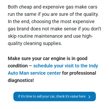
Both cheap and expensive gas make cars
run the same if you are sure of the quality.
In the end, choosing the most expensive
gas brand does not make sense if you don’t
skip routine maintenance and use high-
quality cleaning supplies.
Make sure your car engine is in good
condition –
schedule your visit to the Indy
Auto Man service center
for professional
diagnostics!
If it's time to sell your car, check it's value here