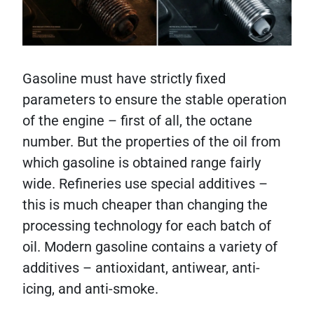
Gasoline must have strictly fixed
parameters to ensure the stable operation
of the engine – first of all, the octane
number. But the properties of the oil from
which gasoline is obtained range fairly
wide. Refineries use special additives –
this is much cheaper than changing the
processing technology for each batch of
oil. Modern gasoline contains a variety of
additives – antioxidant, antiwear, anti-
icing, and anti-smoke.