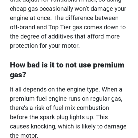
cheap gas occasionally won’t damage your
engine at once. The difference between
off-brand and Top Tier gas comes down to
the degree of additives that afford more
protection for your motor.
How bad is it to not use premium
gas?
It all depends on the engine type. When a
premium fuel engine runs on regular gas,
there’s a risk of fuel mix combustion
before the spark plug lights up. This
causes knocking, which is likely to damage
the motor.