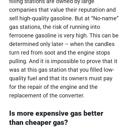
filling stations are owned by large
companies that value their reputation and
sell high-quality gasoline. But at “No-name”
gas stations, the risk of running into
ferrocene gasoline is very high. This can be
determined only later – when the candles
turn red from soot and the engine stops
pulling. And it is impossible to prove that it
was at this gas station that you filled low-
quality fuel and that its owners must pay
for the repair of the engine and the
replacement of the converter.
Is more expensive gas better
than cheaper gas?