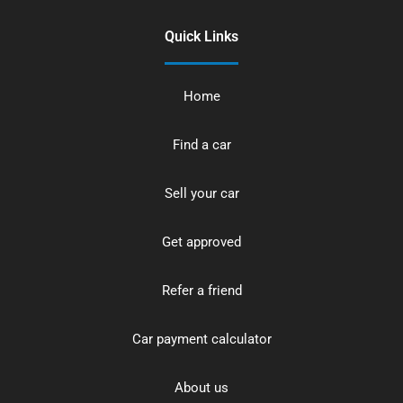
Quick Links
Home
Find a car
Sell your car
Get approved
Refer a friend
Car payment calculator
About us