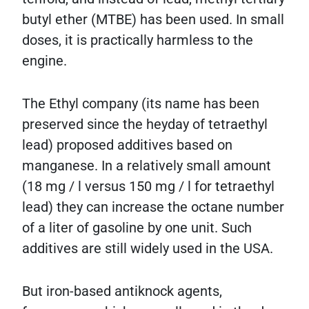
butyl ether (MTBE) has been used. In small
doses, it is practically harmless to the
engine.
The Ethyl company (its name has been
preserved since the heyday of tetraethyl
lead) proposed additives based on
manganese. In a relatively small amount
(18 mg / l versus 150 mg / l for tetraethyl
lead) they can increase the octane number
of a liter of gasoline by one unit. Such
additives are still widely used in the USA.
But iron-based antiknock agents,