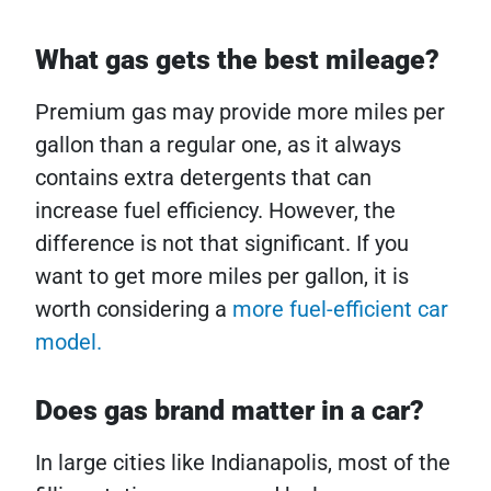
What gas gets the best mileage?
Premium gas may provide more miles per
gallon than a regular one, as it always
contains extra detergents that can
increase fuel efficiency. However, the
difference is not that significant. If you
want to get more miles per gallon, it is
worth considering a
more fuel-efficient car
model.
Does gas brand matter in a car?
In large cities like Indianapolis, most of the