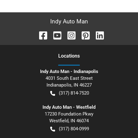
Indy Auto Man
Location
s
Indy Auto Man - Indianapolis
4031 South East Street
Indianapolis
,
IN
46227
(317) 814-7520
Indy Auto Man - Westfield
17230 Foundation Pkwy
Westfield
,
IN
46074
(317) 804-0999