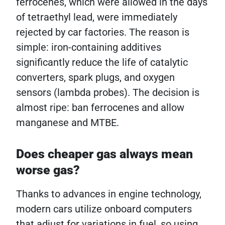
ferrocenes, which were allowed in the days
of tetraethyl lead, were immediately
rejected by car factories. The reason is
simple: iron-containing additives
significantly reduce the life of catalytic
converters, spark plugs, and oxygen
sensors (lambda probes). The decision is
almost ripe: ban ferrocenes and allow
manganese and MTBE.
Does cheaper gas always mean
worse gas?
Thanks to advances in engine technology,
modern cars utilize onboard computers
that adjust for variations in fuel, so using