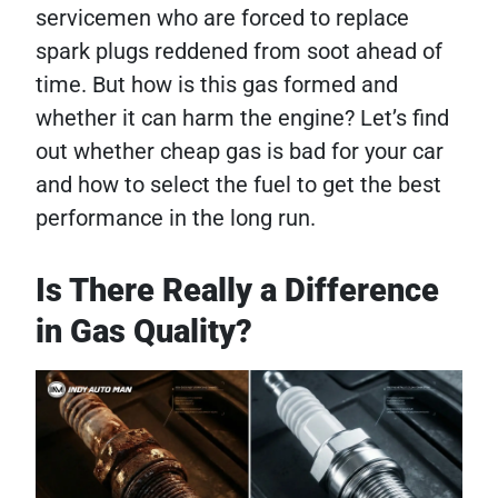
servicemen who are forced to replace
spark plugs reddened from soot ahead of
time. But how is this gas formed and
whether it can harm the engine? Let’s find
out whether cheap gas is bad for your car
and how to select the fuel to get the best
performance in the long run.
Is There Really a Difference
in Gas Quality?