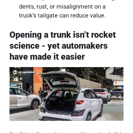
dents, rust, or misalignment on a
truck’s tailgate can reduce value.
Opening a trunk isn’t rocket
science - yet automakers
have made it easier