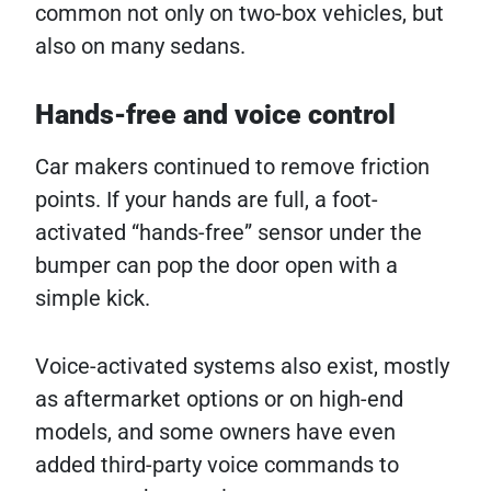
common not only on two-box vehicles, but
also on many sedans.
Hands-free and voice control
Car makers continued to remove friction
points. If your hands are full, a foot-
activated “hands-free” sensor under the
bumper can pop the door open with a
simple kick.
Voice-activated systems also exist, mostly
as aftermarket options or on high-end
models, and some owners have even
added third-party voice commands to