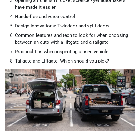
Opening a trunk isn’t rocket science - yet automakers
have made it easier
Hands-free and voice control
Design innovations: Twindoor and split doors
Common features and tech to look for when choosing
between an auto with a liftgate and a tailgate
Practical tips when inspecting a used vehicle
Tailgate and Liftgate: Which should you pick?