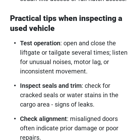
Practical tips when inspecting a
used vehicle
Test operation
: open and close the
liftgate or tailgate several times; listen
for unusual noises, motor lag, or
inconsistent movement.
Inspect seals and trim
: check for
cracked seals or water stains in the
cargo area - signs of leaks.
Check alignment
: misaligned doors
often indicate prior damage or poor
repairs.