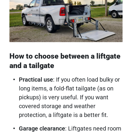
How to choose between a liftgate
and a tailgate
Practical use
: If you often load bulky or
long items, a fold-flat tailgate (as on
pickups) is very useful. If you want
covered storage and weather
protection, a liftgate is a better fit.
Garage clearance
: Liftgates need room