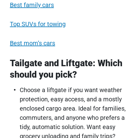
Best family cars
Top SUVs for towing
Best mom’s cars
Tailgate and Liftgate: Which
should you pick?
Choose a liftgate if you want weather
protection, easy access, and a mostly
enclosed cargo area. Ideal for families,
commuters, and anyone who prefers a
tidy, automatic solution. Want easy
grocery unloading and family trips?