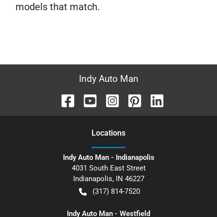
models that match.
Indy Auto Man
Location
s
Indy Auto Man - Indianapolis
4031 South East Street
Indianapolis
,
IN
46227
(317) 814-7520
Indy Auto Man - Westfield