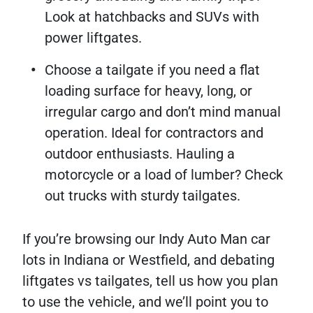
Look at hatchbacks and SUVs with
power liftgates.
Choose a tailgate if you need a flat
loading surface for heavy, long, or
irregular cargo and don’t mind manual
operation. Ideal for contractors and
outdoor enthusiasts. Hauling a
motorcycle or a load of lumber? Check
out trucks with sturdy tailgates.
If you’re browsing our Indy Auto Man car
lots in Indiana or Westfield, and debating
liftgates vs tailgates, tell us how you plan
to use the vehicle, and we’ll point you to