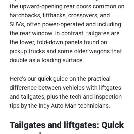
the upward-opening rear doors common on
hatchbacks, liftbacks, crossovers, and
SUVs, often power-operated and including
the rear window. In contrast, tailgates are
the lower, fold-down panels found on
pickup trucks and some older wagons that
double as a loading surface.
Here’s our quick guide on the practical
difference between vehicles with liftgates
and tailgates, plus the tech and inspection
tips by the Indy Auto Man technicians.
Tailgates and liftgates: Quick