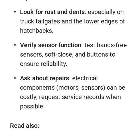
Look for rust and dents
: especially on
truck tailgates and the lower edges of
hatchbacks.
Verify sensor function
: test hands-free
sensors, soft-close, and buttons to
ensure reliability.
Ask about repairs
: electrical
components (motors, sensors) can be
costly; request service records when
possible.
Read also: