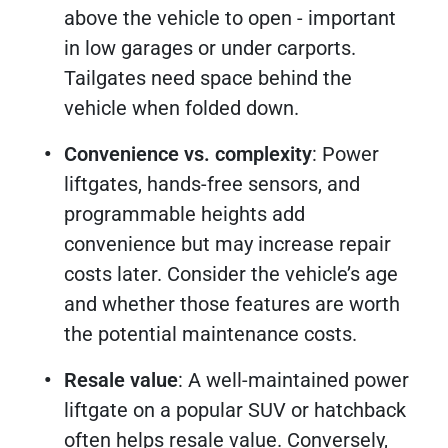
above the vehicle to open - important
in low garages or under carports.
Tailgates need space behind the
vehicle when folded down.
Convenience vs. complexity
: Power
liftgates, hands-free sensors, and
programmable heights add
convenience but may increase repair
costs later. Consider the vehicle’s age
and whether those features are worth
the potential maintenance costs.
Resale value
: A well-maintained power
liftgate on a popular SUV or hatchback
often helps resale value. Conversely,