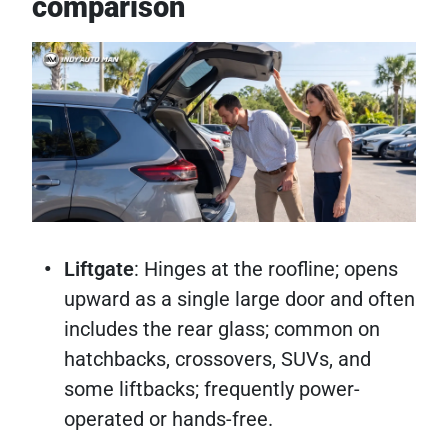
comparison
Liftgate
: Hinges at the roofline; opens
upward as a single large door and often
includes the rear glass; common on
hatchbacks, crossovers, SUVs, and
some liftbacks; frequently power-
operated or hands-free.