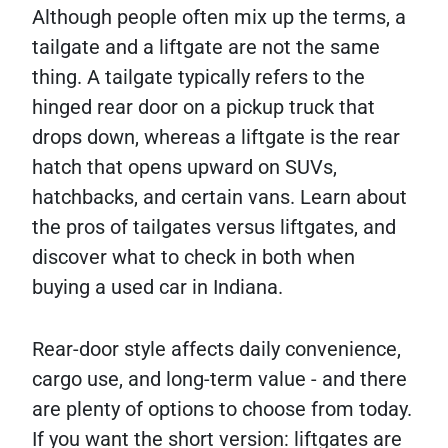
Although people often mix up the terms, a
tailgate and a liftgate are not the same
thing. A tailgate typically refers to the
hinged rear door on a pickup truck that
drops down, whereas a liftgate is the rear
hatch that opens upward on SUVs,
hatchbacks, and certain vans. Learn about
the pros of tailgates versus liftgates, and
discover what to check in both when
buying a used car in Indiana.
Rear-door style affects daily convenience,
cargo use, and long-term value - and there
are plenty of options to choose from today.
If you want the short version: liftgates are