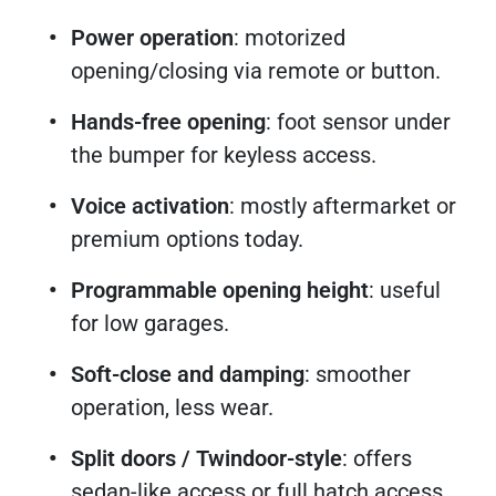
Power operation
: motorized
opening/closing via remote or button.
Hands-free opening
: foot sensor under
the bumper for keyless access.
Voice activation
: mostly aftermarket or
premium options today.
Programmable opening height
: useful
for low garages.
Soft-close and damping
: smoother
operation, less wear.
Split doors / Twindoor-style
: offers
sedan-like access or full hatch access.