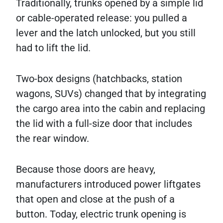
Traditionally, trunks opened by a simple lid
or cable-operated release: you pulled a
lever and the latch unlocked, but you still
had to lift the lid.
Two-box designs (hatchbacks, station
wagons, SUVs) changed that by integrating
the cargo area into the cabin and replacing
the lid with a full-size door that includes
the rear window.
Because those doors are heavy,
manufacturers introduced power liftgates
that open and close at the push of a
button. Today, electric trunk opening is