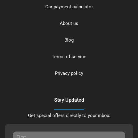
Car payment calculator
About us
Blog
Terms of service
Privacy policy
Stay Updated
Get special offers directly to your inbox.