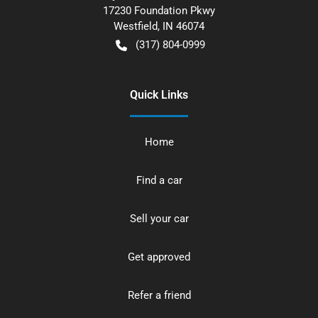
17230 Foundation Pkwy
Westfield
,
IN
46074
(317) 804-0999
Quick Links
Home
Find a car
Sell your car
Get approved
Refer a friend