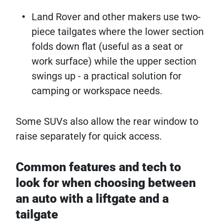
Land Rover and other makers use two-
piece tailgates where the lower section
folds down flat (useful as a seat or
work surface) while the upper section
swings up - a practical solution for
camping or workspace needs.
Some SUVs also allow the rear window to
raise separately for quick access.
Common features and tech to
look for when choosing between
an auto with a liftgate and a
tailgate