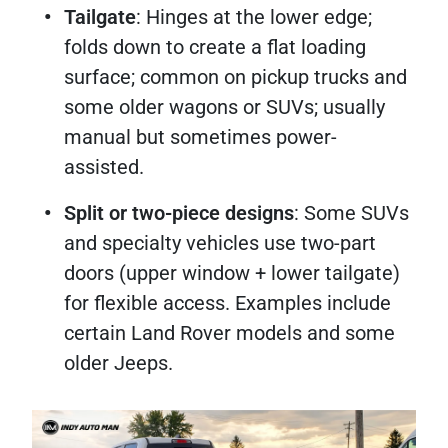
Tailgate
: Hinges at the lower edge;
folds down to create a flat loading
surface; common on pickup trucks and
some older wagons or SUVs; usually
manual but sometimes power-
assisted.
Split or two-piece designs
: Some SUVs
and specialty vehicles use two-part
doors (upper window + lower tailgate)
for flexible access. Examples include
certain Land Rover models and some
older Jeeps.