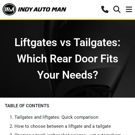
Liftgates vs Tailgates:
Which Rear Door Fits
Your Needs?
TABLE OF CONTENTS
Tailgates and liftgates: Quick comparison
How to choose between a liftgate and a tailgate