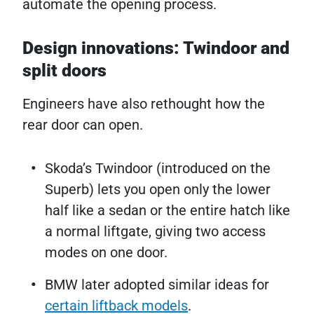
automate the opening process.
Design innovations: Twindoor and
split doors
Engineers have also rethought how the
rear door can open.
Skoda’s Twindoor (introduced on the
Superb) lets you open only the lower
half like a sedan or the entire hatch like
a normal liftgate, giving two access
modes on one door.
BMW later adopted similar ideas for
certain liftback models
.