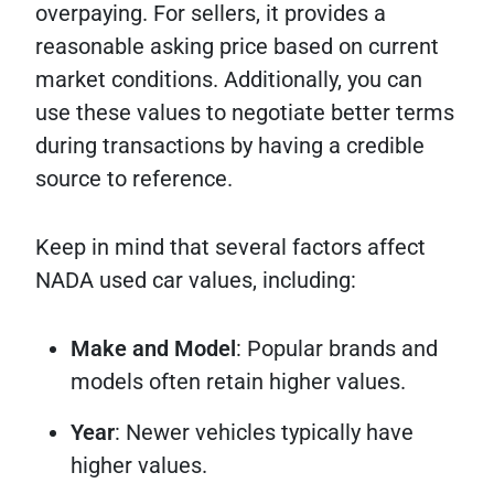
overpaying. For sellers, it provides a
reasonable asking price based on current
market conditions. Additionally, you can
use these values to negotiate better terms
during transactions by having a credible
source to reference.
Keep in mind that several factors affect
NADA used car values, including:
Make and Model
: Popular brands and
models often retain higher values.
Year
: Newer vehicles typically have
higher values.