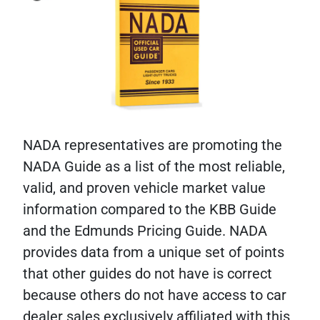
NADA representatives are promoting the
NADA Guide as a list of the most reliable,
valid, and proven vehicle market value
information compared to the KBB Guide
and the Edmunds Pricing Guide. NADA
provides data from a unique set of points
that other guides do not have is correct
because others do not have access to car
dealer sales exclusively affiliated with this