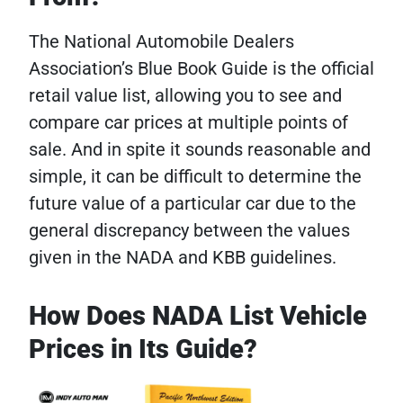
The National Automobile Dealers
Association’s Blue Book Guide is the official
retail value list, allowing you to see and
compare car prices at multiple points of
sale. And in spite it sounds reasonable and
simple, it can be difficult to determine the
future value of a particular car due to the
general discrepancy between the values ​​
given in the NADA and KBB guidelines.
How Does NADA List Vehicle
Prices in Its Guide?