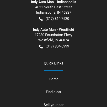
Indy Auto Man - Indianapolis
4031 South East Street
Indianapolis
,
IN
46227
(317) 814-7520
Indy Auto Man - Westfield
17230 Foundation Pkwy
Westfield
,
IN
46074
(317) 804-0999
Quick Links
Home
Find a car
Sell your car