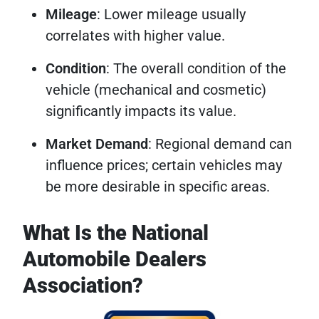
Mileage
: Lower mileage usually
correlates with higher value.
Condition
: The overall condition of the
vehicle (mechanical and cosmetic)
significantly impacts its value.
Market Demand
: Regional demand can
influence prices; certain vehicles may
be more desirable in specific areas.
What Is the National
Automobile Dealers
Association?