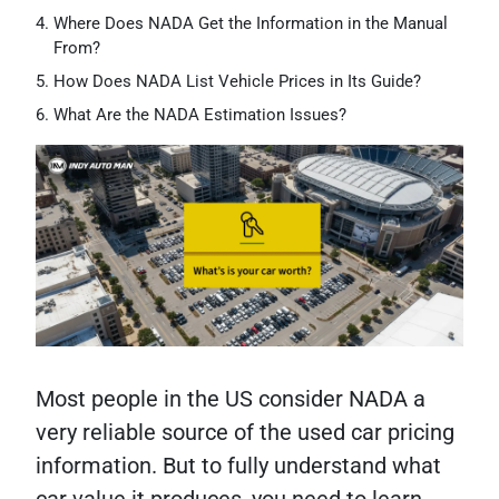
Where Does NADA Get the Information in the Manual
From?
How Does NADA List Vehicle Prices in Its Guide?
What Are the NADA Estimation Issues?
Most people in the US consider NADA a
very reliable source of the used car pricing
information. But to fully understand what
car value it produces, you need to learn