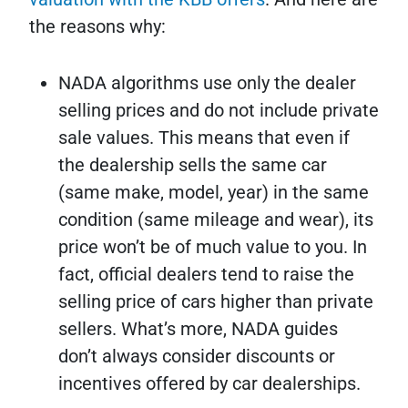
the reasons why:
NADA algorithms use only the dealer
selling prices and do not include private
sale values. This means that even if
the dealership sells the same car
(same make, model, year) in the same
condition (same mileage and wear), its
price won’t be of much value to you. In
fact, official dealers tend to raise the
selling price of cars higher than private
sellers. What’s more, NADA guides
don’t always consider discounts or
incentives offered by car dealerships.