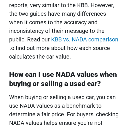
reports, very similar to the KBB. However,
the two guides have many differences
when it comes to the accuracy and
inconsistency of their message to the
public. Read our
KBB vs. NADA comparison
to find out more about how each source
calculates the car value.
How can I use NADA values when
buying or selling a used car?
When buying or selling a used car, you can
use NADA values as a benchmark to
determine a fair price. For buyers, checking
NADA values helps ensure you're not