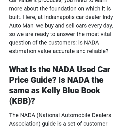
more about the foundation on which it is
built. Here, at Indianapolis car dealer Indy
Auto Man, we buy and sell cars every day,
so we are ready to answer the most vital
question of the customers: is NADA
estimation value accurate and reliable?
What Is the NADA Used Car
Price Guide? Is NADA the
same as Kelly Blue Book
(KBB)?
The NADA (National Automobile Dealers
Association) guide is a set of customer