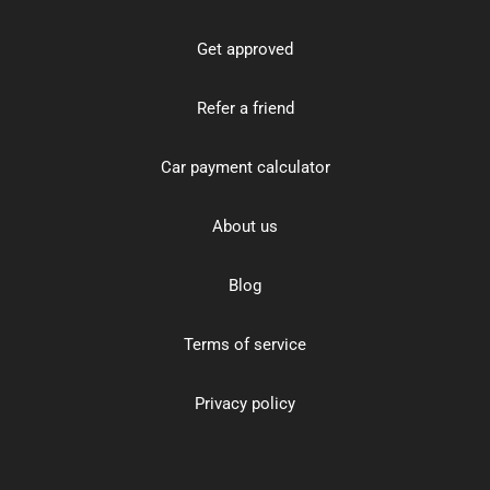
Get approved
Refer a friend
Car payment calculator
About us
Blog
Terms of service
Privacy policy