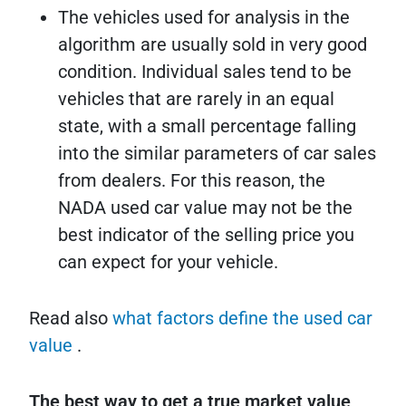
The vehicles used for analysis in the
algorithm are usually sold in very good
condition. Individual sales tend to be
vehicles that are rarely in an equal
state, with a small percentage falling
into the similar parameters of car sales
from dealers. For this reason, the
NADA used car value may not be the
best indicator of the selling price you
can expect for your vehicle.
Read also
what factors define the used car
value
.
The best way to get a true market value