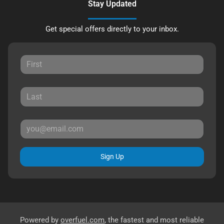
Stay Updated
Get special offers directly to your inbox.
Sign Up
Powered by
overfuel.com
, the fastest and most reliable