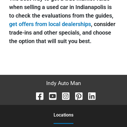
when selling a used car in Indianapolis is
to check the evaluations from the guides,
get offers from local dealerships
, consider
trade-ins and other specials, and choose
the option that will suit you best.
Indy Auto Man
Location
s