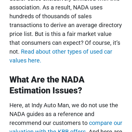
association. As a result, NADA uses
hundreds of thousands of sales
transactions to derive an average directory
price list. But is this a fair market value
that consumers can expect? Of course, it’s
not.
Read about other types of used car
values here.
What Are the NADA
Estimation Issues?
Here, at Indy Auto Man, we do not use the
NADA guides as a reference and
recommend our customers to
compare our
valuation with the KBB offers
. And here are