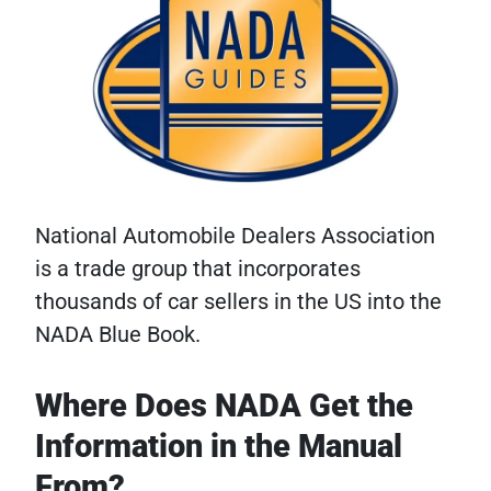
National Automobile Dealers Association
is a trade group that incorporates
thousands of car sellers in the US into the
NADA Blue Book.
Where Does NADA Get the
Information in the Manual
From?