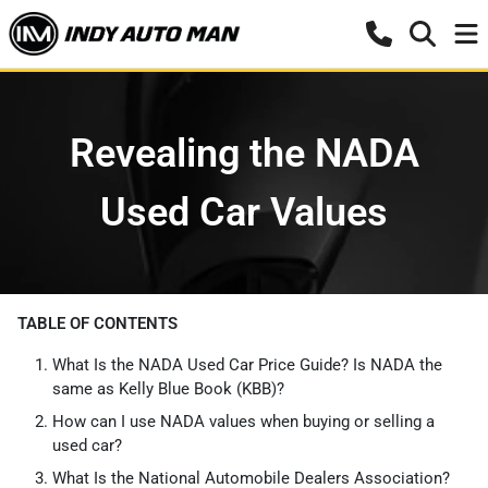
Revealing the NADA
Used Car Values
TABLE OF CONTENTS
What Is the NADA Used Car Price Guide? Is NADA the
same as Kelly Blue Book (KBB)?
How can I use NADA values when buying or selling a
used car?
What Is the National Automobile Dealers Association?