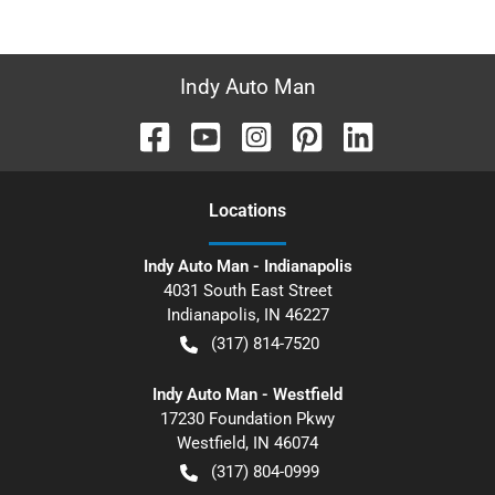
Indy Auto Man
Location
s
Indy Auto Man - Indianapolis
4031 South East Street
Indianapolis
,
IN
46227
(317) 814-7520
Indy Auto Man - Westfield
17230 Foundation Pkwy
Westfield
,
IN
46074
(317) 804-0999