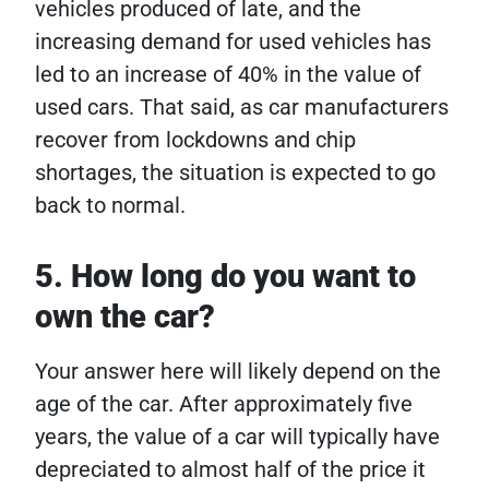
vehicles produced of late, and the
increasing demand for used vehicles has
led to an increase of 40% in the value of
used cars. That said, as car manufacturers
recover from lockdowns and chip
shortages, the situation is expected to go
back to normal.
5. How long do you want to
own the car?
Your answer here will likely depend on the
age of the car. After approximately five
years, the value of a car will typically have
depreciated to almost half of the price it