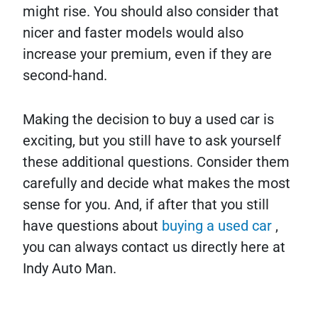
might rise. You should also consider that
nicer and faster models would also
increase your premium, even if they are
second-hand.
Making the decision to buy a used car is
exciting, but you still have to ask yourself
these additional questions. Consider them
carefully and decide what makes the most
sense for you. And, if after that you still
have questions about
buying a used car
,
you can always contact us directly here at
Indy Auto Man.