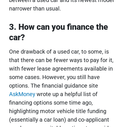
narrower than usual.
3. How can you finance the
car?
One drawback of a used car, to some, is
that there can be fewer ways to pay for it,
with fewer lease agreements available in
some cases. However, you still have
options. The financial guidance site
AskMoney
wrote up a helpful list of
financing options some time ago,
highlighting motor vehicle title funding
(essentially a car loan) and co-applicant