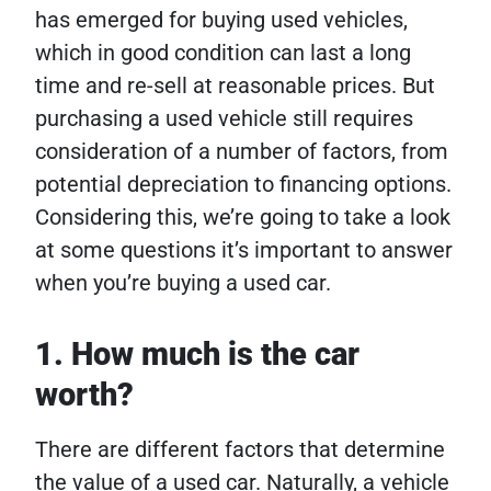
has emerged for buying used vehicles,
which in good condition can last a long
time and re-sell at reasonable prices. But
purchasing a used vehicle still requires
consideration of a number of factors, from
potential depreciation to financing options.
Considering this, we’re going to take a look
at some questions it’s important to answer
when you’re buying a used car.
1. How much is the car
worth?
There are different factors that determine
the value of a used car. Naturally, a vehicle