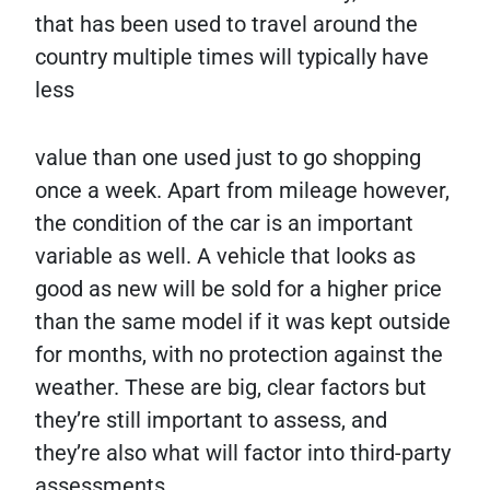
that has been used to travel around the
country multiple times will typically have
less
value than one used just to go shopping
once a week. Apart from mileage however,
the condition of the car is an important
variable as well. A vehicle that looks as
good as new will be sold for a higher price
than the same model if it was kept outside
for months, with no protection against the
weather. These are big, clear factors but
they’re still important to assess, and
they’re also what will factor into third-party
assessments.