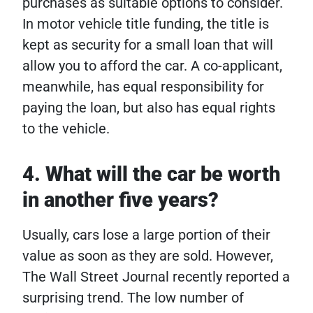
purchases as suitable options to consider.
In motor vehicle title funding, the title is
kept as security for a small loan that will
allow you to afford the car. A co-applicant,
meanwhile, has equal responsibility for
paying the loan, but also has equal rights
to the vehicle.
4. What will the car be worth
in another five years?
Usually, cars lose a large portion of their
value as soon as they are sold. However,
The Wall Street Journal recently reported a
surprising trend. The low number of