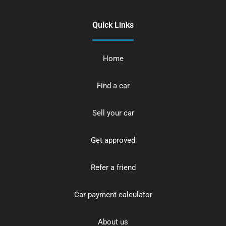
Quick Links
Home
Find a car
Sell your car
Get approved
Refer a friend
Car payment calculator
About us