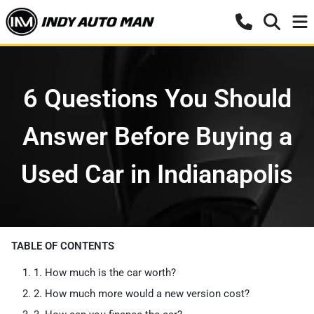
6 Questions You Should
Answer Before Buying a
Used Car in Indianapolis
TABLE OF CONTENTS
1. How much is the car worth?
2. How much more would a new version cost?