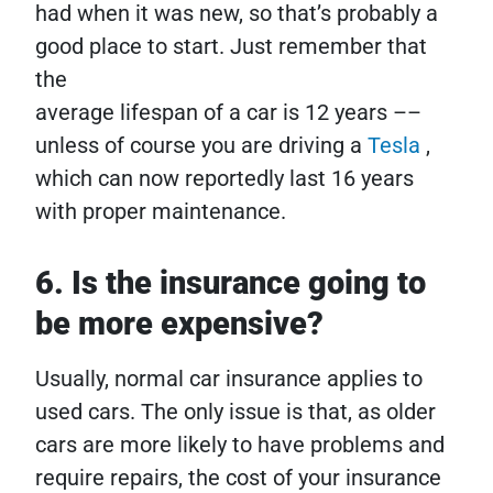
had when it was new, so that’s probably a
good place to start. Just remember that
the
average lifespan of a car is 12 years ––
unless of course you are driving a
Tesla
,
which can now reportedly last 16 years
with proper maintenance.
6. Is the insurance going to
be more expensive?
Usually, normal car insurance applies to
used cars. The only issue is that, as older
cars are more likely to have problems and
require repairs, the cost of your insurance