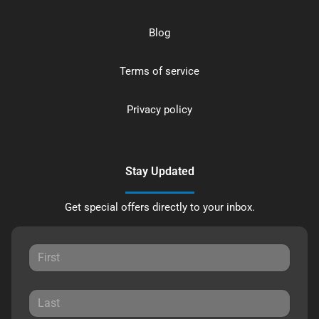
Blog
Terms of service
Privacy policy
Stay Updated
Get special offers directly to your inbox.