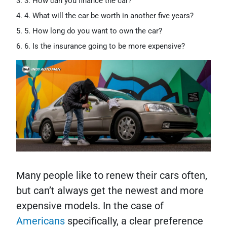
3. How can you finance the car?
4. What will the car be worth in another five years?
5. How long do you want to own the car?
6. Is the insurance going to be more expensive?
Many people like to renew their cars often,
but can’t always get the newest and more
expensive models. In the case of
Americans
specifically, a clear preference