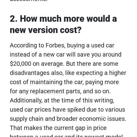
2. How much more would a
new version cost?
According to Forbes, buying a used car
instead of a new car will save you around
$20,000 on average. But there are some
disadvantages also, like expecting a higher
cost of maintaining the car, paying more
for any replacement parts, and so on.
Additionally, at the time of this writing,
used car prices have spiked due to various
supply chain and broader economic issues.
That makes the current gap in price
between a used car and its newest model