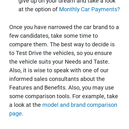
give up on your dream and take a look
at the option of
Monthly Car Payments?
Once you have narrowed the car brand to a
few candidates, take some time to
compare them. The best way to decide is
to Test Drive the vehicles, so you ensure
the vehicle suits your Needs and Taste.
Also, it is wise to speak with one of our
informed sales consultants about the
Features and Benefits. Also, you may use
some comparison tools. For example, take
a look at the
model and brand comparison
page.