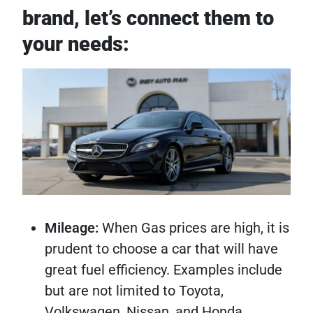
brand, let’s connect them to
your needs:
Mileage:
When Gas prices are high, it is
prudent to choose a car that will have
great fuel efficiency. Examples include
but are not limited to Toyota,
Volkswagen, Nissan, and Honda.