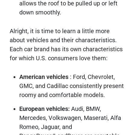
allows the roof to be pulled up or left
down smoothly.
Alright, it is time to learn a little more
about vehicles and their characteristics.
Each car brand has its own characteristics
for which U.S. consumers love them:
American vehicles
: Ford, Chevrolet,
GMC, and Cadillac consistently present
roomy and comfortable models.
European vehicles:
Audi, BMW,
Mercedes, Volkswagen, Maserati, Alfa
Romeo, Jaguar, and