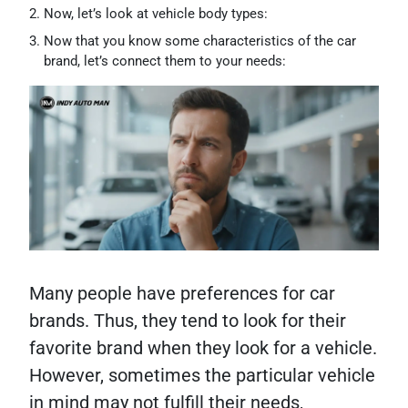
Now, let’s look at vehicle body types:
Now that you know some characteristics of the car
brand, let’s connect them to your needs:
Many people have preferences for car
brands. Thus, they tend to look for their
favorite brand when they look for a vehicle.
However, sometimes the particular vehicle
in mind may not fulfill their needs,