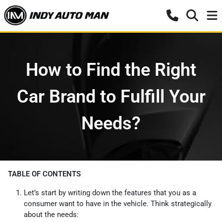
How to Find the Right
Car Brand to Fulfill Your
Needs?
TABLE OF CONTENTS
Let’s start by writing down the features that you as a
consumer want to have in the vehicle. Think strategically
about the needs: