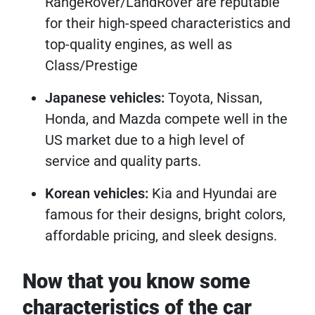
RangeRover/LandRover are reputable
for their high-speed characteristics and
top-quality engines, as well as
Class/Prestige
Japanese vehicles:
Toyota, Nissan,
Honda, and Mazda compete well in the
US market due to a high level of
service and quality parts.
Korean vehicles:
Kia and Hyundai are
famous for their designs, bright colors,
affordable pricing, and sleek designs.
Now that you know some
characteristics of the car