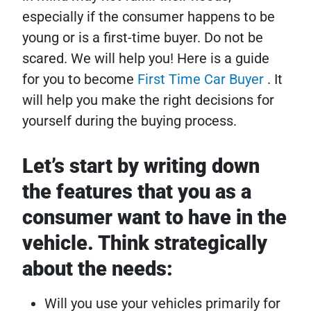
especially if the consumer happens to be
young or is a first-time buyer. Do not be
scared. We will help you! Here is a guide
for you to become
First Time Car Buyer
. It
will help you make the right decisions for
yourself during the buying process.
Let’s start by writing down
the features that you as a
consumer want to have in the
vehicle. Think strategically
about the needs:
Will you use your vehicles primarily for