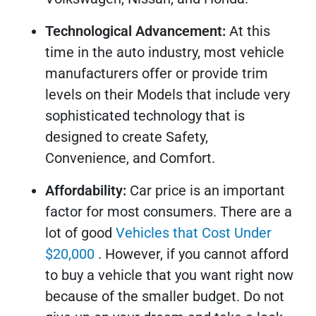
Technological Advancement:
At this
time in the auto industry, most vehicle
manufacturers offer or provide trim
levels on their Models that include very
sophisticated technology that is
designed to create Safety,
Convenience, and Comfort.
Affordability:
Car price is an important
factor for most consumers. There are a
lot of good
Vehicles that Cost Under
$20,000
. However, if you cannot afford
to buy a vehicle that you want right now
because of the smaller budget. Do not