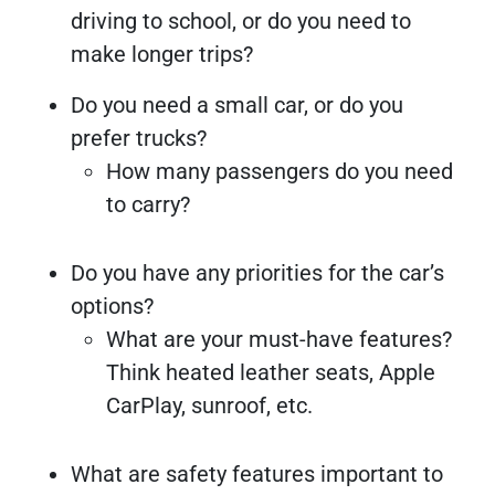
driving to school, or do you need to
make longer trips?
Do you need a small car, or do you
prefer trucks?
How many passengers do you need
to carry?
Do you have any priorities for the car’s
options?
What are your must-have features?
Think heated leather seats, Apple
CarPlay, sunroof, etc.
What are safety features important to