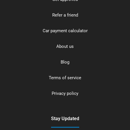
Refer a friend
Car payment calculator
About us
Blog
Terms of service
Privacy policy
Stay Updated