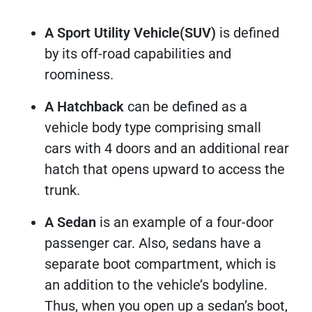
A Sport Utility Vehicle(SUV)
is defined
by its off-road capabilities and
roominess.
A Hatchback
can be defined as a
vehicle body type comprising small
cars with 4 doors and an additional rear
hatch that opens upward to access the
trunk.
A Sedan
is an example of a four-door
passenger car. Also, sedans have a
separate boot compartment, which is
an addition to the vehicle’s bodyline.
Thus, when you open up a sedan’s boot,