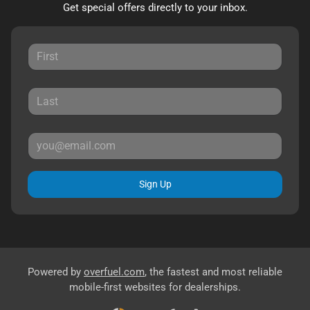
Get special offers directly to your inbox.
Sign Up
Powered by
overfuel.com
, the fastest and most reliable
mobile-first websites for dealerships.