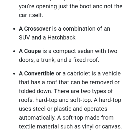
you’re opening just the boot and not the
car itself.
A Crossover
is
a combination of an
SUV and a Hatchback
A Coupe
is a compact sedan with two
doors, a trunk, and a fixed roof.
A Convertible
or a cabriolet is a vehicle
that has a roof that can be removed or
folded down. There are two types of
roofs: hard-top and soft-top. A hard-top
uses steel or plastic and operates
automatically. A soft-top made from
textile material such as vinyl or canvas,