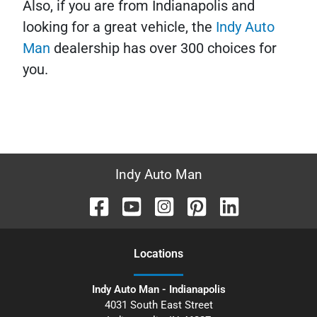
Also, if you are from Indianapolis and
looking for a great vehicle, the
Indy Auto
Man
dealership has over 300 choices for
you.
Indy Auto Man
Location
s
Indy Auto Man - Indianapolis
4031 South East Street