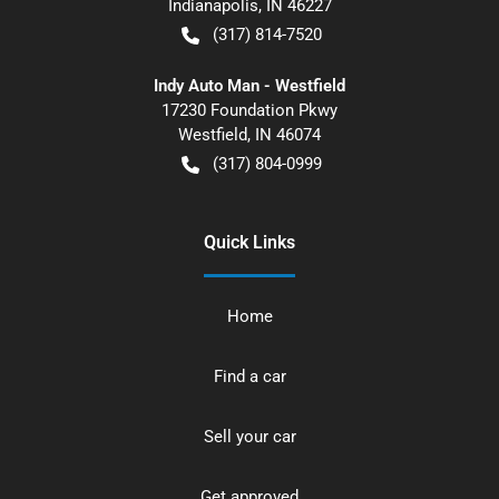
Indianapolis
,
IN
46227
(317) 814-7520
Indy Auto Man - Westfield
17230 Foundation Pkwy
Westfield
,
IN
46074
(317) 804-0999
Quick Links
Home
Find a car
Sell your car
Get approved