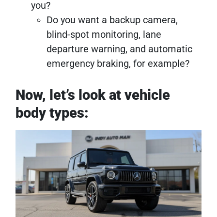
you?
Do you want a backup camera,
blind-spot monitoring, lane
departure warning, and automatic
emergency braking, for example?
Now, let’s look at vehicle
body types: