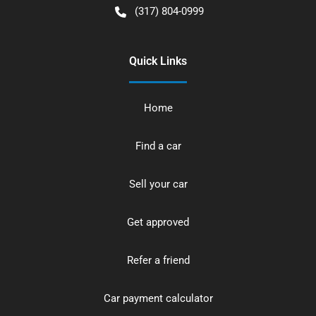
(317) 804-0999
Quick Links
Home
Find a car
Sell your car
Get approved
Refer a friend
Car payment calculator