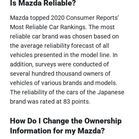
Is Mazda Reliable?
Mazda topped 2020 Consumer Reports’
Most Reliable Car Rankings. The most
reliable car brand was chosen based on
the average reliability forecast of all
vehicles presented in the model line. In
addition, surveys were conducted of
several hundred thousand owners of
vehicles of various brands and models.
The reliability of the cars of the Japanese
brand was rated at 83 points.
How Do I Change the Ownership
Information for my Mazda?