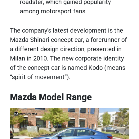
roadster, which gained popularity
among motorsport fans.
The company’s latest development is the
Mazda Shinari concept car, a forerunner of
a different design direction, presented in
Milan in 2010. The new corporate identity
of the concept car is named Kodo (means
“spirit of movement”).
Mazda Model Range