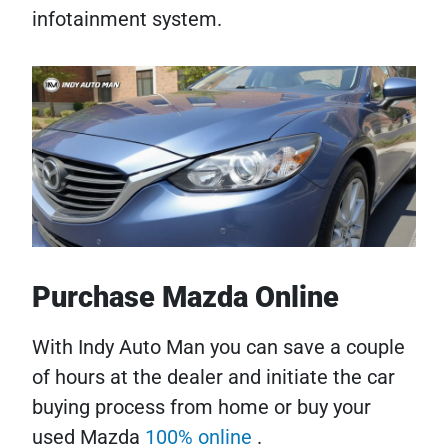
infotainment system.
Purchase Mazda Online
With Indy Auto Man you can save a couple
of hours at the dealer and initiate the car
buying process from home or buy your
used Mazda
100% online
.