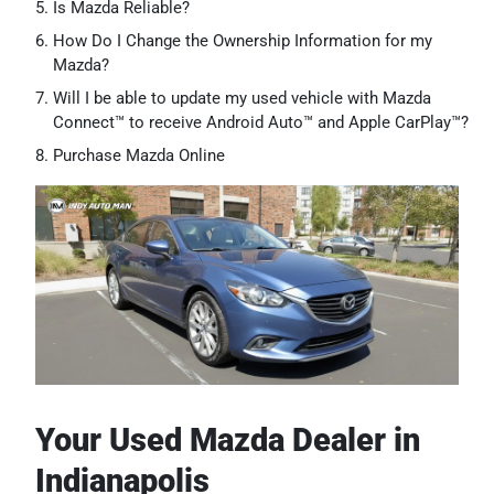
Is Mazda Reliable?
How Do I Change the Ownership Information for my
Mazda?
Will I be able to update my used vehicle with Mazda
Connect™ to receive Android Auto™ and Apple CarPlay™?
Purchase Mazda Online
Your Used Mazda Dealer in
Indianapolis