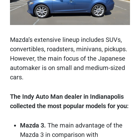
Mazda’s extensive lineup includes SUVs,
convertibles, roadsters, minivans, pickups.
However, the main focus of the Japanese
automaker is on small and medium-sized
cars.
The Indy Auto Man dealer in Indianapolis
collected the most popular models for you:
Mazda 3.
The main advantage of the
Mazda 3 in comparison with