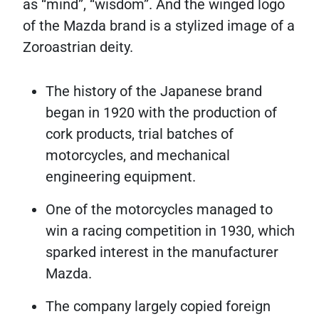
as “mind”, “wisdom”. And the winged logo
of the Mazda brand is a stylized image of a
Zoroastrian deity.
The history of the Japanese brand
began in 1920 with the production of
cork products, trial batches of
motorcycles, and mechanical
engineering equipment.
One of the motorcycles managed to
win a racing competition in 1930, which
sparked interest in the manufacturer
Mazda.
The company largely copied foreign