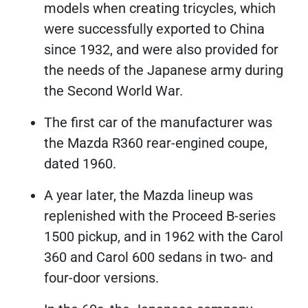
models when creating tricycles, which
were successfully exported to China
since 1932, and were also provided for
the needs of the Japanese army during
the Second World War.
The first car of the manufacturer was
the Mazda R360 rear-engined coupe,
dated 1960.
A year later, the Mazda lineup was
replenished with the Proceed B-series
1500 pickup, and in 1962 with the Carol
360 and Carol 600 sedans in two- and
four-door versions.