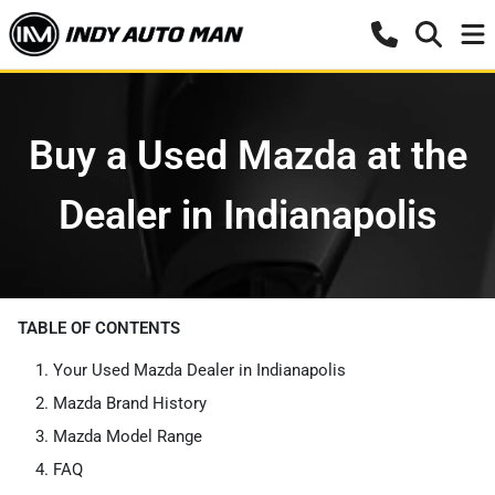
Buy a Used Mazda at the
Dealer in Indianapolis
TABLE OF CONTENTS
Your Used Mazda Dealer in Indianapolis
Mazda Brand History
Mazda Model Range
FAQ