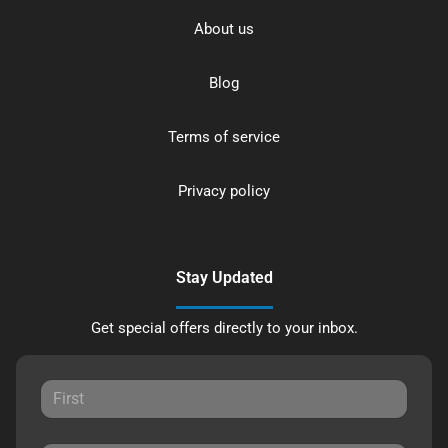
About us
Blog
Terms of service
Privacy policy
Stay Updated
Get special offers directly to your inbox.