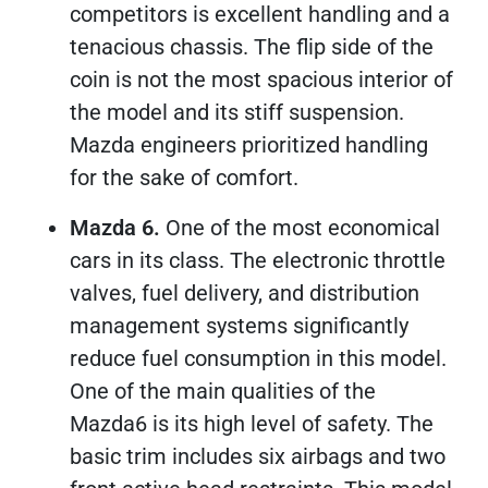
competitors is excellent handling and a
tenacious chassis. The flip side of the
coin is not the most spacious interior of
the model and its stiff suspension.
Mazda engineers prioritized handling
for the sake of comfort.
Mazda 6.
One of the most economical
cars in its class. The electronic throttle
valves, fuel delivery, and distribution
management systems significantly
reduce fuel consumption in this model.
One of the main qualities of the
Mazda6 is its high level of safety. The
basic trim includes six airbags and two