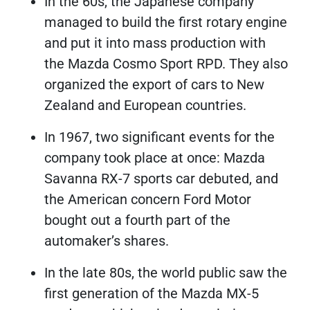
In the 60s, the Japanese company
managed to build the first rotary engine
and put it into mass production with
the Mazda Cosmo Sport RPD. They also
organized the export of cars to New
Zealand and European countries.
In 1967, two significant events for the
company took place at once: Mazda
Savanna RX-7 sports car debuted, and
the American concern Ford Motor
bought out a fourth part of the
automaker’s shares.
In the late 80s, the world public saw the
first generation of the Mazda MX-5