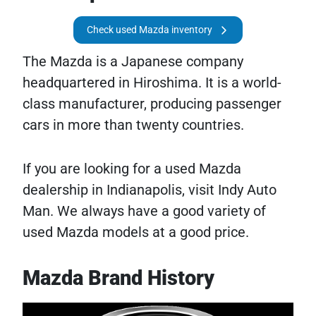
Check used Mazda inventory
The Mazda is a Japanese company
headquartered in Hiroshima. It is a world-
class manufacturer, producing passenger
cars in more than twenty countries.
If you are looking for a used Mazda
dealership in Indianapolis, visit Indy Auto
Man. We always have a good variety of
used Mazda models at a good price.
Mazda Brand History