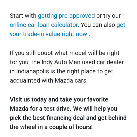
Start with
getting pre-approved
or try our
online car loan calculator.
You can also
get
your trade-in value right now
.
If you still doubt what model will be right
for you, the Indy Auto Man used car dealer
in Indianapolis is the right place to get
acquainted with Mazda cars.
Visit us today and take your favorite
Mazda for a test drive. We will help you
pick the best financing deal and get behind
the wheel in a couple of hours!