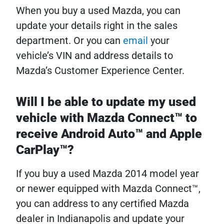
When you buy a used Mazda, you can
update your details right in the sales
department. Or you can
email
your
vehicle’s VIN and address details to
Mazda’s Customer Experience Center.
Will I be able to update my used
vehicle with Mazda Connect™ to
receive Android Auto™ and Apple
CarPlay™?
If you buy a used Mazda 2014 model year
or newer equipped with Mazda Connect™,
you can address to any certified Mazda
dealer in Indianapolis and update your