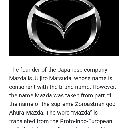
The founder of the Japanese company
Mazda is Jujiro Matsuda, whose name is
consonant with the brand name. However,
the name Mazda was taken from part of
the name of the supreme Zoroastrian god
Ahura-Mazda. The word “Mazda” is
translated from the Proto-Indo-European