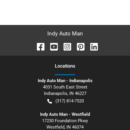
Indy Auto Man
Location
s
Indy Auto Man - Indianapolis
4031 South East Street
Indianapolis
,
IN
46227
(317) 814-7520
Indy Auto Man - Westfield
17230 Foundation Pkwy
Westfield
,
IN
46074