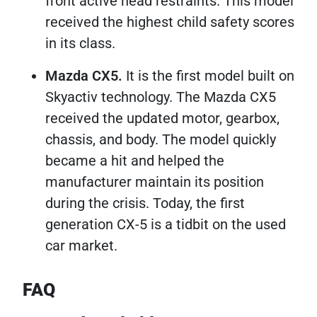
front active head restraints. This model
received the highest child safety scores
in its class.
Mazda CX5.
It is the first model built on
Skyactiv technology. The Mazda CX5
received the updated motor, gearbox,
chassis, and body. The model quickly
became a hit and helped the
manufacturer maintain its position
during the crisis. Today, the first
generation CX-5 is a tidbit on the used
car market.
FAQ