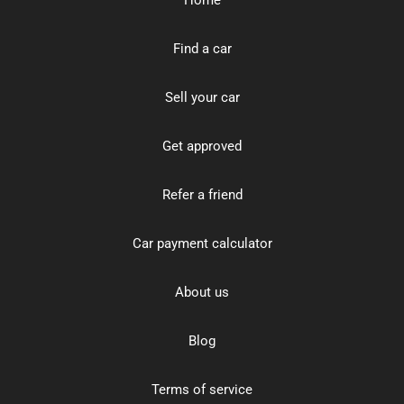
Find a car
Sell your car
Get approved
Refer a friend
Car payment calculator
About us
Blog
Terms of service