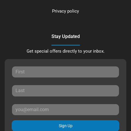
Privacy policy
Stay Updated
Get special offers directly to your inbox.
Sign Up