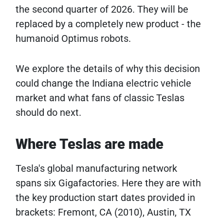
the second quarter of 2026. They will be
replaced by a completely new product - the
humanoid Optimus robots.
We explore the details of why this decision
could change the Indiana electric vehicle
market and what fans of classic Teslas
should do next.
Where Teslas are made
Tesla's global manufacturing network
spans six Gigafactories. Here they are with
the key production start dates provided in
brackets: Fremont, CA (2010), Austin, TX