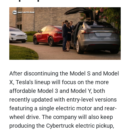
After discontinuing the Model S and Model
X, Tesla’s lineup will focus on the more
affordable Model 3 and Model Y, both
recently updated with entry-level versions
featuring a single electric motor and rear-
wheel drive. The company will also keep
producing the Cybertruck electric pickup,