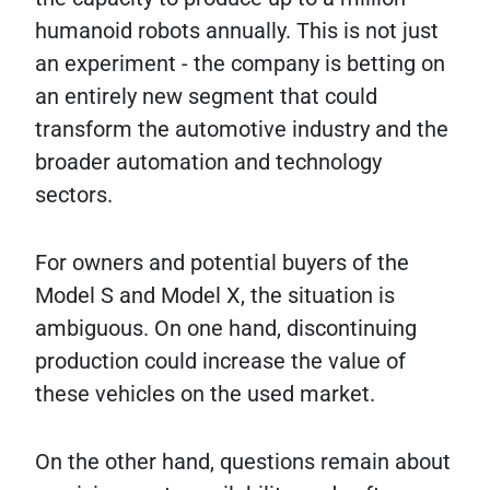
humanoid robots annually. This is not just
an experiment - the company is betting on
an entirely new segment that could
transform the automotive industry and the
broader automation and technology
sectors.
For owners and potential buyers of the
Model S and Model X, the situation is
ambiguous. On one hand, discontinuing
production could increase the value of
these vehicles on the used market.
On the other hand, questions remain about