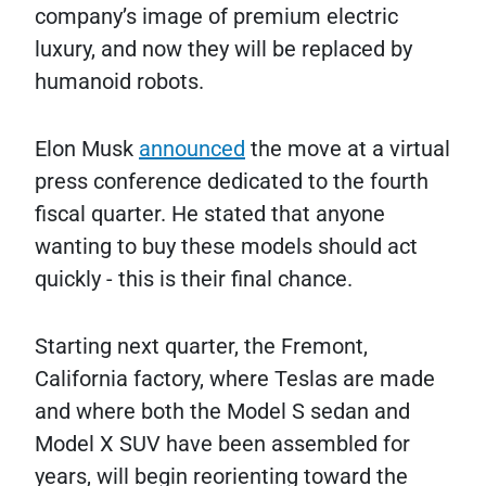
company’s image of premium electric
luxury, and now they will be replaced by
humanoid robots.
Elon Musk
announced
the move at a virtual
press conference dedicated to the fourth
fiscal quarter. He stated that anyone
wanting to buy these models should act
quickly - this is their final chance.
Starting next quarter, the Fremont,
California factory, where Teslas are made
and where both the Model S sedan and
Model X SUV have been assembled for
years, will begin reorienting toward the