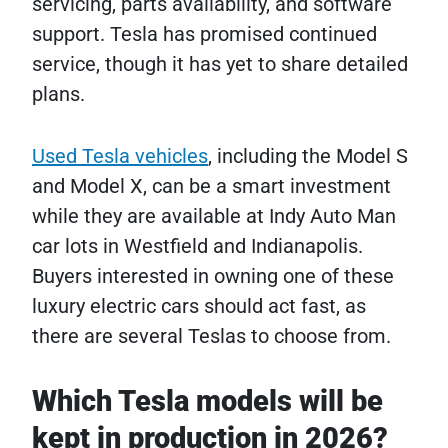
servicing, parts availability, and software
support. Tesla has promised continued
service, though it has yet to share detailed
plans.
Used Tesla vehicles
, including the Model S
and Model X, can be a smart investment
while they are available at Indy Auto Man
car lots in Westfield and Indianapolis.
Buyers interested in owning one of these
luxury electric cars should act fast, as
there are several Teslas to choose from.
Which Tesla models will be
kept in production in 2026?