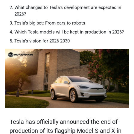
What changes to Tesla's development are expected in
2026?
Tesla’s big bet: From cars to robots
Which Tesla models will be kept in production in 2026?
Tesla’s vision for 2026-2030
Tesla has officially announced the end of
production of its flagship Model S and X in