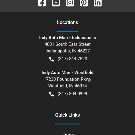
Location
s
Indy Auto Man - Indianapolis
4031 South East Street
Indianapolis
,
IN
46227
(317) 814-7520
Indy Auto Man - Westfield
17230 Foundation Pkwy
Westfield
,
IN
46074
(317) 804-0999
Quick Links
Home