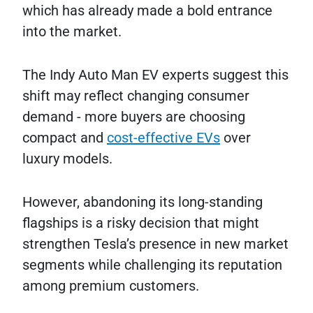
which has already made a bold entrance
into the market.
The Indy Auto Man EV experts suggest this
shift may reflect changing consumer
demand - more buyers are choosing
compact and
cost-effective EVs
over
luxury models.
However, abandoning its long-standing
flagships is a risky decision that might
strengthen Tesla’s presence in new market
segments while challenging its reputation
among premium customers.