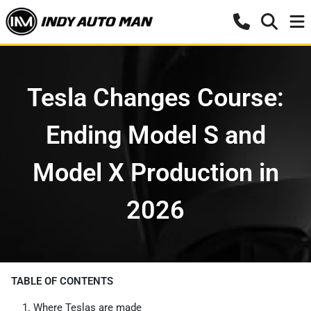
Tesla Changes Course:
Ending Model S and
Model X Production in
2026
TABLE OF CONTENTS
Where Teslas are made