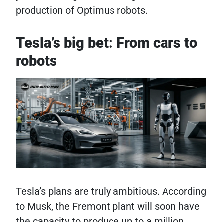
production of Optimus robots.
Tesla’s big bet: From cars to
robots
Tesla’s plans are truly ambitious. According
to Musk, the Fremont plant will soon have
the capacity to produce up to a million