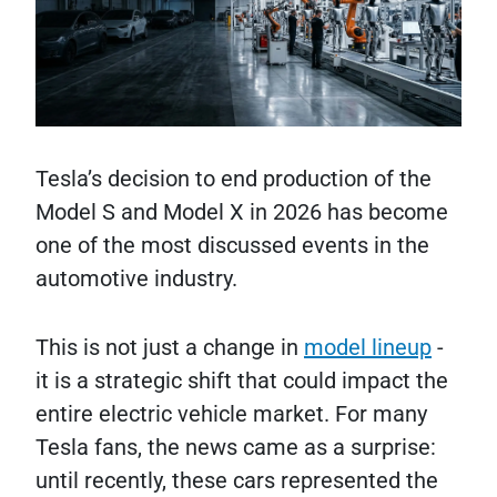
Tesla’s decision to end production of the
Model S and Model X in 2026 has become
one of the most discussed events in the
automotive industry.
This is not just a change in
model lineup
-
it is a strategic shift that could impact the
entire electric vehicle market. For many
Tesla fans, the news came as a surprise:
until recently, these cars represented the