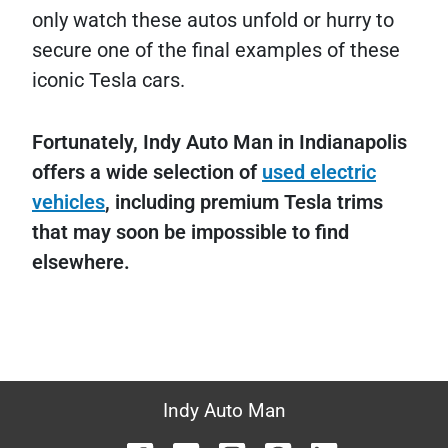
only watch these autos unfold or hurry to
secure one of the final examples of these
iconic Tesla cars.
Fortunately, Indy Auto Man in Indianapolis
offers a wide selection of
used electric
vehicles
, including premium Tesla trims
that may soon be impossible to find
elsewhere.
Indy Auto Man