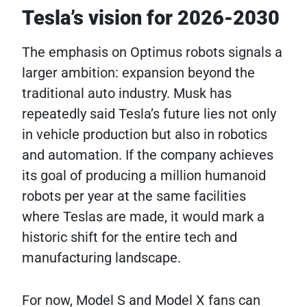
Tesla’s vision for 2026-2030
The emphasis on Optimus robots signals a
larger ambition: expansion beyond the
traditional auto industry. Musk has
repeatedly said Tesla’s future lies not only
in vehicle production but also in robotics
and automation. If the company achieves
its goal of producing a million humanoid
robots per year at the same facilities
where Teslas are made, it would mark a
historic shift for the entire tech and
manufacturing landscape.
For now, Model S and Model X fans can