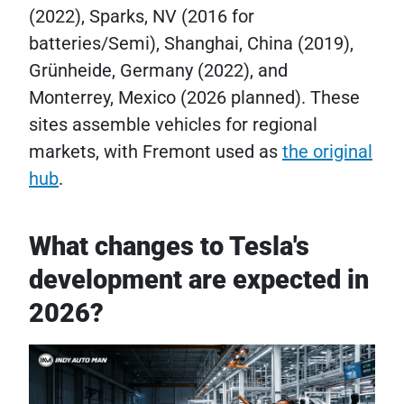
(2022), Sparks, NV (2016 for
batteries/Semi), Shanghai, China (2019),
Grünheide, Germany (2022), and
Monterrey, Mexico (2026 planned). These
sites assemble vehicles for regional
markets, with Fremont used as
the original
hub
.
What changes to Tesla's
development are expected in
2026?