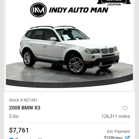
Stock #
NZ1281
2008 BMW X3
3.0si
126,311
miles
$7,761
Est. Payment
$109/mo