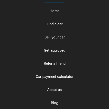
Home
Find a car
Sell your car
Get approved
Refer a friend
Car payment calculator
About us
Blog