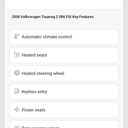
2008 Volkswagen Touareg 2 VR6 FSI
Key Features
Automatic climate control
Heated seats
Heated steering wheel
Keyless entry
Power seats