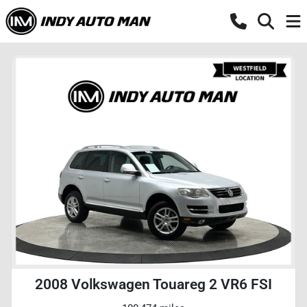
2008 Volkswagen Touareg 2 VR6 FSI