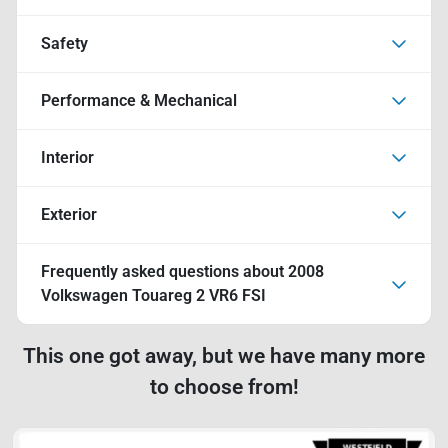
Safety
Performance & Mechanical
Interior
Exterior
Frequently asked questions about
2008
Volkswagen Touareg 2 VR6 FSI
This one got away, but we have many more
to choose from!