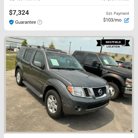
$7,324
Est. Payment
$103/mo
Guarantee