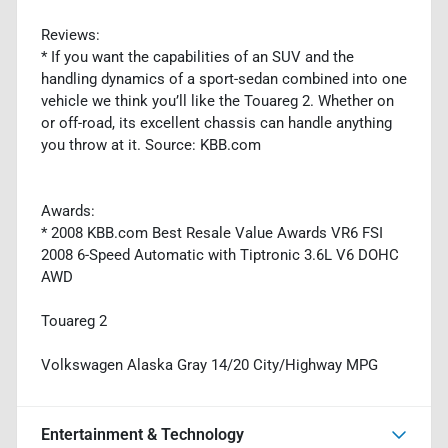
Reviews:
* If you want the capabilities of an SUV and the
handling dynamics of a sport-sedan combined into one
vehicle we think you’ll like the Touareg 2. Whether on
or off-road, its excellent chassis can handle anything
you throw at it. Source: KBB.com
Awards:
* 2008 KBB.com Best Resale Value Awards VR6 FSI
2008 6-Speed Automatic with Tiptronic 3.6L V6 DOHC
AWD
Touareg 2
Volkswagen Alaska Gray 14/20 City/Highway MPG
Entertainment & Technology