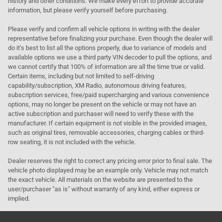
history and other conditions. We make every effort to provide accurate
information, but please verify yourself before purchasing.
Please verify and confirm all vehicle options in writing with the dealer
representative before finalizing your purchase. Even though the dealer will
do it's best to list all the options properly, due to variance of models and
available options we use a third party VIN decoder to pull the options, and
we cannot certify that 100% of information are all the time true or valid.
Certain items, including but not limited to self-driving
capability/subscription, XM Radio, autonomous driving features,
subscription services, free/paid supercharging and various convenience
options, may no longer be present on the vehicle or may not have an
active subscription and purchaser will need to verify these with the
manufacturer. If certain equipment is not visible in the provided images,
such as original tires, removable accessories, charging cables or third-
row seating, it is not included with the vehicle.
Dealer reserves the right to correct any pricing error prior to final sale. The
vehicle photo displayed may be an example only. Vehicle may not match
the exact vehicle. All materials on the website are presented to the
user/purchaser "as is" without warranty of any kind, either express or
implied.