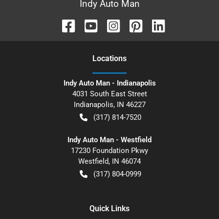
Indy Auto Man
Location
s
Indy Auto Man - Indianapolis
4031 South East Street
Indianapolis
,
IN
46227
(317) 814-7520
Indy Auto Man - Westfield
17230 Foundation Pkwy
Westfield
,
IN
46074
(317) 804-0999
Quick Links