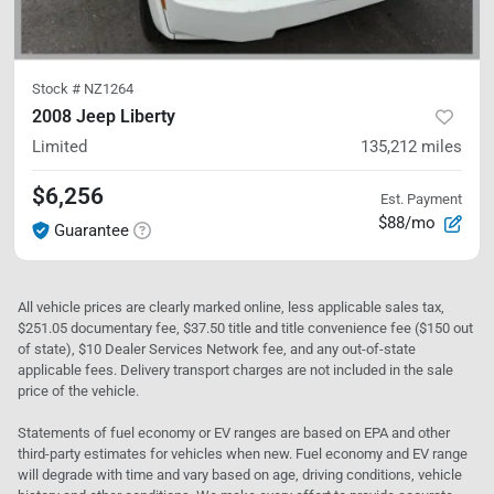
Stock #
NZ1264
2008 Jeep Liberty
Limited
135,212
miles
$6,256
Est. Payment
$88/mo
Guarantee
All vehicle prices are clearly marked online, less applicable sales tax,
$251.05 documentary fee, $37.50 title and title convenience fee ($150 out
of state), $10 Dealer Services Network fee, and any out-of-state
applicable fees. Delivery transport charges are not included in the sale
price of the vehicle.
Statements of fuel economy or EV ranges are based on EPA and other
third-party estimates for vehicles when new. Fuel economy and EV range
will degrade with time and vary based on age, driving conditions, vehicle