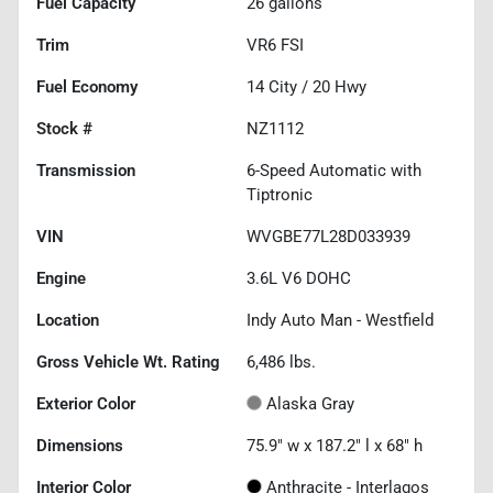
Fuel Capacity
26
gallons
Trim
VR6 FSI
Fuel Economy
14
City /
20
Hwy
Stock #
NZ1112
Transmission
6-Speed Automatic with
Tiptronic
VIN
WVGBE77L28D033939
Engine
3.6L V6 DOHC
Location
Indy Auto Man - Westfield
Gross Vehicle Wt. Rating
6,486
lbs.
Exterior Color
Alaska Gray
Dimensions
75.9" w x 187.2" l x 68" h
Interior Color
Anthracite - Interlagos