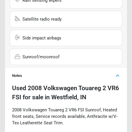
Rain sensing wipers
Satellite radio ready
Side impact airbags
Sunroof/moonroof
Notes
Used
2008 Volkswagen Touareg 2 VR6
FSI
for sale
in
Westfield, IN
2008 Volkswagen Touareg 2 VR6 FSI Sunroof, Heated
front seats, Service records available, Anthracite w/V-
Tex Leatherette Seat Trim.