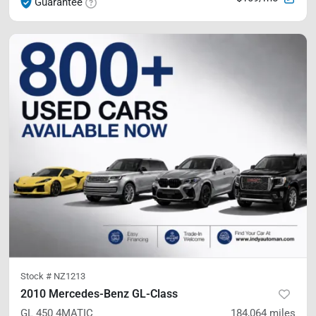
Guarantee
Stock #
NZ1213
2010 Mercedes-Benz GL-Class
GL 450
4MATIC
184,064
miles