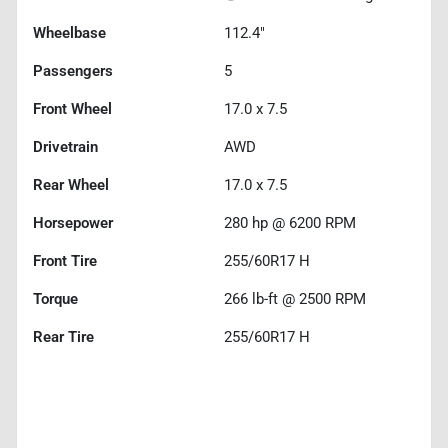
Wheelbase
112.4"
Passengers
5
Front Wheel
17.0 x 7.5
Drivetrain
AWD
Rear Wheel
17.0 x 7.5
Horsepower
280 hp @ 6200 RPM
Front Tire
255/60R17 H
Torque
266 lb-ft @ 2500 RPM
Rear Tire
255/60R17 H