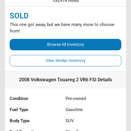
100,474 miles
SOLD
This one got away, but we have many more to choose
from!
Browse All Inventory
View Similar Inventory
2008 Volkswagen Touareg 2 VR6 FSI
Details
Condition
Pre-owned
Fuel Type
Gasoline
Body Type
SUV