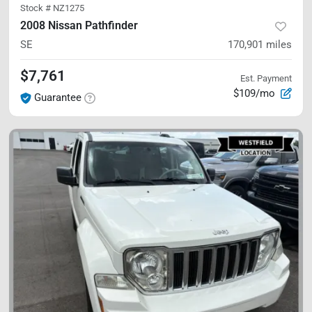
Stock #
NZ1275
2008 Nissan Pathfinder
SE
170,901
miles
$7,761
Est. Payment
$109/mo
Guarantee