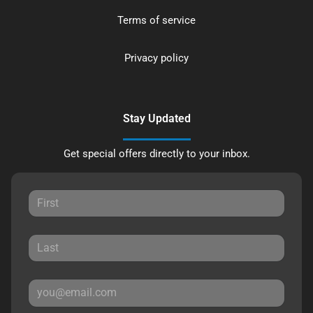
Terms of service
Privacy policy
Stay Updated
Get special offers directly to your inbox.