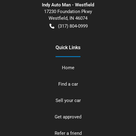
Indy Auto Man - Westfield
17230 Foundation Pkwy
Westfield
,
IN
46074
(317) 804-0999
Quick Links
Home
Find a car
Sell your car
Get approved
Refer a friend