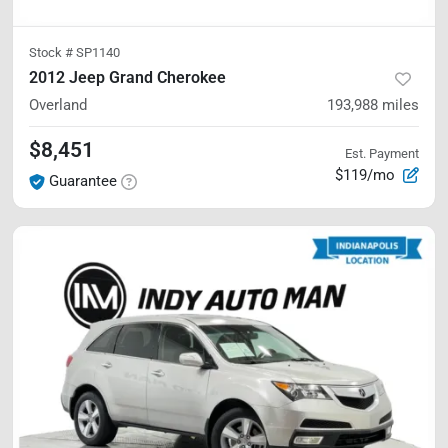
Stock #
SP1140
2012 Jeep Grand Cherokee
Overland
193,988
miles
$8,451
Est. Payment
$119/mo
Guarantee