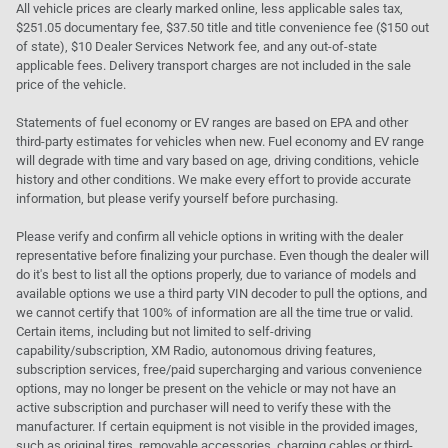
All vehicle prices are clearly marked online, less applicable sales tax,
$251.05 documentary fee, $37.50 title and title convenience fee ($150 out
of state), $10 Dealer Services Network fee, and any out-of-state
applicable fees. Delivery transport charges are not included in the sale
price of the vehicle.
Statements of fuel economy or EV ranges are based on EPA and other
third-party estimates for vehicles when new. Fuel economy and EV range
will degrade with time and vary based on age, driving conditions, vehicle
history and other conditions. We make every effort to provide accurate
information, but please verify yourself before purchasing.
Please verify and confirm all vehicle options in writing with the dealer
representative before finalizing your purchase. Even though the dealer will
do it's best to list all the options properly, due to variance of models and
available options we use a third party VIN decoder to pull the options, and
we cannot certify that 100% of information are all the time true or valid.
Certain items, including but not limited to self-driving
capability/subscription, XM Radio, autonomous driving features,
subscription services, free/paid supercharging and various convenience
options, may no longer be present on the vehicle or may not have an
active subscription and purchaser will need to verify these with the
manufacturer. If certain equipment is not visible in the provided images,
such as original tires, removable accessories, charging cables or third-