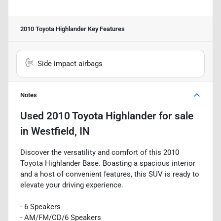
2010 Toyota Highlander
Key Features
Side impact airbags
Notes
Used
2010 Toyota Highlander
for sale
in
Westfield, IN
Discover the versatility and comfort of this 2010
Toyota Highlander Base. Boasting a spacious interior
and a host of convenient features, this SUV is ready to
elevate your driving experience.
- 6 Speakers
- AM/FM/CD/6 Speakers