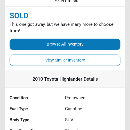
170,441 miles
SOLD
This one got away, but we have many more to choose
from!
Browse All Inventory
View Similar Inventory
2010 Toyota Highlander
Details
Condition
Pre-owned
Fuel Type
Gasoline
Body Type
SUV