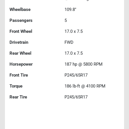
Wheelbase
109.8"
Passengers
5
Front Wheel
17.0 x 7.5
Drivetrain
FWD
Rear Wheel
17.0 x 7.5
Horsepower
187 hp @ 5800 RPM
Front Tire
P245/65R17
Torque
186 lb-ft @ 4100 RPM
Rear Tire
P245/65R17