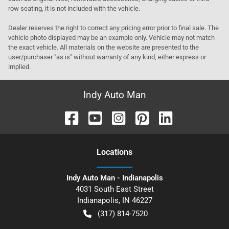
row seating, it is not included with the vehicle.
Dealer reserves the right to correct any pricing error prior to final sale. The
vehicle photo displayed may be an example only. Vehicle may not match
the exact vehicle. All materials on the website are presented to the
user/purchaser "as is" without warranty of any kind, either express or
implied.
Indy Auto Man
Location
s
Indy Auto Man - Indianapolis
4031 South East Street
Indianapolis
,
IN
46227
(317) 814-7520