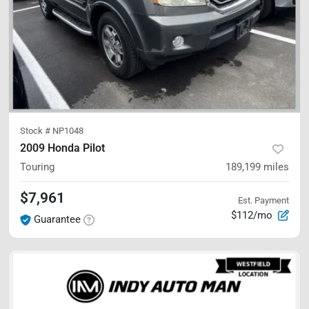
Stock #
NP1048
2009 Honda Pilot
Touring
189,199
miles
$7,961
Est. Payment
$112/mo
Guarantee