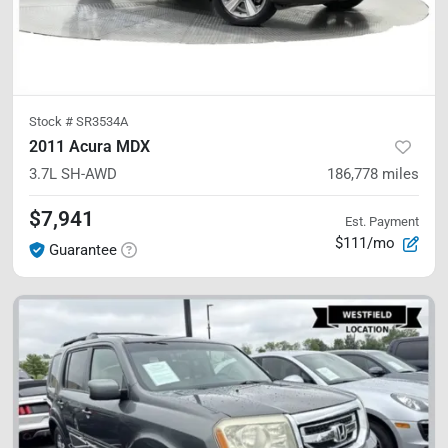
Stock #
SR3534A
2011 Acura MDX
3.7L
SH-AWD
186,778
miles
$7,941
Est. Payment
$111/mo
Guarantee