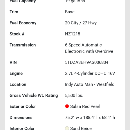
Fuel Capacity
19
gallons
Trim
Base
Fuel Economy
20
City /
27
Hwy
Stock #
NZ1218
Transmission
6-Speed Automatic
Electronic with Overdrive
VIN
5TDZA3EH9AS006804
Engine
2.7L 4-Cylinder DOHC 16V
Location
Indy Auto Man - Westfield
Gross Vehicle Wt. Rating
5,500
lbs.
Exterior Color
Salsa Red Pearl
Dimensions
75.2" w x 188.4" l x 68.1" h
Interior Color
Sand Beige