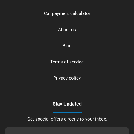
Car payment calculator
About us
Blog
Terms of service
Privacy policy
Stay Updated
Get special offers directly to your inbox.