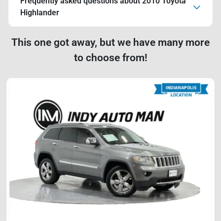
Frequently asked questions about
2010 Toyota
Highlander
This one got away, but we have many more
to choose from!