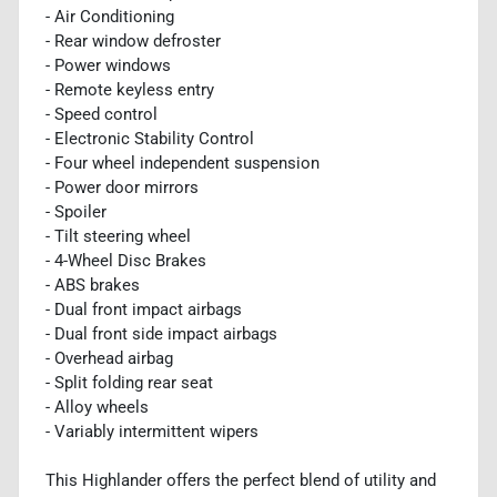
- Air Conditioning
- Rear window defroster
- Power windows
- Remote keyless entry
- Speed control
- Electronic Stability Control
- Four wheel independent suspension
- Power door mirrors
- Spoiler
- Tilt steering wheel
- 4-Wheel Disc Brakes
- ABS brakes
- Dual front impact airbags
- Dual front side impact airbags
- Overhead airbag
- Split folding rear seat
- Alloy wheels
- Variably intermittent wipers
This Highlander offers the perfect blend of utility and