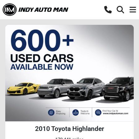
2010 Toyota Highlander