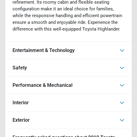
refinement. Its roomy cabin and flexible seating
configuration make it an ideal choice for families,
while the responsive handling and efficient powertrain
ensure a smooth and enjoyable ride. Experience the
difference with this well-equipped Toyota Highlander.
Entertainment & Technology
Safety
Performance & Mechanical
Interior
Exterior