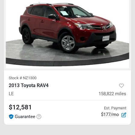
Stock #
NZ1300
2013 Toyota RAV4
LE
158,822
miles
$12,581
Est. Payment
$177/mo
Guarantee