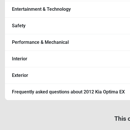
Entertainment & Technology
Safety
Performance & Mechanical
Interior
Exterior
Frequently asked questions about
2012 Kia Optima EX
This 