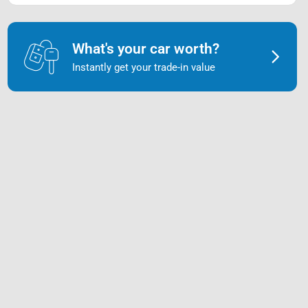
What's your car worth?
Instantly get your trade-in value