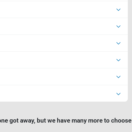
one got away, but we have many more to choose