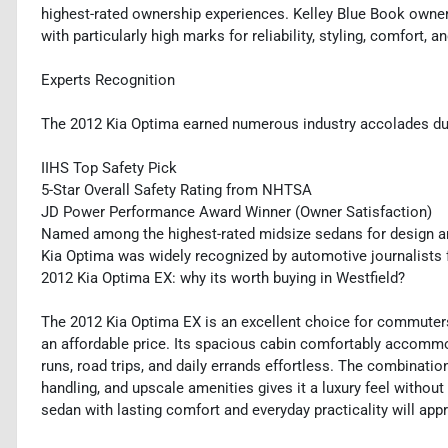
highest-rated ownership experiences. Kelley Blue Book owners
with particularly high marks for reliability, styling, comfort, a
Experts Recognition
The 2012 Kia Optima earned numerous industry accolades duri
IIHS Top Safety Pick
5-Star Overall Safety Rating from NHTSA
JD Power Performance Award Winner (Owner Satisfaction)
Named among the highest-rated midsize sedans for design a
Kia Optima was widely recognized by automotive journalists f
2012 Kia Optima EX: why its worth buying in Westfield?
The 2012 Kia Optima EX is an excellent choice for commuters,
an affordable price. Its spacious cabin comfortably accommo
runs, road trips, and daily errands effortless. The combinatio
handling, and upscale amenities gives it a luxury feel withou
sedan with lasting comfort and everyday practicality will appr