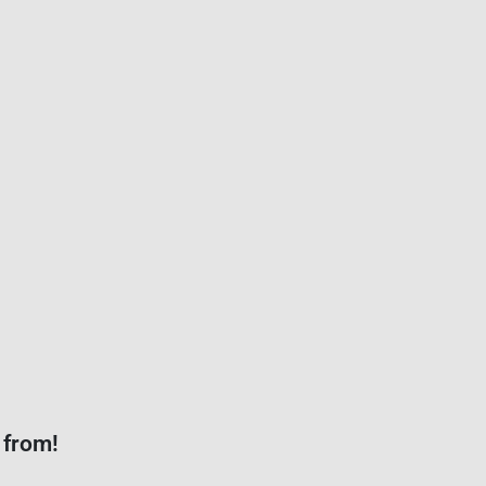
 from!