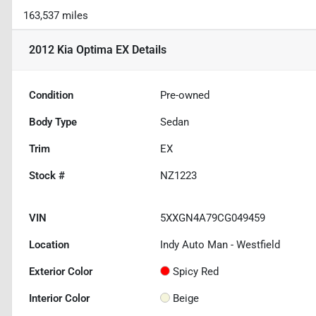
163,537 miles
2012 Kia Optima EX
Details
Condition
Pre-owned
Body Type
Sedan
Trim
EX
Stock #
NZ1223
VIN
5XXGN4A79CG049459
Location
Indy Auto Man - Westfield
Exterior Color
Spicy Red
Interior Color
Beige