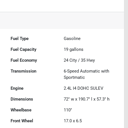
Fuel Type
Gasoline
Fuel Capacity
19
gallons
Fuel Economy
24
City /
35
Hwy
Transmission
6-Speed Automatic with
Sportmatic
Engine
2.4L I4 DOHC SULEV
Dimensions
72" w x 190.7" l x 57.3" h
Wheelbase
110"
Front Wheel
17.0 x 6.5