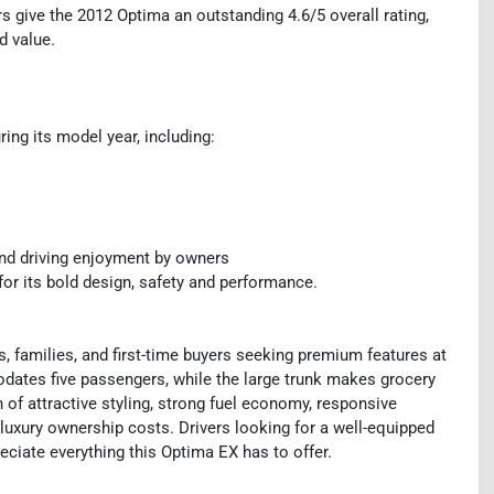
 give the 2012 Optima an outstanding 4.6/5 overall rating,
nd value.
ng its model year, including:
nd driving enjoyment by owners
or its bold design, safety and performance.
 families, and first-time buyers seeking premium features at
dates five passengers, while the large trunk makes grocery
n of attractive styling, strong fuel economy, responsive
t luxury ownership costs. Drivers looking for a well-equipped
eciate everything this Optima EX has to offer.