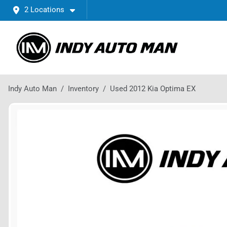
2 Locations
Indy Auto Man
Inventory
Used 2012 Kia Optima EX