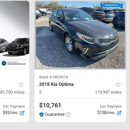
Stock #
SR2957A
2018 Kia Optima
181,700
miles
S
119,997
miles
$10,761
Est. Payment
Est. Payment
$93/mo
$138/mo
Guarantee