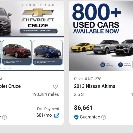
3
Stock #
NZ1278
olet Cruze
2013 Nissan Altima
190,284
miles
2.5 S
$6,661
Est. Payment
$81/mo
e
Guarantee