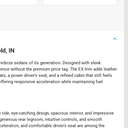
ld, IN
idsize sedans of its generation. Designed with sleek
erience without the premium price tag. The EX trim adds leather
s, a power driver's seat, and a refined cabin that still feels
ffering responsive acceleration while maintaining fuel
ride, eye-catching design, spacious interior, and impressive
 generous rear legroom, intuitive controls, and smooth
eleration, and comfortable driver's seat are among the