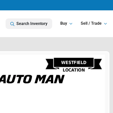
Buy
Sell / Trade
Search Inventory