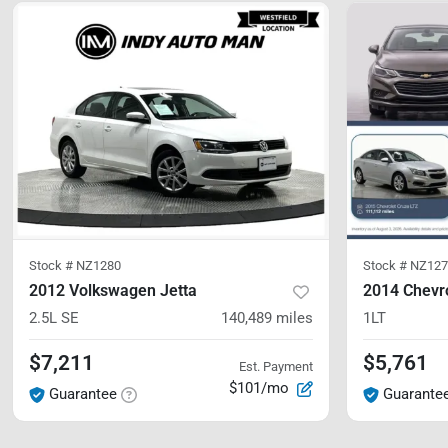
Stock #
NZ1280
Stock #
NZ127
2012 Volkswagen Jetta
2014 Chevr
2.5L SE
140,489
miles
1LT
$7,211
$5,761
Est. Payment
$101/mo
Guarantee
Guarante