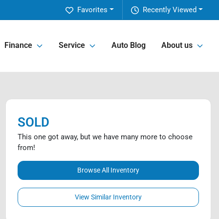
Favorites
Recently Viewed
Finance
Service
Auto Blog
About us
SOLD
This one got away, but we have many more to choose
from!
Browse All Inventory
View Similar Inventory