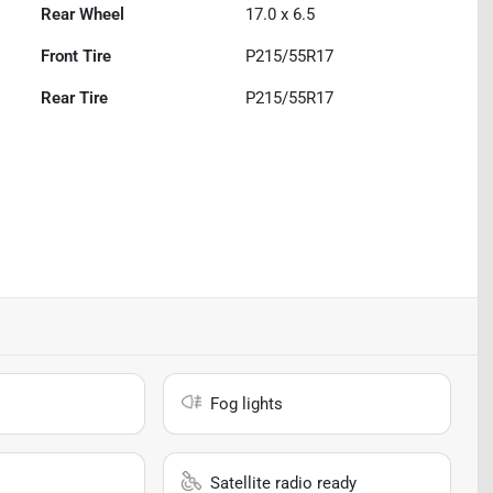
Rear Wheel
17.0 x 6.5
Front Tire
P215/55R17
Rear Tire
P215/55R17
Fog lights
Satellite radio ready