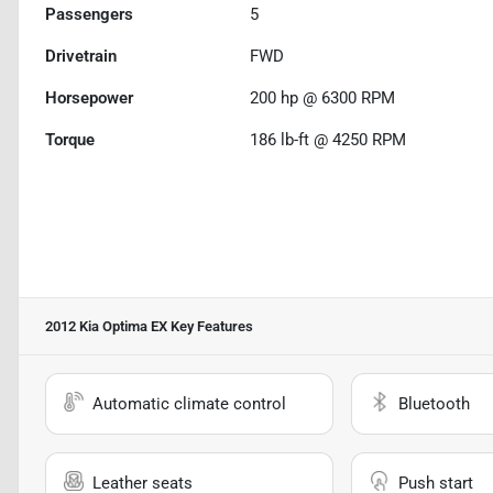
Passengers
5
Drivetrain
FWD
Horsepower
200 hp @ 6300 RPM
Torque
186 lb-ft @ 4250 RPM
2012 Kia Optima EX
Key Features
Automatic climate control
Bluetooth
Leather seats
Push start