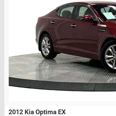
2012 Kia Optima EX