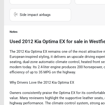
Side impact airbags
Notes
Used
2012 Kia Optima EX
for sale
in
Westfie
The 2012 Kia Optima EX remains one of the most attractive m
European-inspired styling, it delivers an upscale driving exp
seating, dual-zone automatic climate control, heated front seat
modern today. Its 2.4-liter engine produces 200 horsepower, o
efficiency of up to 35 MPG on the highway.
Why Drivers Love the 2012 Kia Optima EX
Owners consistently praise the Optima EX for its comfortable 
value. Many reviewers highlight the supportive leather seats,
highway performance. The climate control system, strong acc