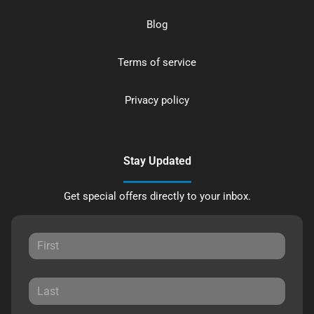
Blog
Terms of service
Privacy policy
Stay Updated
Get special offers directly to your inbox.