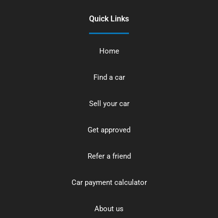
Quick Links
Home
Find a car
Sell your car
Get approved
Refer a friend
Car payment calculator
About us