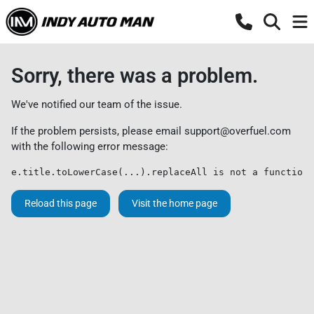
Sorry, there was a problem.
We've notified our team of the issue.
If the problem persists, please email
support@overfuel.com
with the following error message:
e.title.toLowerCase(...).replaceAll is not a function
Reload this page
Visit the home page