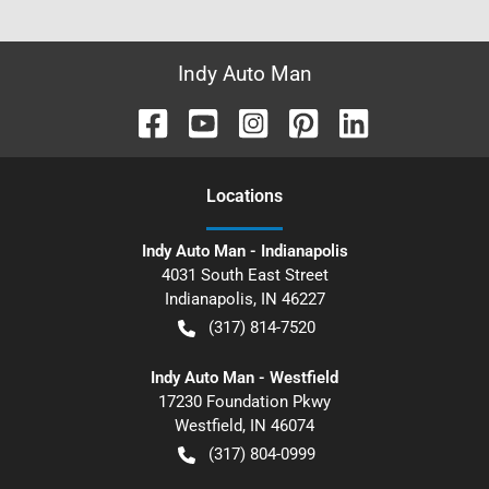
Indy Auto Man
Location
s
Indy Auto Man - Indianapolis
4031 South East Street
Indianapolis
,
IN
46227
(317) 814-7520
Indy Auto Man - Westfield
17230 Foundation Pkwy
Westfield
,
IN
46074
(317) 804-0999