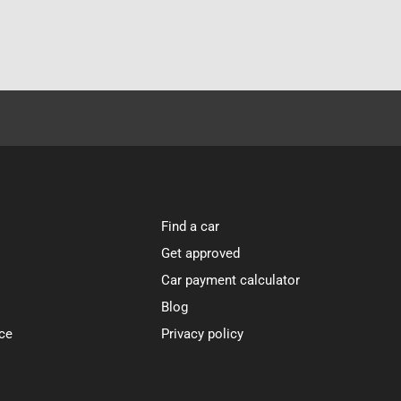
Find a car
Get approved
Car payment calculator
Blog
ce
Privacy policy