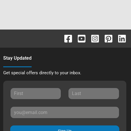
Stay Updated
Get special offers directly to your inbox.
Sign Up