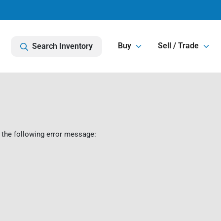
Buy
Sell / Trade
Search Inventory
 the following error message: