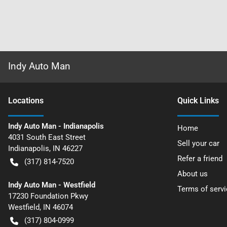
Indy Auto Man
Location
s
Quick Links
Indy Auto Man - Indianapolis
Home
4031 South East Street
Sell your car
Indianapolis
,
IN
46227
Refer a friend
(317) 814-7520
About us
Indy Auto Man - Westfield
Terms of servi
17230 Foundation Pkwy
Westfield
,
IN
46074
(317) 804-0999