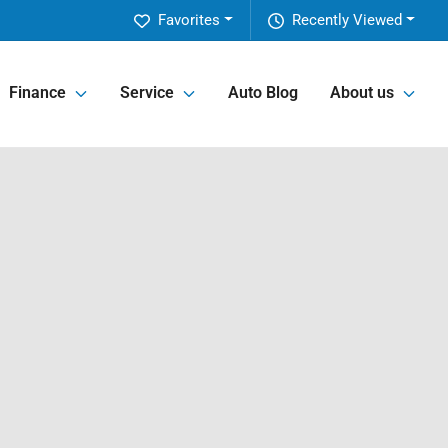
Favorites
Recently Viewed
Finance
Service
Auto Blog
About us