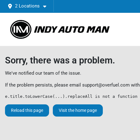
2 Locations
Sorry, there was a problem.
We've notified our team of the issue.
If the problem persists, please email
support@overfuel.com
with
e.title.toLowerCase(...).replaceAll is not a function
Reload this page
Visit the home page